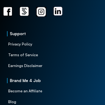
Support
Privacy Policy
Terms of Service
Earnings Disclaimer
Brand Me 4 Job
Become an Affiliate
Blog