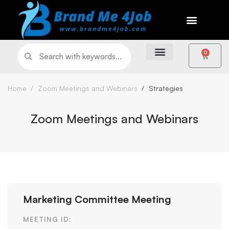
0
Home
Zoom Meetings and Webinars
Strategies
Zoom Meetings and Webinars
Marketing Committee Meeting
MEETING ID: