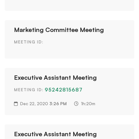
Marketing Committee Meeting
MEETING ID:
Executive Assistant Meeting
95242815687
MEETING ID:
Dec 22, 2020
3:26 PM
1h:20m
Executive Assistant Meeting