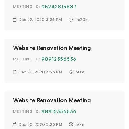
95242815687
MEETING ID:
Dec 22, 2020
3:26 PM
1h:20m
Website Renovation Meeting
98912356536
MEETING ID:
Dec 20, 2020
3:25 PM
30m
Website Renovation Meeting
98912356536
MEETING ID:
Dec 20, 2020
3:25 PM
30m