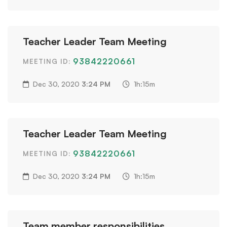
Teacher Leader Team Meeting
93842220661
MEETING ID:
Dec 30, 2020
3:24 PM
1h:15m
Teacher Leader Team Meeting
93842220661
MEETING ID:
Dec 30, 2020
3:24 PM
1h:15m
Team member responsibilities