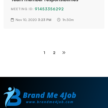
91453356292
MEETING ID:
Nov 10, 2020
3:23 PM
1h:30m
1
2