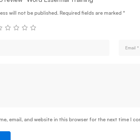
ess will not be published.
Required fields are marked
*
e, email, and website in this browser for the next time I c