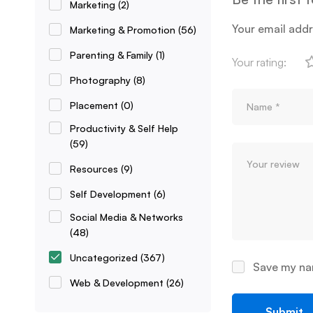
Marketing
(2)
Your email addr
Marketing & Promotion
(56)
Parenting & Family
(1)
Your rating:
Photography
(8)
Placement
(0)
Productivity & Self Help
(59)
Resources
(9)
Self Development
(6)
Social Media & Networks
(48)
Uncategorized
(367)
Save my nam
Web & Development
(26)