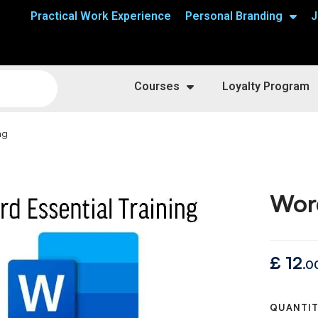
Practical Work Experience
Personal Branding
J
Courses
Loyalty Program
ng
Word
£
12
.0
QUANTI