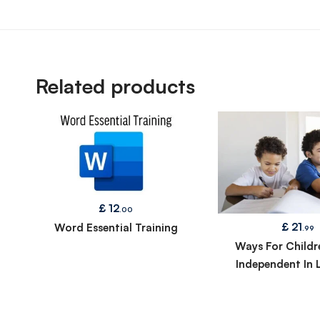
Related products
£
12
.00
£
21
Word Essential Training
.99
Ways For Childr
Independent In 