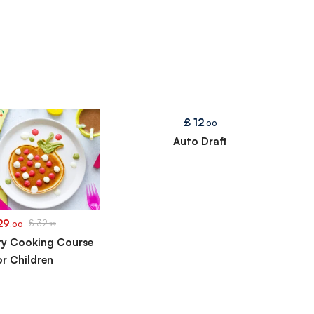
£
12
.00
Auto Draft
29
£
32
.00
.99
ry Cooking Course
or Children