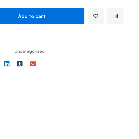
Add to cart
Uncategorized