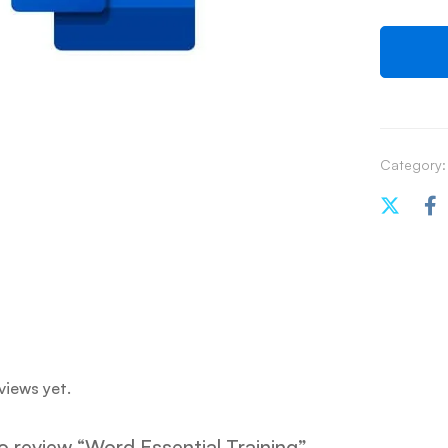
Category:
views yet.
to review “Word Essential Training”