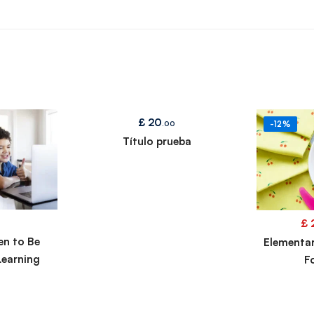
£
20
.00
-12%
Título prueba
£
en to Be
Elementa
Learning
F