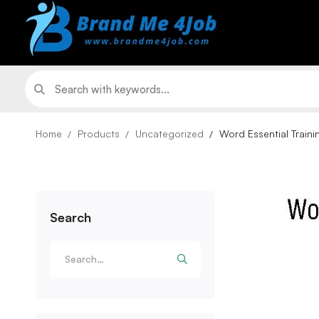
Home
Products
Uncategorized
Word Essential Traini
Search