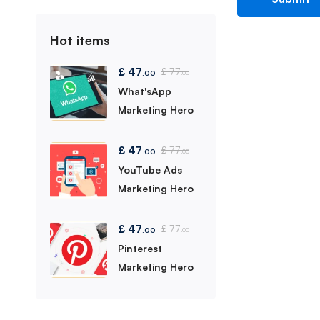
Hot items
£
47
£
77
.00
.00
What'sApp
Marketing Hero
£
47
£
77
.00
.00
YouTube Ads
Marketing Hero
£
47
£
77
.00
.00
Pinterest
Marketing Hero