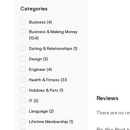
Categories
Business
(4)
Business & Making Money
(104)
Dating & Relationships
(1)
Design
(2)
Engineer
(4)
Health & Fitness
(31)
Hobbies & Pets
(1)
Reviews
IT
(2)
Language
(2)
There are no re
Lifetime Membership
(1)
Be the first 