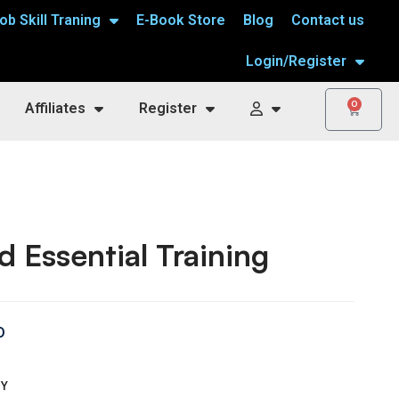
ob Skill Traning
E-Book Store
Blog
Contact us
Login/Register
0
Affiliates
Register
 Essential Training
0
TY