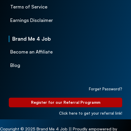
Terms of Service
Earnings Disclaimer
Brand Me 4 Job
Become an Affiliate
Blog
Forget Password?
Register for our Referral Programm
Click here to get your referral link!
Copyright © 2025 Brand Me 4 Job || Proudly empowered by