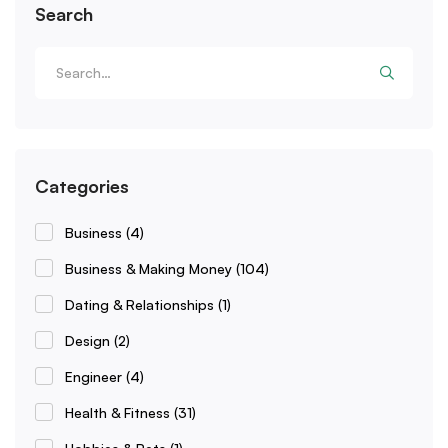
Search
Categories
Business
(4)
Business & Making Money
(104)
Dating & Relationships
(1)
Design
(2)
Engineer
(4)
Health & Fitness
(31)