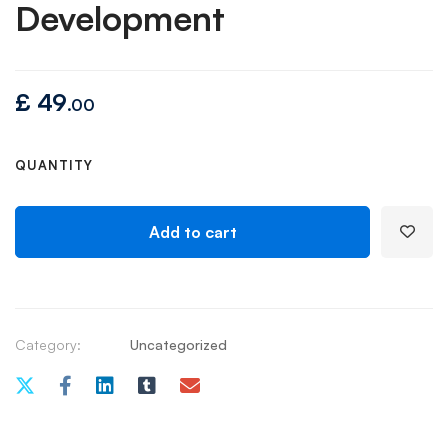
Development
£
49
.00
QUANTITY
Add to cart
Category:
Uncategorized