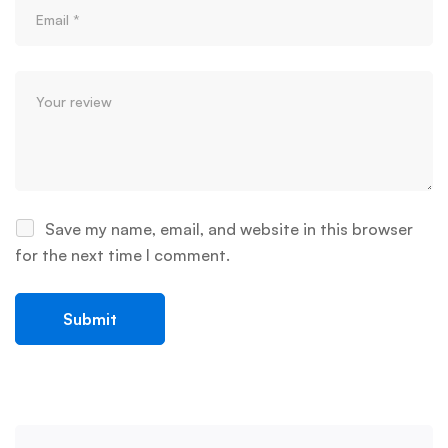
Save my name, email, and website in this browser
for the next time I comment.