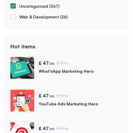
Uncategorized
(367)
Web & Development
(26)
Hot items
£
47
£
77
.00
.00
What'sApp Marketing Hero
£
47
£
77
.00
.00
YouTube Ads Marketing Hero
£
47
£
77
.00
.00