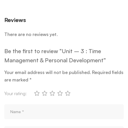
Reviews
There are no reviews yet.
Be the first to review “Unit – 3 : Time
Management & Personal Development”
Your email address will not be published.
Required fields
are marked
*
Your rating: