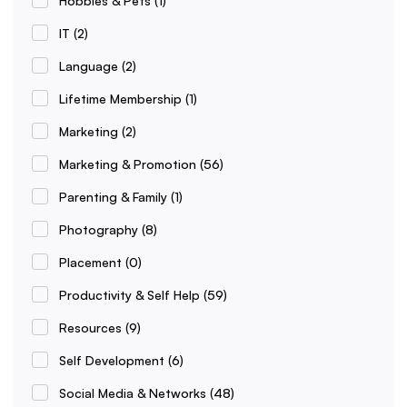
Hobbies & Pets
(1)
IT
(2)
Language
(2)
Lifetime Membership
(1)
Marketing
(2)
Marketing & Promotion
(56)
Parenting & Family
(1)
Photography
(8)
Placement
(0)
Productivity & Self Help
(59)
Resources
(9)
Self Development
(6)
Social Media & Networks
(48)