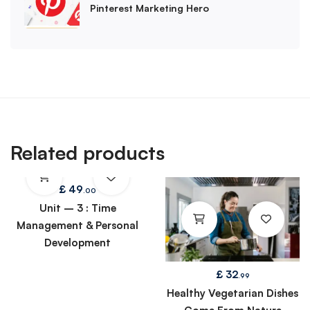
Pinterest Marketing Hero
Related products
£
49
.00
Unit – 3 : Time
Management & Personal
Development
£
32
.99
Healthy Vegetarian Dishes