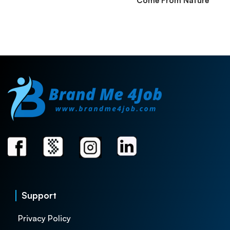
Come From Nature
Support
Privacy Policy