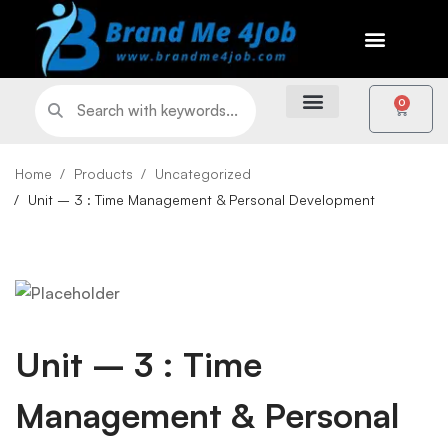
0
Home
Products
Uncategorized
Unit – 3 : Time Management & Personal Development
Unit – 3 : Time
Management & Personal