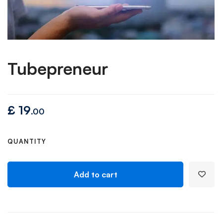
Tubepreneur
£
19
.00
QUANTITY
Add to cart