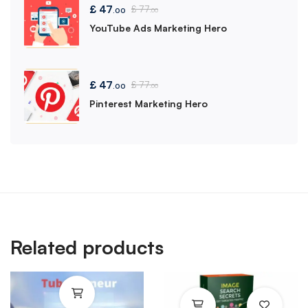
£
47
£
77
.00
.00
YouTube Ads Marketing Hero
£
47
£
77
.00
.00
Pinterest Marketing Hero
Related products