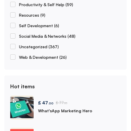
Productivity & Self Help
(59)
Resources
(9)
Self Development
(6)
Social Media & Networks
(48)
Uncategorized
(367)
Web & Development
(26)
Hot items
£
47
£
77
.00
.00
What'sApp Marketing Hero