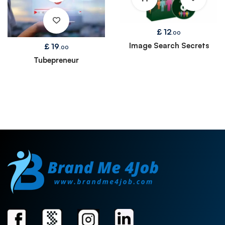
£
12
.00
Image Search Secrets
£
19
.00
Tubepreneur