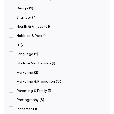
Design
(2)
Engineer
(4)
Health & Fitness
(31)
Hobbies & Pets
(1)
IT
(2)
Language
(2)
Lifetime Membership
(1)
Marketing
(2)
Marketing & Promotion
(56)
Parenting & Family
(1)
Photography
(8)
Placement
(0)