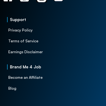
Support
Privacy Policy
Terms of Service
Earnings Disclaimer
Brand Me 4 Job
Become an Affiliate
Blog