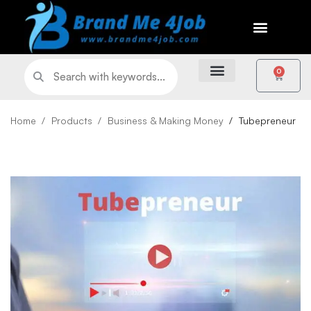
0
Home
Products
Business & Making Money
Tubepreneur