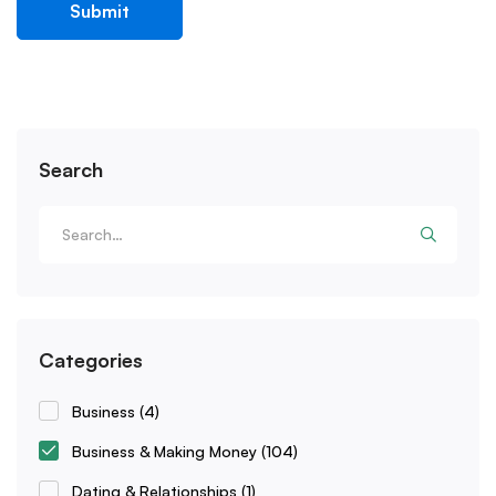
Search
Categories
Business
(4)
Business & Making Money
(104)
Dating & Relationships
(1)