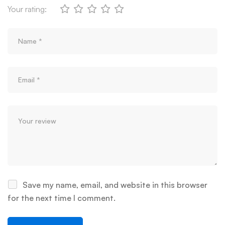
Your rating:
Save my name, email, and website in this browser
for the next time I comment.