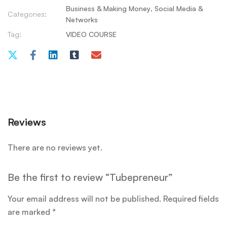
Business & Making Money
,
Social Media &
Categories:
Networks
Tag:
VIDEO COURSE
Reviews
There are no reviews yet.
Be the first to review “Tubepreneur”
Your email address will not be published.
Required fields
are marked
*