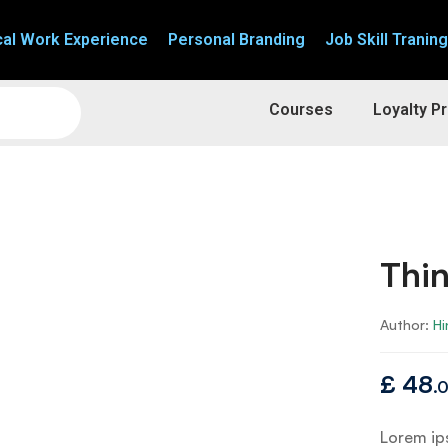
cal Work Experience
Personal Branding
Job Skill Traning
Courses
Loyalty P
Thin
Author:
Hi
£
48
.
Lorem ips