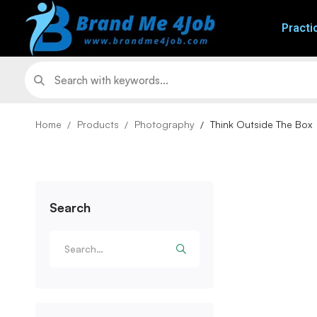
Practi
Home
Products
Photography
Think Outside The Box
Search