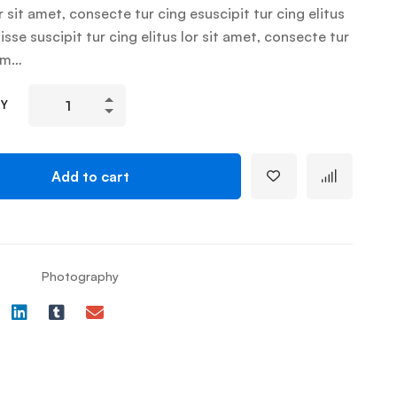
r sit amet, consecte tur cing esuscipit tur cing elitus
sse suscipit tur cing elitus lor sit amet, consecte tur
um…
TY
Add to cart
Photography