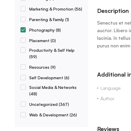
Marketing & Promotion
(56)
Description
Parenting & Family
(1)
Senectus et net
Photography
(8)
auctor. Libero 
lacinia. In tel
Placement
(0)
purus non enim 
Productivity & Self Help
(59)
Resources
(9)
Additional 
Self Development
(6)
Social Media & Networks
Language
(48)
Author
Uncategorized
(367)
Web & Development
(26)
Reviews