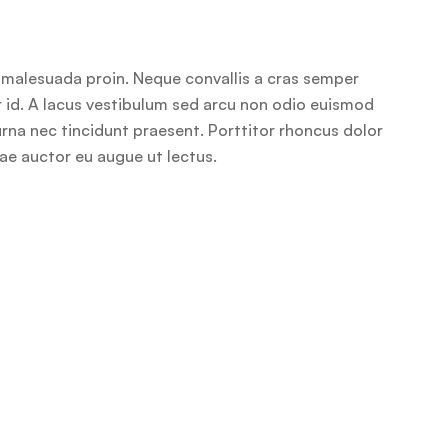
r malesuada proin. Neque convallis a cras semper
or id. A lacus vestibulum sed arcu non odio euismod
 urna nec tincidunt praesent. Porttitor rhoncus dolor
tae auctor eu augue ut lectus.