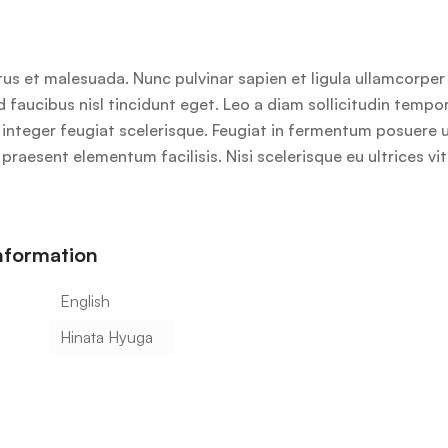
us et malesuada. Nunc pulvinar sapien et ligula ullamcorpe
id faucibus nisl tincidunt eget. Leo a diam sollicitudin temp
lus integer feugiat scelerisque. Feugiat in fermentum posuere
praesent elementum facilisis. Nisi scelerisque eu ultrices vi
information
English
Hinata Hyuga