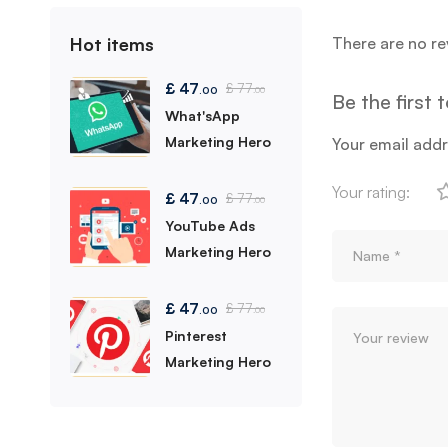
Hot items
There are no re
£
47
£
77
.00
.00
Be the first
What'sApp
Marketing Hero
Your email addr
Your rating:
£
47
£
77
.00
.00
YouTube Ads
Marketing Hero
£
47
£
77
.00
.00
Pinterest
Marketing Hero