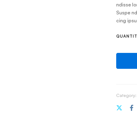
ndisse lo
Suspe ndi
cing ips
QUANTI
Category: