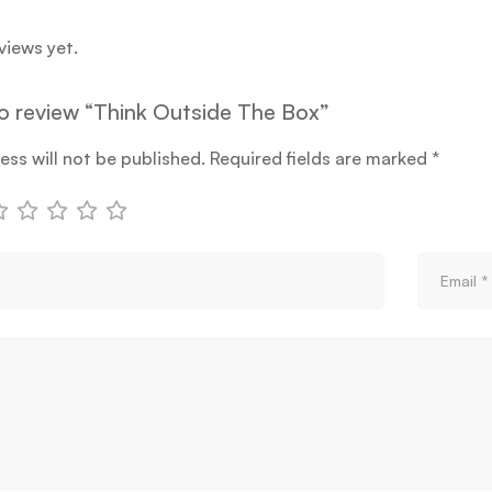
views yet.
 to review “Think Outside The Box”
ess will not be published.
Required fields are marked
*