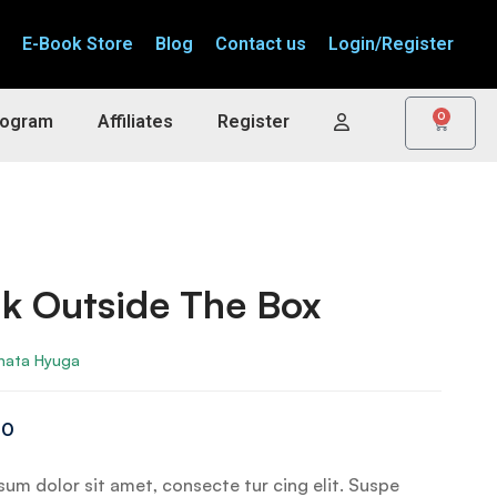
E-Book Store
Blog
Contact us
Login/Register
0
rogram
Affiliates
Register
k Outside The Box
nata Hyuga
00
um dolor sit amet, consecte tur cing elit. Suspe