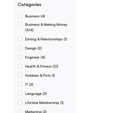
Categories
Business
(4)
Business & Making Money
(104)
Dating & Relationships
(1)
Design
(2)
Engineer
(4)
Health & Fitness
(31)
Hobbies & Pets
(1)
IT
(2)
Language
(2)
Lifetime Membership
(1)
Marketing
(2)