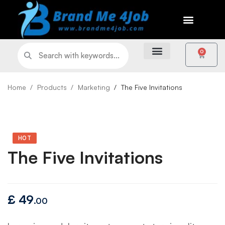
0
Home
Products
Marketing
The Five Invitations
HOT
The Five Invitations
£
49
.00