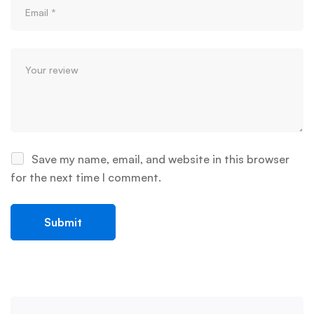
Save my name, email, and website in this browser
for the next time I comment.