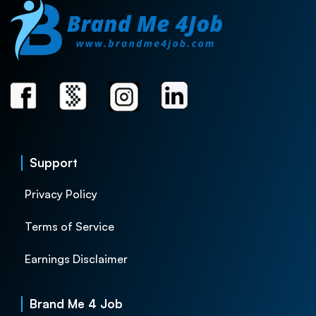
Support
Privacy Policy
Terms of Service
Earnings Disclaimer
Brand Me 4 Job