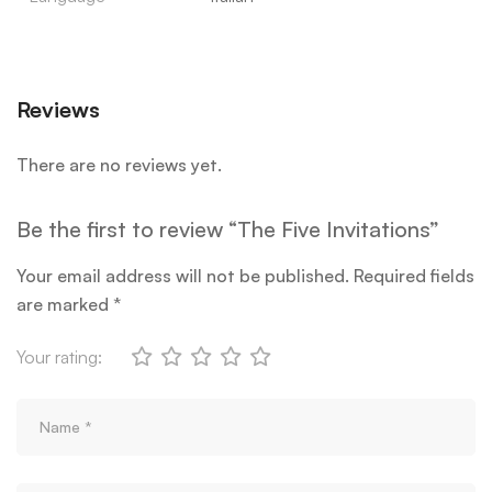
Reviews
There are no reviews yet.
Be the first to review “The Five Invitations”
Your email address will not be published.
Required fields
are marked
*
Your rating: