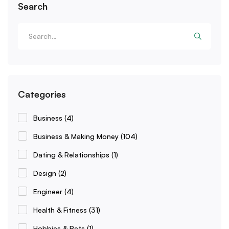
Search
Categories
Business
(4)
Business & Making Money
(104)
Dating & Relationships
(1)
Design
(2)
Engineer
(4)
Health & Fitness
(31)
Hobbies & Pets
(1)