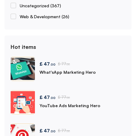
Uncategorized
(367)
Web & Development
(26)
Hot items
£
47
£
77
.00
.00
What'sApp Marketing Hero
£
47
£
77
.00
.00
YouTube Ads Marketing Hero
£
47
£
77
.00
.00