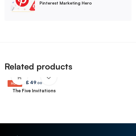
Pinterest Marketing Hero
Related products
£
49
.00
HOT
The Five Invitations