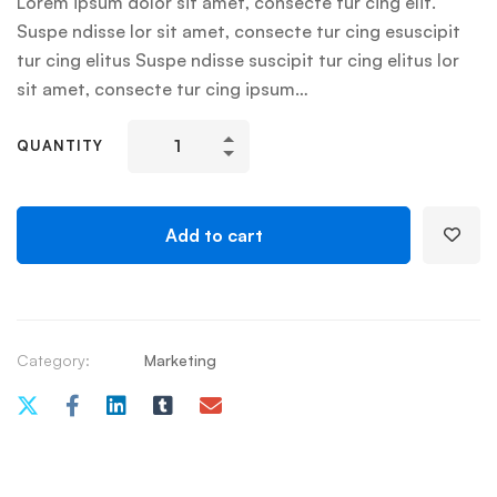
Lorem ipsum dolor sit amet, consecte tur cing elit.
Suspe ndisse lor sit amet, consecte tur cing esuscipit
tur cing elitus Suspe ndisse suscipit tur cing elitus lor
sit amet, consecte tur cing ipsum…
QUANTITY
Add to cart
Category:
Marketing