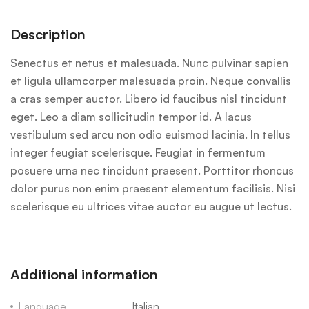
Description
Senectus et netus et malesuada. Nunc pulvinar sapien
et ligula ullamcorper malesuada proin. Neque convallis
a cras semper auctor. Libero id faucibus nisl tincidunt
eget. Leo a diam sollicitudin tempor id. A lacus
vestibulum sed arcu non odio euismod lacinia. In tellus
integer feugiat scelerisque. Feugiat in fermentum
posuere urna nec tincidunt praesent. Porttitor rhoncus
dolor purus non enim praesent elementum facilisis. Nisi
scelerisque eu ultrices vitae auctor eu augue ut lectus.
Additional information
Language
Italian