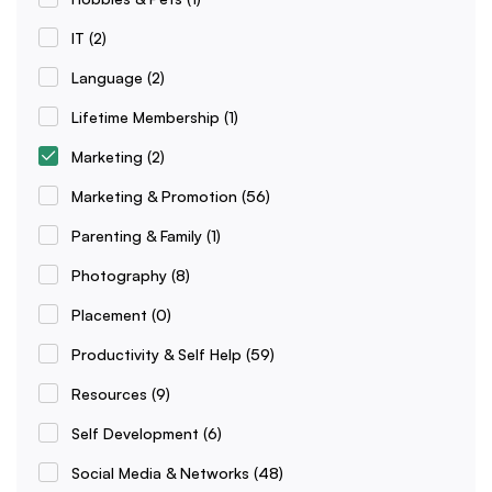
IT
(2)
Language
(2)
Lifetime Membership
(1)
Marketing
(2)
Marketing & Promotion
(56)
Parenting & Family
(1)
Photography
(8)
Placement
(0)
Productivity & Self Help
(59)
Resources
(9)
Self Development
(6)
Social Media & Networks
(48)