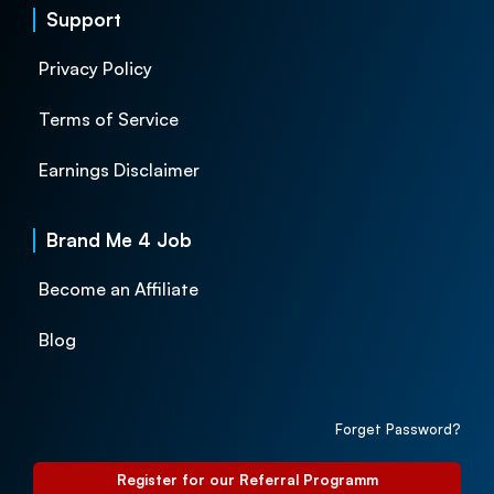
Support
Privacy Policy
Terms of Service
Earnings Disclaimer
Brand Me 4 Job
Become an Affiliate
Blog
Forget Password?
Register for our Referral Programm