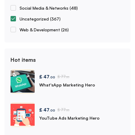
Social Media & Networks
(48)
Uncategorized
(367)
Web & Development
(26)
Hot items
£
47
£
77
.00
.00
What'sApp Marketing Hero
£
47
£
77
.00
.00
YouTube Ads Marketing Hero