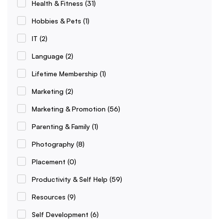
Health & Fitness
(31)
Hobbies & Pets
(1)
IT
(2)
Language
(2)
Lifetime Membership
(1)
Marketing
(2)
Marketing & Promotion
(56)
Parenting & Family
(1)
Photography
(8)
Placement
(0)
Productivity & Self Help
(59)
Resources
(9)
Self Development
(6)