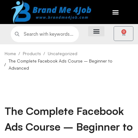
0
Home
Products
Uncategorized
The Complete Facebook Ads Course – Beginner to
Advanced
The Complete Facebook
Ads Course – Beginner to