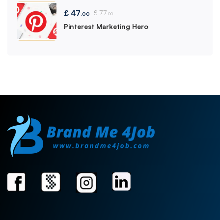
£
47
£
77
.00
.00
Pinterest Marketing Hero