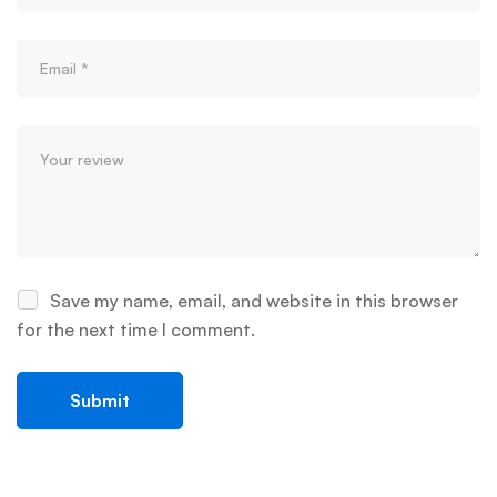
Save my name, email, and website in this browser
for the next time I comment.