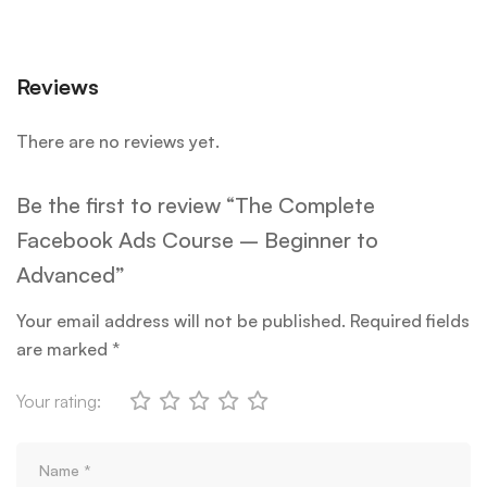
Reviews
There are no reviews yet.
Be the first to review “The Complete
Facebook Ads Course – Beginner to
Advanced”
Your email address will not be published.
Required fields
are marked
*
Your rating: