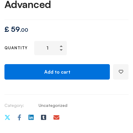
Advanced
£
59
.00
QUANTITY
Add to cart
Category:
Uncategorized