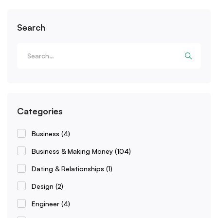
Search
Categories
Business
(4)
Business & Making Money
(104)
Dating & Relationships
(1)
Design
(2)
Engineer
(4)