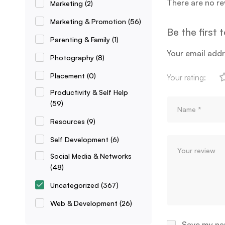
There are no re
Marketing
(2)
Marketing & Promotion
(56)
Be the first 
Parenting & Family
(1)
Your email addr
Photography
(8)
Placement
(0)
Your rating:
Productivity & Self Help
(59)
Resources
(9)
Self Development
(6)
Social Media & Networks
(48)
Uncategorized
(367)
Web & Development
(26)
Save my nam