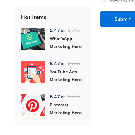
Hot items
£
47
£
77
.00
.00
What'sApp
Marketing Hero
£
47
£
77
.00
.00
YouTube Ads
Marketing Hero
£
47
£
77
.00
.00
Pinterest
Marketing Hero