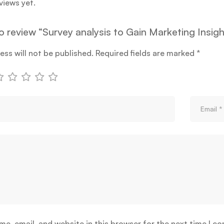
views yet.
to review “Survey analysis to Gain Marketing Insig
ess will not be published.
Required fields are marked
*
e, email, and website in this browser for the next time I c