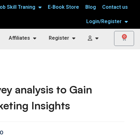
ob Skill Traning
E-Book Store
Blog
Contact us
Login/Register
0
Affiliates
Register
ey analysis to Gain
eting Insights
00