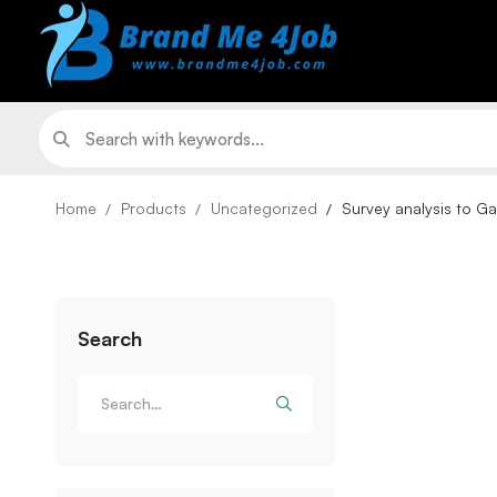
Home
Products
Uncategorized
Survey analysis to Ga
Search