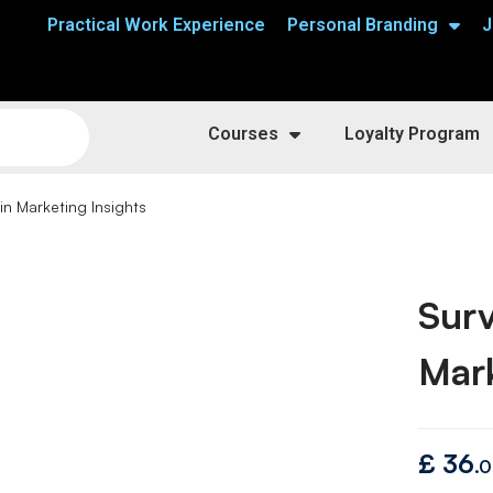
Practical Work Experience
Personal Branding
J
Courses
Loyalty Program
in Marketing Insights
Surv
Mark
£
36
.