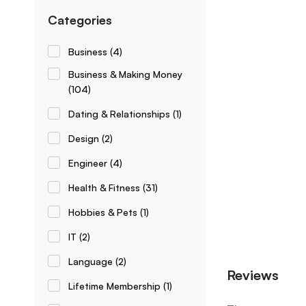
Categories
Business
(4)
Business & Making Money
(104)
Dating & Relationships
(1)
Design
(2)
Engineer
(4)
Health & Fitness
(31)
Hobbies & Pets
(1)
IT
(2)
Language
(2)
Reviews
Lifetime Membership
(1)