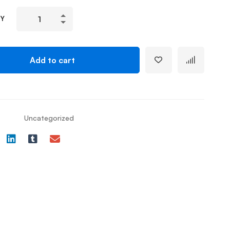
TY
Add to cart
Uncategorized