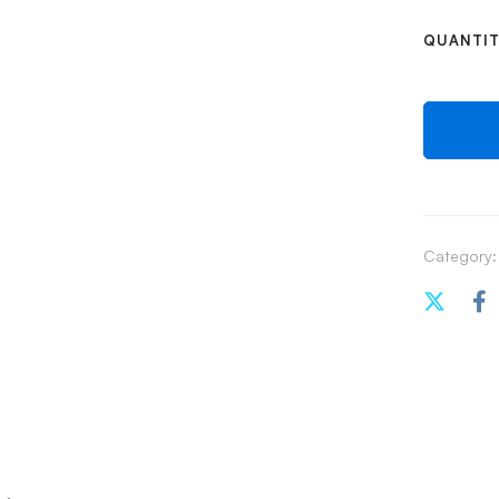
QUANTI
Category: