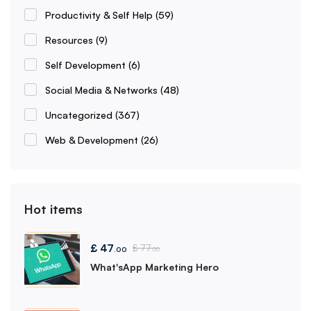
Productivity & Self Help
(59)
Resources
(9)
Self Development
(6)
Social Media & Networks
(48)
Uncategorized
(367)
Web & Development
(26)
Hot items
£
47
£
77
.00
.00
What'sApp Marketing Hero