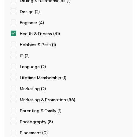
Dating & Relationships
(1)
Design
(2)
Engineer
(4)
Health & Fitness
(31)
Hobbies & Pets
(1)
IT
(2)
Language
(2)
Lifetime Membership
(1)
Marketing
(2)
Marketing & Promotion
(56)
Parenting & Family
(1)
Photography
(8)
Placement
(0)