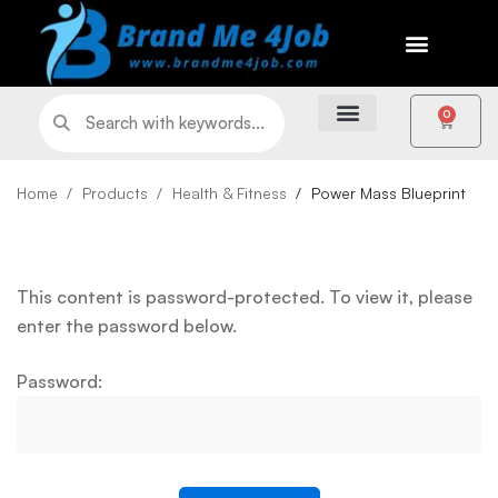
0
Home
Products
Health & Fitness
Power Mass Blueprint
This content is password-protected. To view it, please
enter the password below.
Password: