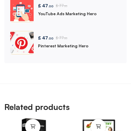
£
47
£
77
.00
.00
YouTube Ads Marketing Hero
£
47
£
77
.00
.00
Pinterest Marketing Hero
Related products