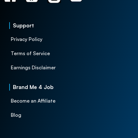
Support
Privacy Policy
Terms of Service
Earnings Disclaimer
Brand Me 4 Job
Become an Affiliate
Blog