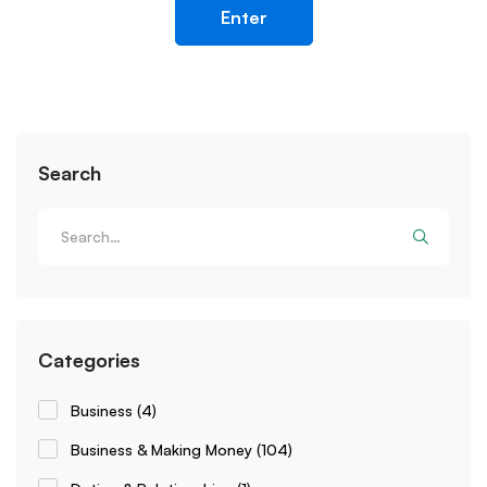
Search
Categories
Business
(4)
Business & Making Money
(104)