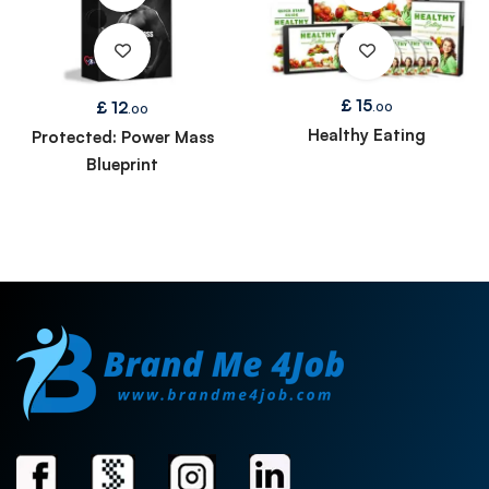
£
15
£
12
.00
.00
Healthy Eating
Protected: Power Mass
Blueprint