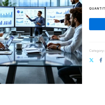
QUANTI
Category: