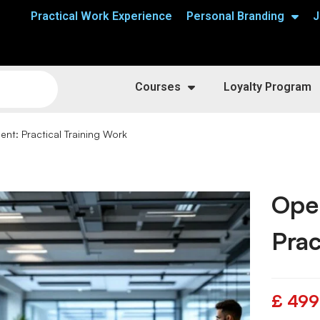
Practical Work Experience
Personal Branding
J
Courses
Loyalty Program
t: Practical Training Work
Ope
Prac
£
499