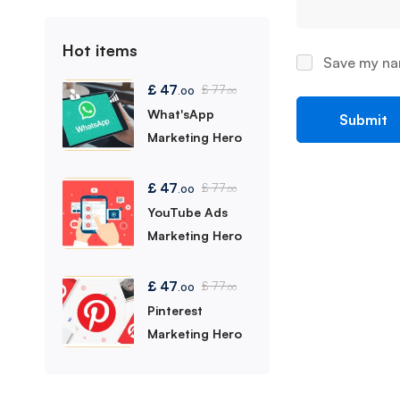
Hot items
Save my nam
£
47
£
77
.00
.00
What'sApp
Marketing Hero
£
47
£
77
.00
.00
YouTube Ads
Marketing Hero
£
47
£
77
.00
.00
Pinterest
Marketing Hero