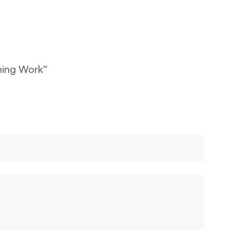
ining Work”