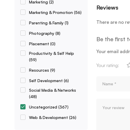
Marketing
(2)
Reviews
Marketing & Promotion
(56)
There are no re
Parenting & Family
(1)
Photography
(8)
Be the first
Placement
(0)
Your email addr
Productivity & Self Help
(59)
Your rating:
Resources
(9)
Self Development
(6)
Social Media & Networks
(48)
Uncategorized
(367)
Web & Development
(26)