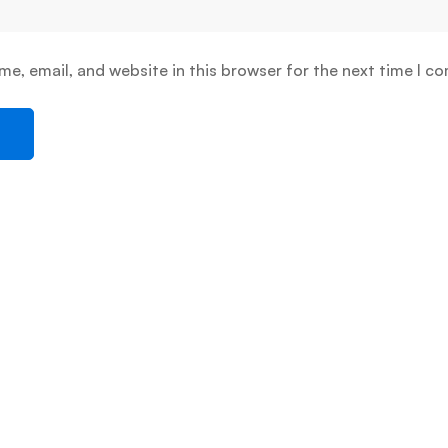
e, email, and website in this browser for the next time I c