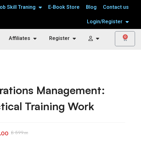
ob Skill Traning
E-Book Store
Blog
Contact us
Login/Register
0
Affiliates
Register
rations Management:
tical Training Work
£
599
.00
.00