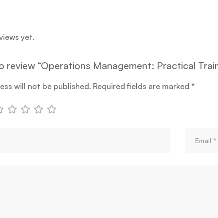
views yet.
 to review “Operations Management: Practical Tra
ess will not be published.
Required fields are marked
*