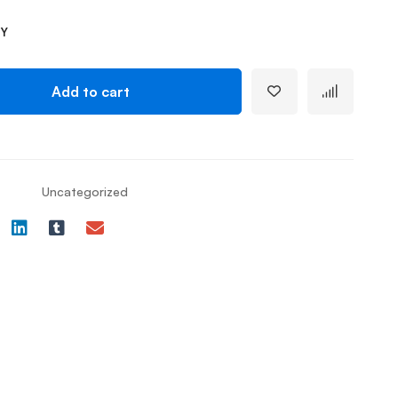
TY
Add to cart
Uncategorized