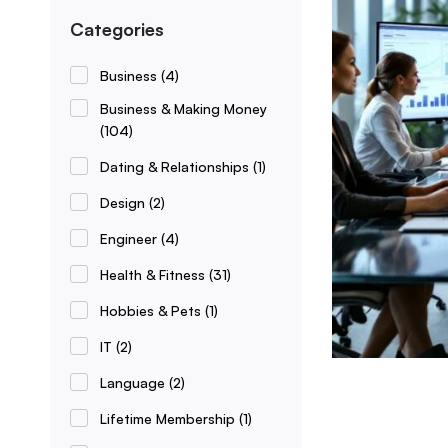
Categories
Business
(4)
Business & Making Money
(104)
Dating & Relationships
(1)
Design
(2)
Engineer
(4)
Health & Fitness
(31)
Hobbies & Pets
(1)
IT
(2)
Language
(2)
Lifetime Membership
(1)