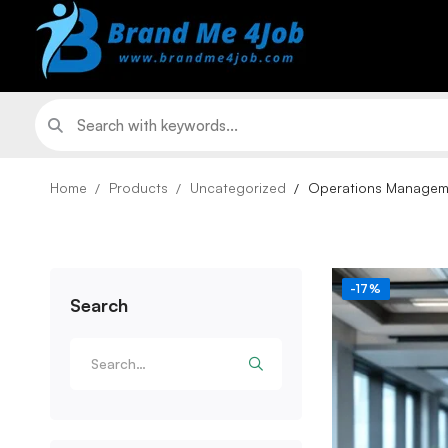
Home
Products
Uncategorized
Operations Managemen
-17%
Search