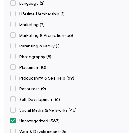
Language
(2)
Lifetime Membership
(1)
Marketing
(2)
Marketing & Promotion
(56)
Parenting & Family
(1)
Photography
(8)
Placement
(0)
Productivity & Self Help
(59)
Resources
(9)
Self Development
(6)
Social Media & Networks
(48)
Uncategorized
(367)
Web & Development
(26)