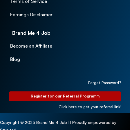
Terms of Service
Earnings Disclaimer
Brand Me 4 Job
Become an Affiliate
Blog
Forget Password?
Register for our Referral Programm
Click here to get your referral link!
Copyright © 2025 Brand Me 4 Job || Proudly empowered by
Stunited.