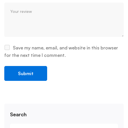
Save my name, email, and website in this browser
for the next time I comment.
Search