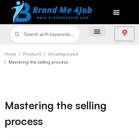
0
Home
Products
Uncategorized
Mastering the selling process
Mastering the selling
process