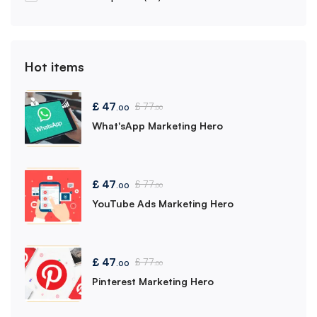
Hot items
£
47
£
77
.00
.00
What'sApp Marketing Hero
£
47
£
77
.00
.00
YouTube Ads Marketing Hero
£
47
£
77
.00
.00
Pinterest Marketing Hero