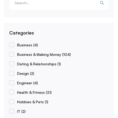
Categories
Business
(4)
Business & Making Money
(104)
Dating & Relationships
(1)
Design
(2)
Engineer
(4)
Health & Fitness
(31)
Hobbies & Pets
(1)
IT
(2)