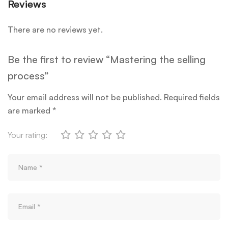
Reviews
There are no reviews yet.
Be the first to review “Mastering the selling
process”
Your email address will not be published.
Required fields
are marked
*
Your rating: