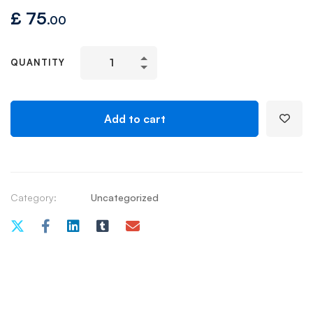
£
75
.00
QUANTITY
Add to cart
Category:
Uncategorized