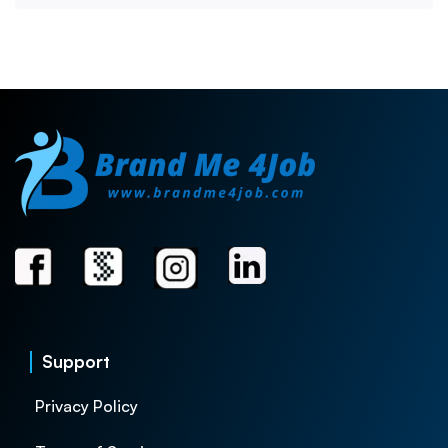
Support
Privacy Policy