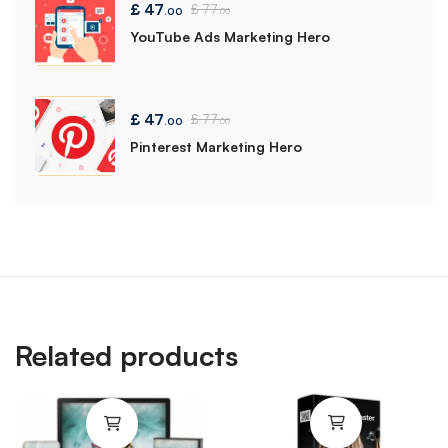
£
47
£
77
.00
.00
YouTube Ads Marketing Hero
£
47
£
77
.00
.00
Pinterest Marketing Hero
Related products