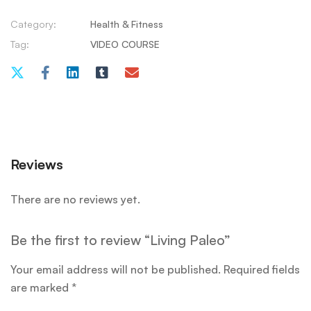
Category:
Health & Fitness
Tag:
VIDEO COURSE
Reviews
There are no reviews yet.
Be the first to review “Living Paleo”
Your email address will not be published.
Required fields
are marked
*