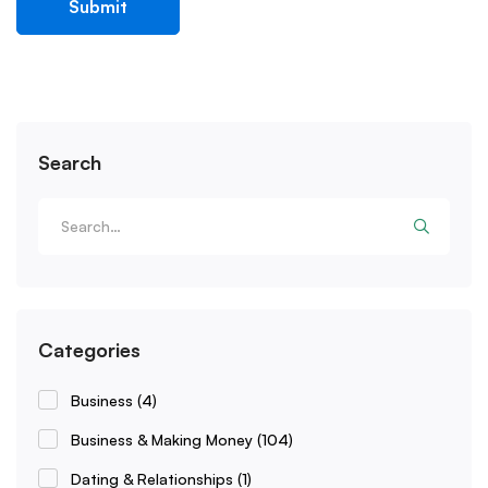
Search
Categories
Business
(4)
Business & Making Money
(104)
Dating & Relationships
(1)