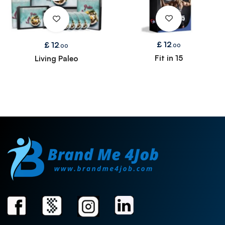
£
12
£
12
.00
.00
Fit in 15
Living Paleo