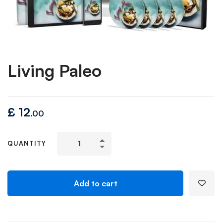
Living Paleo
£
12
.00
QUANTITY
Add to cart