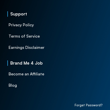
Support
Privacy Policy
Terms of Service
Earnings Disclaimer
Brand Me 4 Job
Become an Affiliate
Blog
Forget Password?