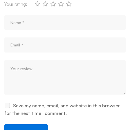
Your rating:
Save my name, email, and website in this browser
for the next time I comment.