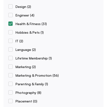
Design
(2)
Engineer
(4)
Health & Fitness
(31)
Hobbies & Pets
(1)
IT
(2)
Language
(2)
Lifetime Membership
(1)
Marketing
(2)
Marketing & Promotion
(56)
Parenting & Family
(1)
Photography
(8)
Placement
(0)