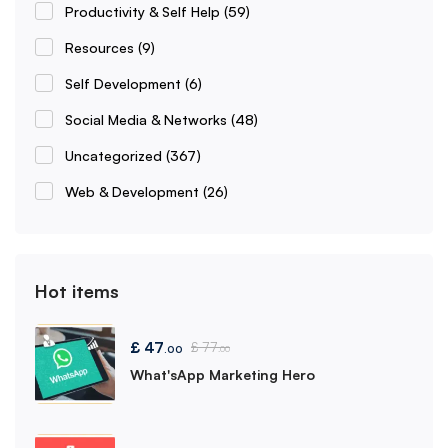
Productivity & Self Help
(59)
Resources
(9)
Self Development
(6)
Social Media & Networks
(48)
Uncategorized
(367)
Web & Development
(26)
Hot items
£
47
£
77
.00
.00
What'sApp Marketing Hero