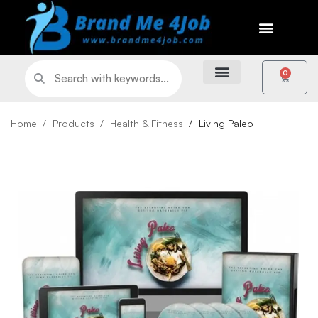
0
Home
Products
Health & Fitness
Living Paleo