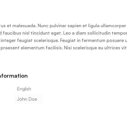
us et malesuada. Nunc pulvinar sapien et ligula ullamcorpe
id faucibus nisl tincidunt eget. Leo a diam sollicitudin temp
lus integer feugiat scelerisque. Feugiat in fermentum posuere
praesent elementum facilisis. Nisi scelerisque eu ultrices vi
information
English
John Doe