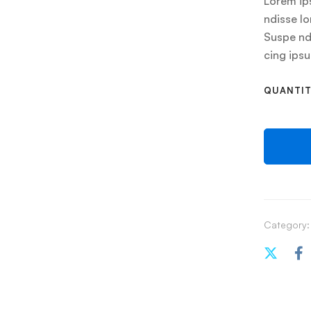
Lorem ips
ndisse lo
Suspe ndi
cing ips
QUANTI
Category: