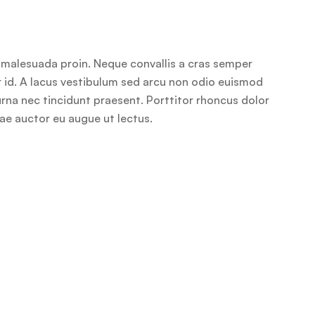
r malesuada proin. Neque convallis a cras semper
or id. A lacus vestibulum sed arcu non odio euismod
 urna nec tincidunt praesent. Porttitor rhoncus dolor
tae auctor eu augue ut lectus.