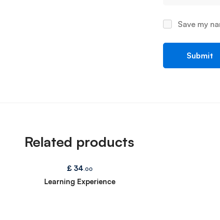
Save my nam
Related products
£
34
.00
Learning Experience