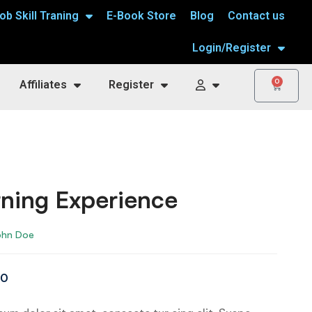
ob Skill Traning
E-Book Store
Blog
Contact us
Login/Register
0
Affiliates
Register
ning Experience
ohn Doe
00