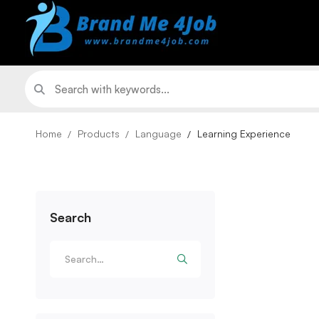
Home
Products
Language
Learning Experience
Search