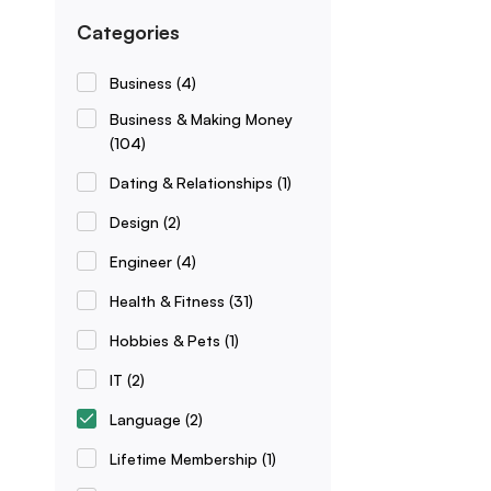
Categories
Business
(4)
Business & Making Money
(104)
Dating & Relationships
(1)
Design
(2)
Engineer
(4)
Health & Fitness
(31)
Hobbies & Pets
(1)
IT
(2)
Language
(2)
Lifetime Membership
(1)