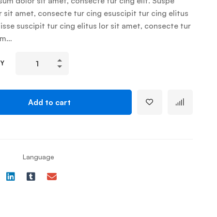
um dolor sit amet, consecte tur cing elit. Suspe
r sit amet, consecte tur cing esuscipit tur cing elitus
sse suscipit tur cing elitus lor sit amet, consecte tur
um…
TY
Add to cart
Language