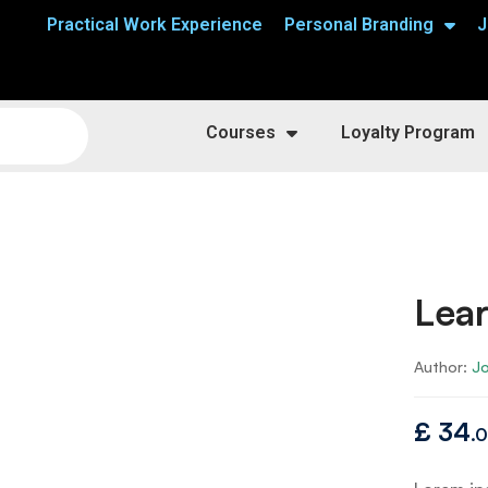
Practical Work Experience
Personal Branding
J
Courses
Loyalty Program
Lear
Author:
J
£
34
.