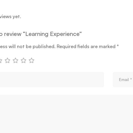
views yet.
to review “Learning Experience”
ess will not be published.
Required fields are marked
*