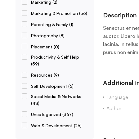
Marketing
(2)
Marketing & Promotion
(56)
Description
Parenting & Family
(1)
Senectus et net
Photography
(8)
auctor. Libero 
lacinia. In tel
Placement
(0)
purus non enim 
Productivity & Self Help
(59)
Resources
(9)
Additional 
Self Development
(6)
Social Media & Networks
Language
(48)
Author
Uncategorized
(367)
Web & Development
(26)