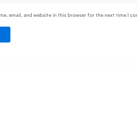
e, email, and website in this browser for the next time I c