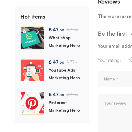
Reviews
Hot items
There are no re
£
47
£
77
.00
.00
Be the first 
What'sApp
Marketing Hero
Your email addr
Your rating:
£
47
£
77
.00
.00
YouTube Ads
Marketing Hero
£
47
£
77
.00
.00
Pinterest
Marketing Hero