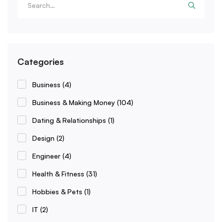
Categories
Business
(4)
Business & Making Money
(104)
Dating & Relationships
(1)
Design
(2)
Engineer
(4)
Health & Fitness
(31)
Hobbies & Pets
(1)
IT
(2)