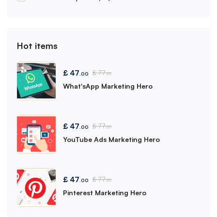
Hot items
£
47
£
77
.00
.00
What'sApp Marketing Hero
£
47
£
77
.00
.00
YouTube Ads Marketing Hero
£
47
£
77
.00
.00
Pinterest Marketing Hero