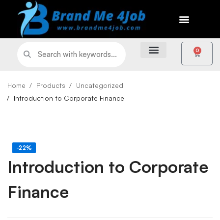
0
Home
Products
Uncategorized
Introduction to Corporate Finance
-22%
Introduction to Corporate
Finance