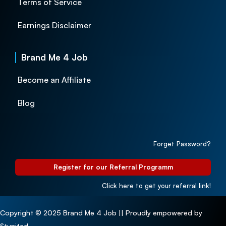
Terms of Service
Earnings Disclaimer
Brand Me 4 Job
Become an Affiliate
Blog
Forget Password?
Register for our Referral Programm
Click here to get your referral link!
Copyright © 2025 Brand Me 4 Job || Proudly empowered by
Stunited.