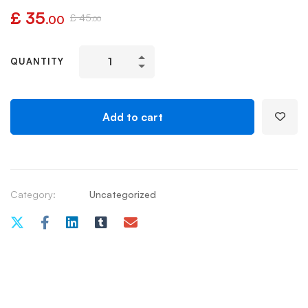
£
35
£
45
.00
.00
QUANTITY
Add to cart
Category:
Uncategorized