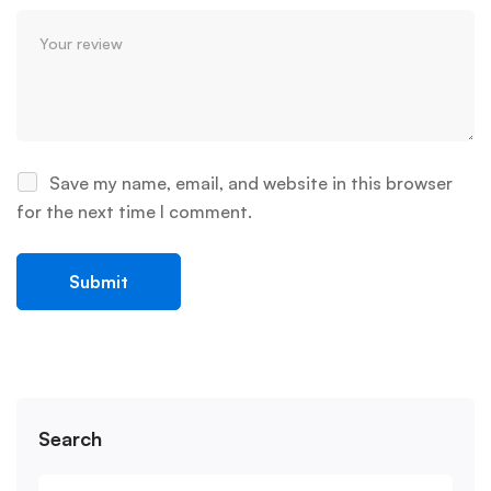
Save my name, email, and website in this browser
for the next time I comment.
Search