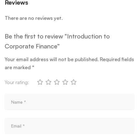
Reviews
There are no reviews yet.
Be the first to review “Introduction to
Corporate Finance”
Your email address will not be published.
Required fields
are marked
*
Your rating: