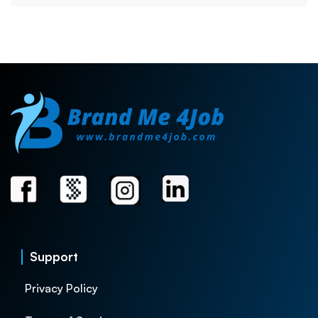
Support
Privacy Policy