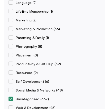
Language
(2)
Lifetime Membership
(1)
Marketing
(2)
Marketing & Promotion
(56)
Parenting & Family
(1)
Photography
(8)
Placement
(0)
Productivity & Self Help
(59)
Resources
(9)
Self Development
(6)
Social Media & Networks
(48)
Uncategorized
(367)
Web & Development
(26)