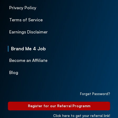
Privacy Policy
Terms of Service
Earnings Disclaimer
Brand Me 4 Job
Become an Affiliate
Blog
Forget Password?
Register for our Referral Programm
Click here to get your referral link!