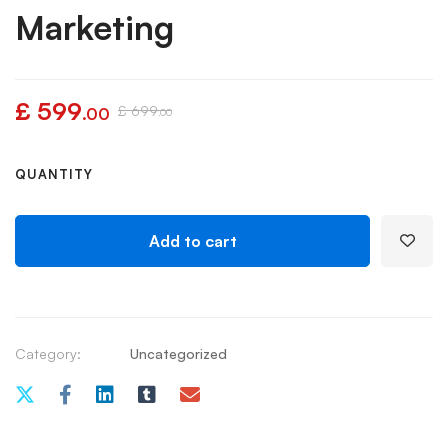
Marketing
£
599
£
699
.00
.00
QUANTITY
Add to cart
Category:
Uncategorized