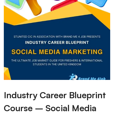
Industry Career Blueprint
Course – Social Media