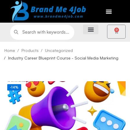
0
Home
Products
Uncategorized
Industry Career Blueprint Course - Social Media Marketing
-14%