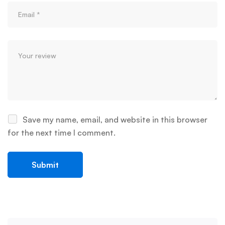
Save my name, email, and website in this browser
for the next time I comment.