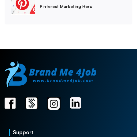
Pinterest Marketing Hero
Support