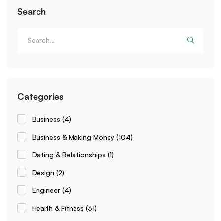
Search
Categories
Business
(4)
Business & Making Money
(104)
Dating & Relationships
(1)
Design
(2)
Engineer
(4)
Health & Fitness
(31)