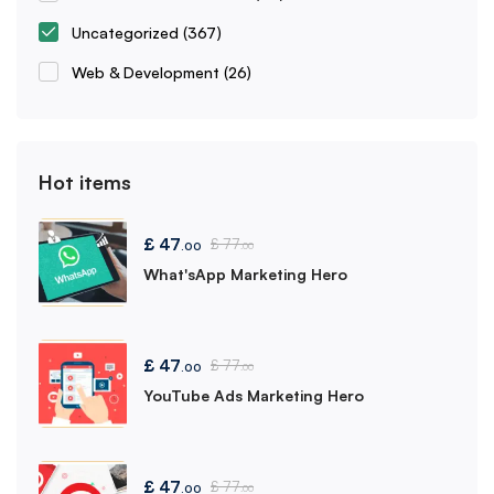
Uncategorized
(367)
Web & Development
(26)
Hot items
£
47
£
77
.00
.00
What'sApp Marketing Hero
£
47
£
77
.00
.00
YouTube Ads Marketing Hero
£
47
£
77
.00
.00