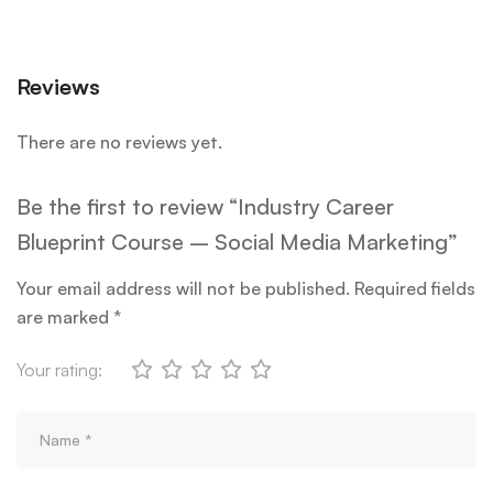
Reviews
There are no reviews yet.
Be the first to review “Industry Career
Blueprint Course – Social Media Marketing”
Your email address will not be published.
Required fields
are marked
*
Your rating: