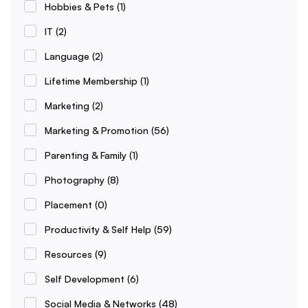
Hobbies & Pets
(1)
IT
(2)
Language
(2)
Lifetime Membership
(1)
Marketing
(2)
Marketing & Promotion
(56)
Parenting & Family
(1)
Photography
(8)
Placement
(0)
Productivity & Self Help
(59)
Resources
(9)
Self Development
(6)
Social Media & Networks
(48)