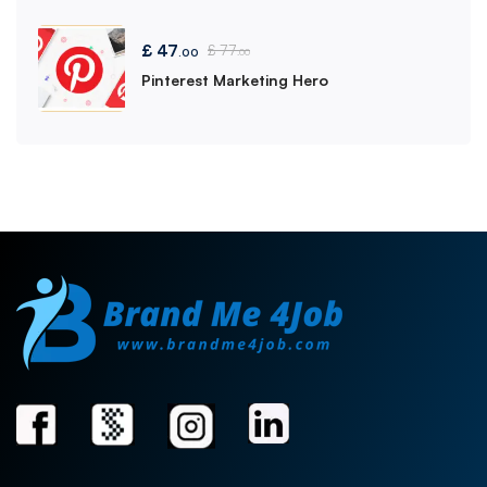
£
47
£
77
.00
.00
Pinterest Marketing Hero