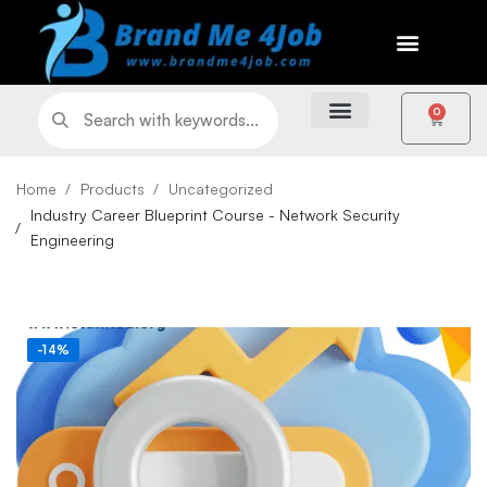
0
Home
Products
Uncategorized
Industry Career Blueprint Course - Network Security
Engineering
-14%