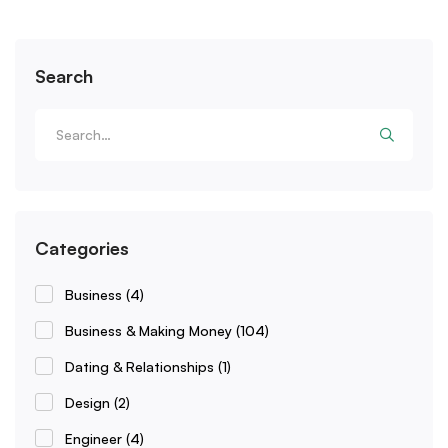
Search
Categories
Business
(4)
Business & Making Money
(104)
Dating & Relationships
(1)
Design
(2)
Engineer
(4)