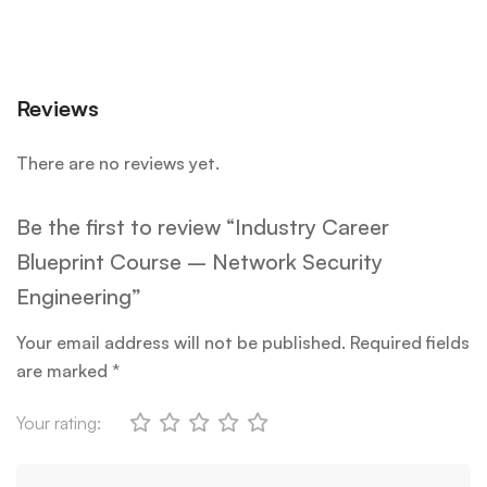
Reviews
There are no reviews yet.
Be the first to review “Industry Career
Blueprint Course – Network Security
Engineering”
Your email address will not be published.
Required fields
are marked
*
Your rating: