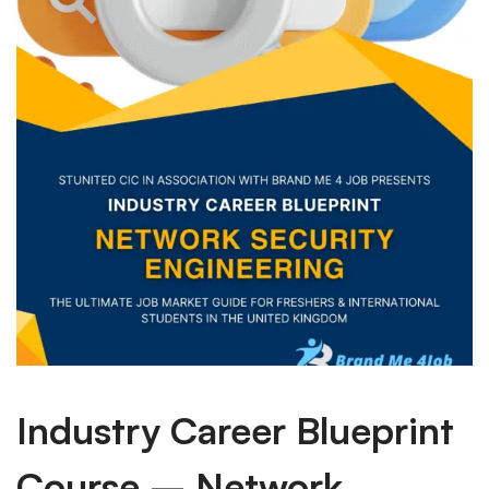
Industry Career Blueprint
Course – Network