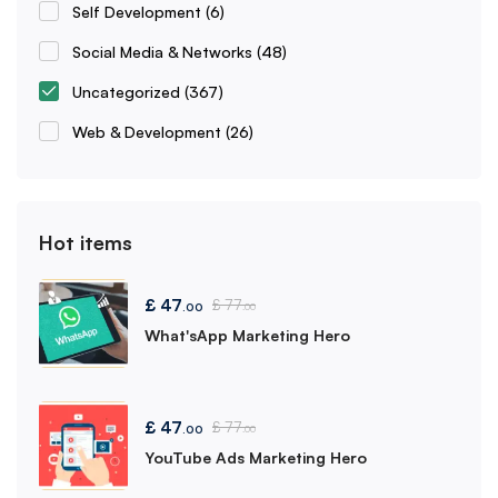
Self Development
(6)
Social Media & Networks
(48)
Uncategorized
(367)
Web & Development
(26)
Hot items
£
47
£
77
.00
.00
What'sApp Marketing Hero
£
47
£
77
.00
.00
YouTube Ads Marketing Hero