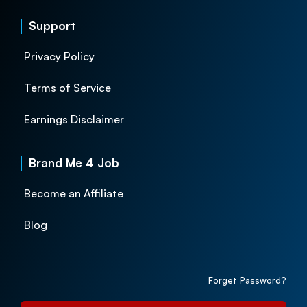
Support
Privacy Policy
Terms of Service
Earnings Disclaimer
Brand Me 4 Job
Become an Affiliate
Blog
Forget Password?