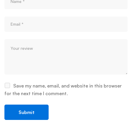
Save my name, email, and website in this browser
for the next time I comment.