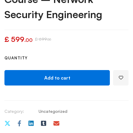
Security Engineering
£
599
£
699
.00
.00
QUANTITY
Add to cart
Category:
Uncategorized