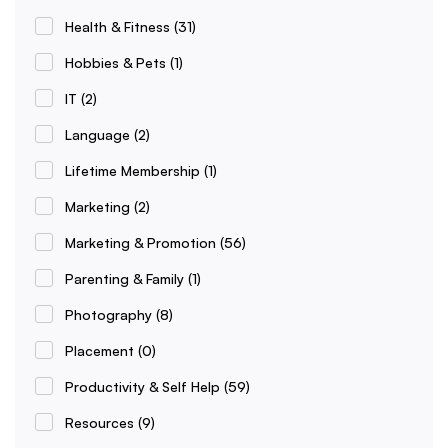
Health & Fitness
(31)
Hobbies & Pets
(1)
IT
(2)
Language
(2)
Lifetime Membership
(1)
Marketing
(2)
Marketing & Promotion
(56)
Parenting & Family
(1)
Photography
(8)
Placement
(0)
Productivity & Self Help
(59)
Resources
(9)