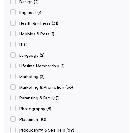
Design
(2)
Engineer
(4)
Health & Fitness
(31)
Hobbies & Pets
(1)
IT
(2)
Language
(2)
Lifetime Membership
(1)
Marketing
(2)
Marketing & Promotion
(56)
Parenting & Family
(1)
Photography
(8)
Placement
(0)
Productivity & Self Help
(59)