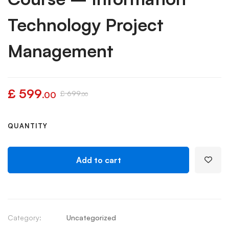
Technology Project
Management
£
599
£
699
.00
.00
QUANTITY
Add to cart
Category:
Uncategorized