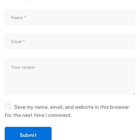
Save my name, email, and website in this browser
for the next time I comment.