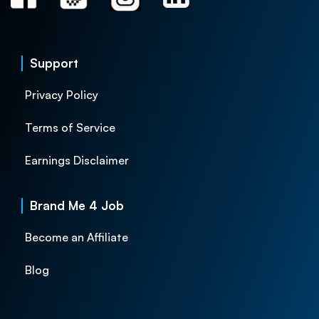
Support
Privacy Policy
Terms of Service
Earnings Disclaimer
Brand Me 4 Job
Become an Affiliate
Blog