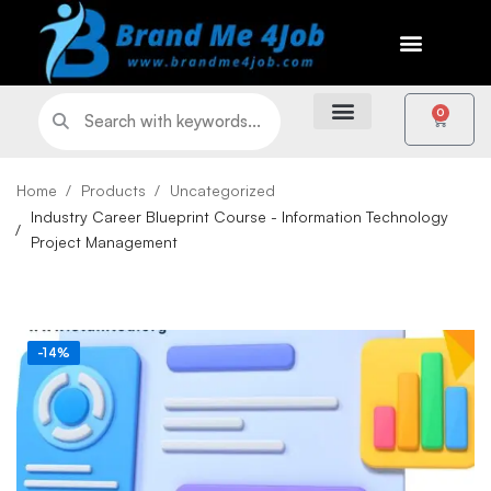
0
Home
Products
Uncategorized
Industry Career Blueprint Course - Information Technology
Project Management
-14%