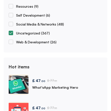
Resources
(9)
Self Development
(6)
Social Media & Networks
(48)
Uncategorized
(367)
Web & Development
(26)
Hot items
£
47
£
77
.00
.00
What'sApp Marketing Hero
£
47
£
77
.00
.00