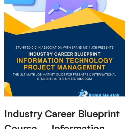
Industry Career Blueprint
Course – Information