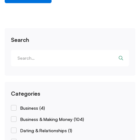
Search
Categories
Business
(4)
Business & Making Money
(104)
Dating & Relationships
(1)