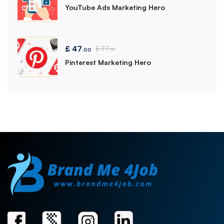
YouTube Ads Marketing Hero
£
47
£
77
.00
.00
Pinterest Marketing Hero