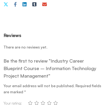
Reviews
There are no reviews yet.
Be the first to review “Industry Career
Blueprint Course – Information Technology
Project Management”
Your email address will not be published.
Required fields
are marked
*
Your rating: