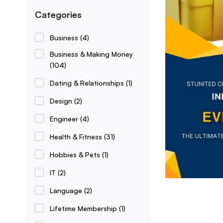
Categories
Business
(4)
Business & Making Money
(104)
Dating & Relationships
(1)
Design
(2)
Engineer
(4)
Health & Fitness
(31)
Hobbies & Pets
(1)
IT
(2)
Language
(2)
Lifetime Membership
(1)