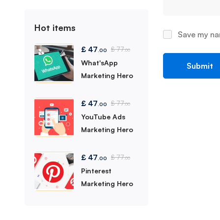
Hot items
Save my nam
£
47
£
77
.00
.00
What'sApp
Marketing Hero
£
47
£
77
.00
.00
YouTube Ads
Marketing Hero
£
47
£
77
.00
.00
Pinterest
Marketing Hero