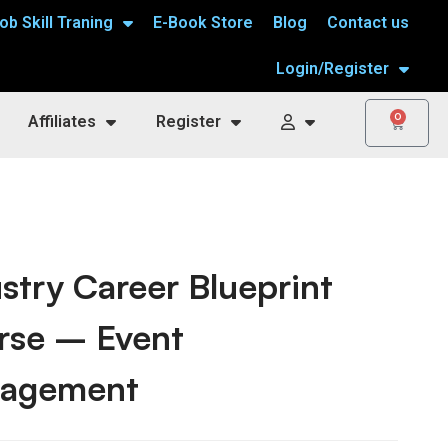
ob Skill Traning
E-Book Store
Blog
Contact us
Login/Register
0
Affiliates
Register
stry Career Blueprint
rse – Event
agement