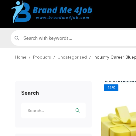
Home
Products
Uncategorized
Industry Career Blue
-14%
Search