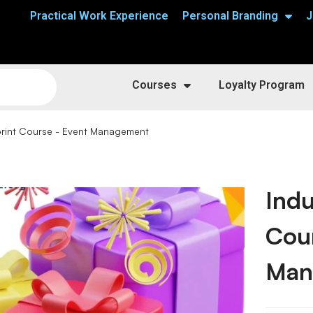
Practical Work Experience
Personal Branding
J
Courses
Loyalty Program
print Course - Event Management
Indu
Cou
Man