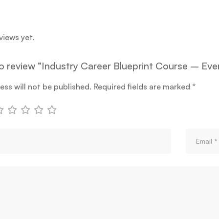
views yet.
 to review “Industry Career Blueprint Course – E
ess will not be published.
Required fields are marked
*