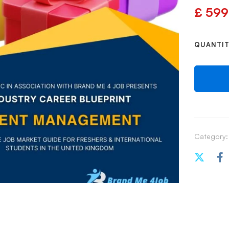
£
599
QUANTI
Category: