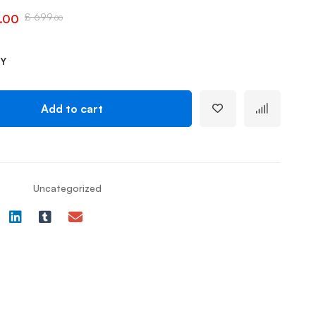
£
699
.00
.00
TY
Add to cart
Uncategorized