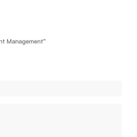
vent Management”