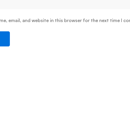
e, email, and website in this browser for the next time I c