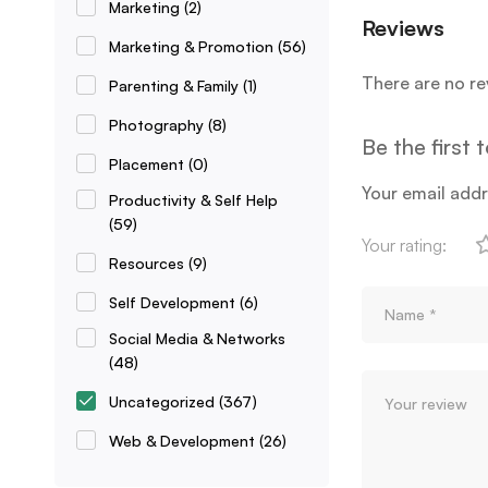
Marketing
(2)
Reviews
Marketing & Promotion
(56)
There are no re
Parenting & Family
(1)
Photography
(8)
Be the first
Placement
(0)
Your email addr
Productivity & Self Help
(59)
Your rating:
Resources
(9)
Self Development
(6)
Social Media & Networks
(48)
Uncategorized
(367)
Web & Development
(26)