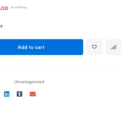
£
699
.00
.00
TY
Add to cart
Uncategorized