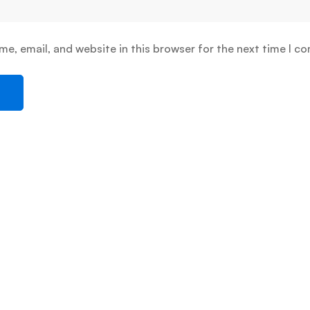
e, email, and website in this browser for the next time I c