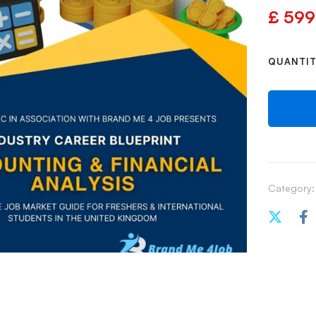
£
599
QUANTI
Category: