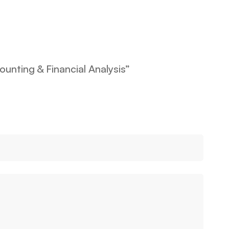
ounting & Financial Analysis”