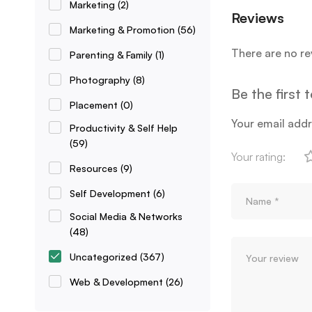
Marketing
(2)
Reviews
Marketing & Promotion
(56)
There are no re
Parenting & Family
(1)
Photography
(8)
Be the first
Placement
(0)
Your email addr
Productivity & Self Help
(59)
Your rating:
Resources
(9)
Self Development
(6)
Social Media & Networks
(48)
Uncategorized
(367)
Web & Development
(26)