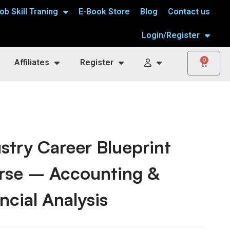
ob Skill Traning
E-Book Store
Blog
Contact us
Login/Register
0
Affiliates
Register
stry Career Blueprint
rse – Accounting &
ncial Analysis