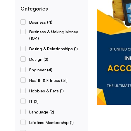
Categories
Business
(4)
Business & Making Money
(104)
Dating & Relationships
(1)
Design
(2)
Engineer
(4)
Health & Fitness
(31)
Hobbies & Pets
(1)
IT
(2)
Language
(2)
Lifetime Membership
(1)