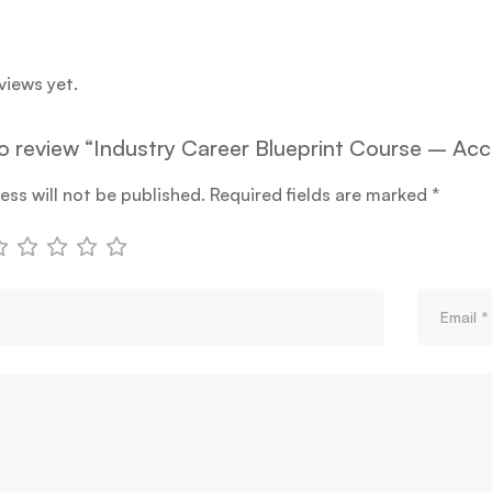
views yet.
 to review “Industry Career Blueprint Course – Acc
ess will not be published.
Required fields are marked
*