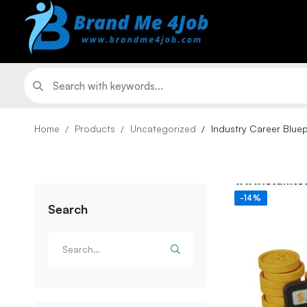
Home
Products
Uncategorized
Industry Career Bluep
-14%
Search