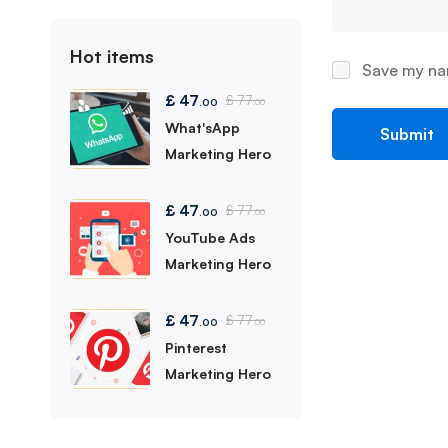
Hot items
Save my nam
£
47
£
77
.00
.00
What'sApp
Marketing Hero
£
47
£
77
.00
.00
YouTube Ads
Marketing Hero
£
47
£
77
.00
.00
Pinterest
Marketing Hero