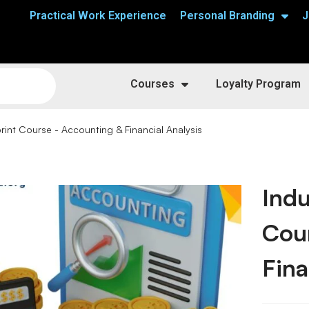
Practical Work Experience
Personal Branding
J
Courses
Loyalty Program
rint Course - Accounting & Financial Analysis
Indu
Cou
Fina