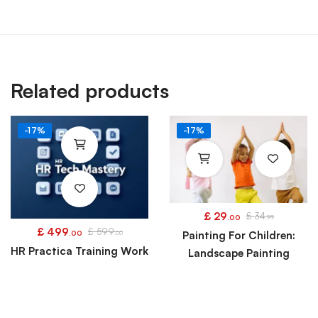
Related products
-17%
-17%
£
29
£
34
.00
.99
£
499
£
599
.00
.00
Painting For Children:
HR Practica Training Work
Landscape Painting