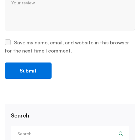
Save my name, email, and website in this browser
for the next time I comment.
Search