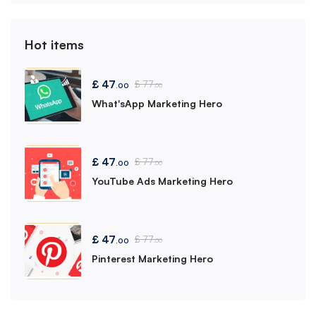
Hot items
£
47
£
77
.00
.00
What'sApp Marketing Hero
£
47
£
77
.00
.00
YouTube Ads Marketing Hero
£
47
£
77
.00
.00
Pinterest Marketing Hero