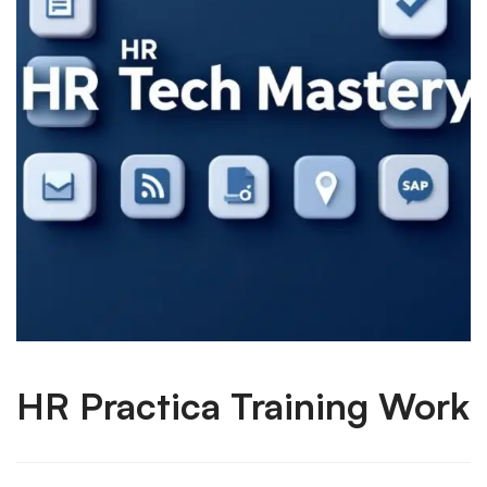
HR Practica Training Work