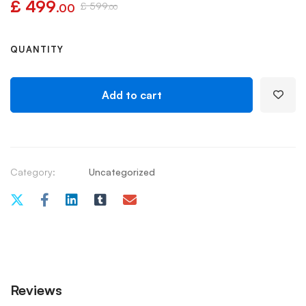
£
499
£
599
.00
.00
QUANTITY
Add to cart
Category:
Uncategorized
Reviews