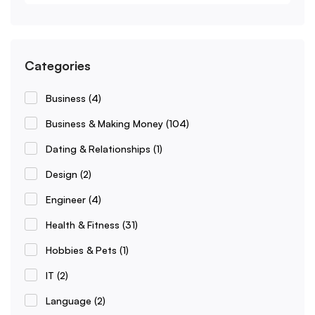
Categories
Business
(4)
Business & Making Money
(104)
Dating & Relationships
(1)
Design
(2)
Engineer
(4)
Health & Fitness
(31)
Hobbies & Pets
(1)
IT
(2)
Language
(2)