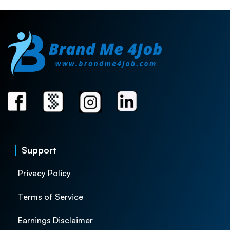
Support
Privacy Policy
Terms of Service
Earnings Disclaimer