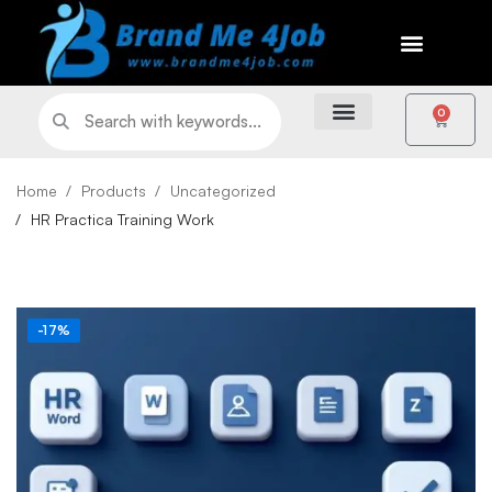
0
Home
Products
Uncategorized
HR Practica Training Work
-17%