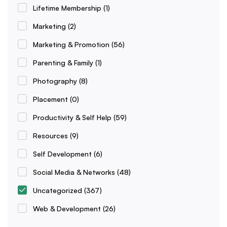
Lifetime Membership
(1)
Marketing
(2)
Marketing & Promotion
(56)
Parenting & Family
(1)
Photography
(8)
Placement
(0)
Productivity & Self Help
(59)
Resources
(9)
Self Development
(6)
Social Media & Networks
(48)
Uncategorized
(367)
Web & Development
(26)