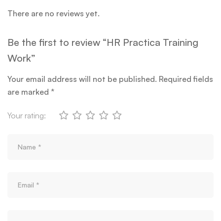
There are no reviews yet.
Be the first to review “HR Practica Training
Work”
Your email address will not be published.
Required fields
are marked
*
Your rating: