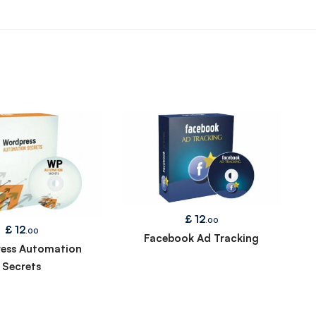
£
12
.00
£
12
.00
Facebook Ad Tracking
ess Automation
Secrets