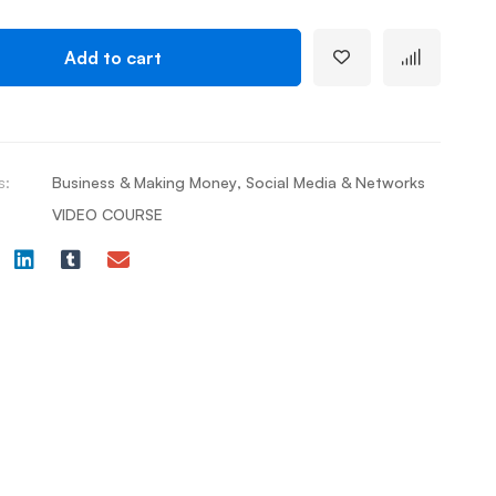
Add to cart
s:
Business & Making Money
,
Social Media & Networks
VIDEO COURSE