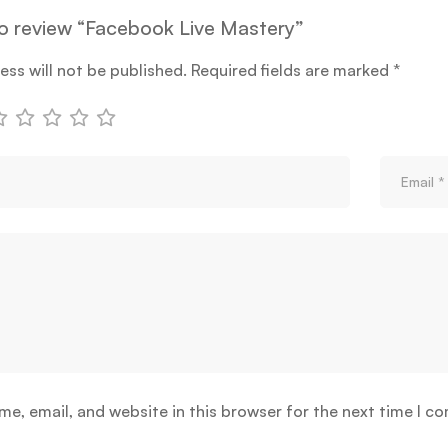
 to review “Facebook Live Mastery”
ess will not be published.
Required fields are marked
*
e, email, and website in this browser for the next time I c