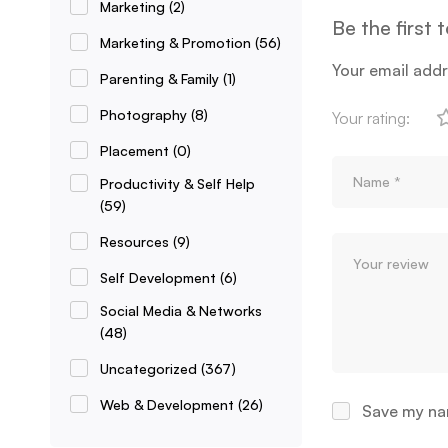
Marketing
(2)
Be the first
Marketing & Promotion
(56)
Your email addr
Parenting & Family
(1)
Photography
(8)
Your rating:
Placement
(0)
Productivity & Self Help
(59)
Resources
(9)
Self Development
(6)
Social Media & Networks
(48)
Uncategorized
(367)
Web & Development
(26)
Save my nam