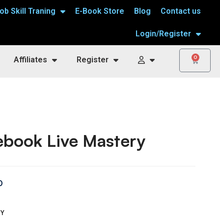
ob Skill Traning
E-Book Store
Blog
Contact us
Login/Register
0
Affiliates
Register
ebook Live Mastery
0
TY