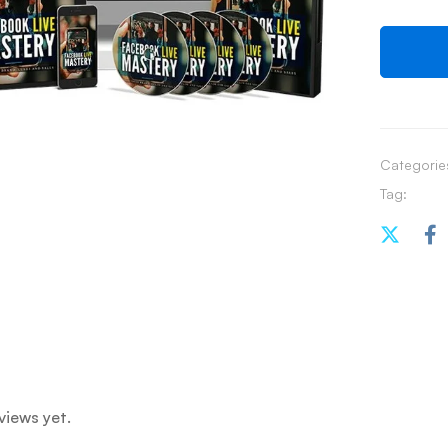
Categorie
Tag:
views yet.