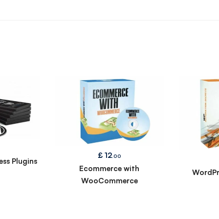
£
12
.00
ss Plugins
Ecommerce with
WordPr
WooCommerce