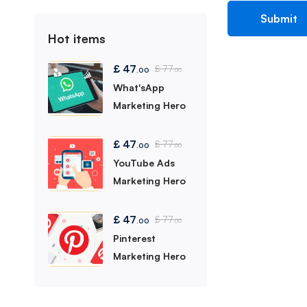
Hot items
£
47
£
77
.00
.00
What'sApp
Marketing Hero
£
47
£
77
.00
.00
YouTube Ads
Marketing Hero
£
47
£
77
.00
.00
Pinterest
Marketing Hero