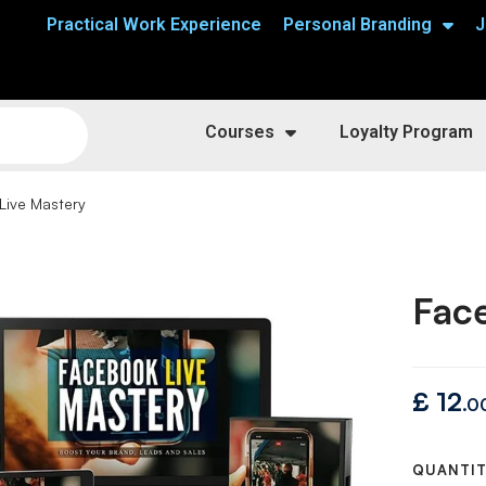
Practical Work Experience
Personal Branding
J
Courses
Loyalty Program
Live Mastery
Fac
£
12
.0
QUANTI