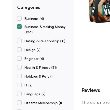
Categories
Business
(4)
Business & Making Money
(104)
Dating & Relationships
(1)
Design
(2)
Engineer
(4)
Health & Fitness
(31)
Hobbies & Pets
(1)
IT
(2)
Reviews
Language
(2)
There are no re
Lifetime Membership
(1)