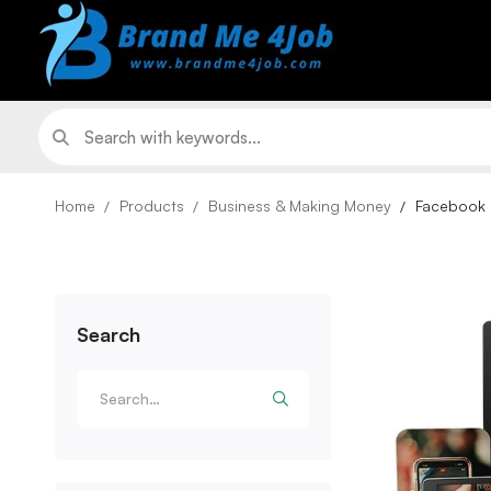
Home
Products
Business & Making Money
Facebook 
Search