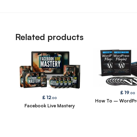
Related products
£
19
.00
£
12
.00
How To – WordPre
Facebook Live Mastery