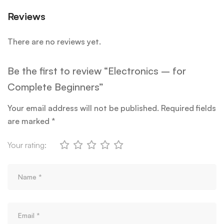
Reviews
There are no reviews yet.
Be the first to review “Electronics – for
Complete Beginners”
Your email address will not be published.
Required fields
are marked
*
Your rating: