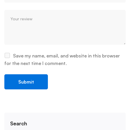
Save my name, email, and website in this browser
for the next time I comment.
Search