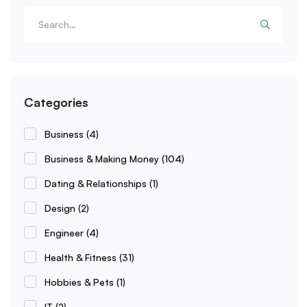
Categories
Business
(4)
Business & Making Money
(104)
Dating & Relationships
(1)
Design
(2)
Engineer
(4)
Health & Fitness
(31)
Hobbies & Pets
(1)
IT
(2)