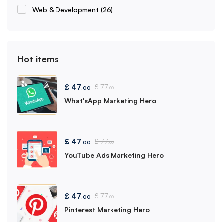
Web & Development
(26)
Hot items
£
47
£
77
.00
.00
What'sApp Marketing Hero
£
47
£
77
.00
.00
YouTube Ads Marketing Hero
£
47
£
77
.00
.00
Pinterest Marketing Hero