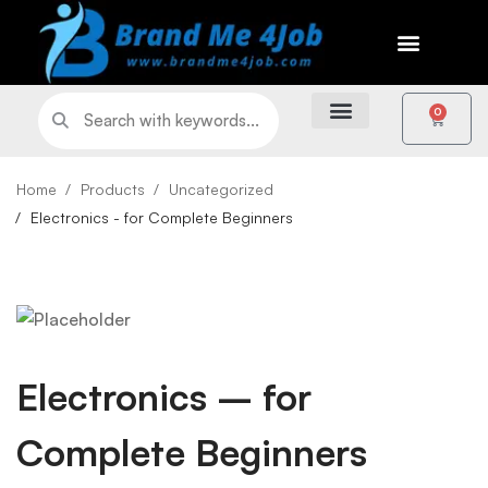
0
Home
Products
Uncategorized
Electronics - for Complete Beginners
Electronics – for
Complete Beginners