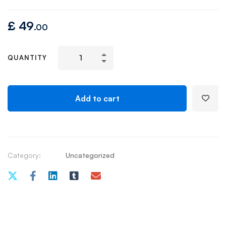
£
49
.00
QUANTITY
Add to cart
Category:
Uncategorized