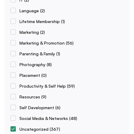
Language
(2)
Lifetime Membership
(1)
Marketing
(2)
Marketing & Promotion
(56)
Parenting & Family
(1)
Photography
(8)
Placement
(0)
Productivity & Self Help
(59)
Resources
(9)
Self Development
(6)
Social Media & Networks
(48)
Uncategorized
(367)