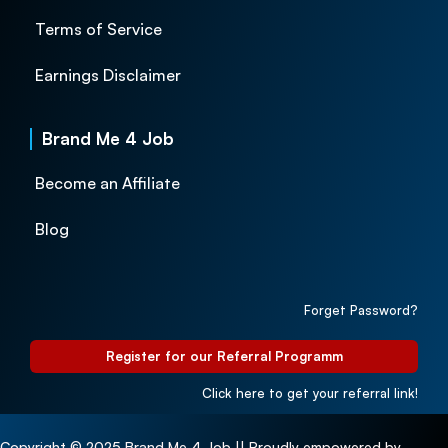
Terms of Service
Earnings Disclaimer
Brand Me 4 Job
Become an Affiliate
Blog
Forget Password?
Register for our Referral Programm
Click here to get your referral link!
Copyright © 2025 Brand Me 4 Job || Proudly empowered by