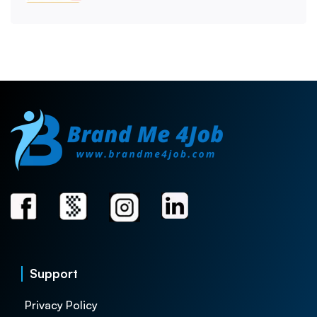
Support
Privacy Policy