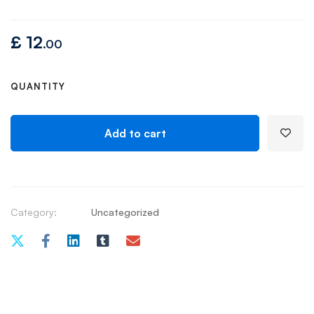
£
12
.00
QUANTITY
Add to cart
Category:
Uncategorized