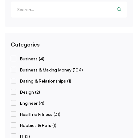
Categories
Business
(4)
Business & Making Money
(104)
Dating & Relationships
(1)
Design
(2)
Engineer
(4)
Health & Fitness
(31)
Hobbies & Pets
(1)
IT
(2)