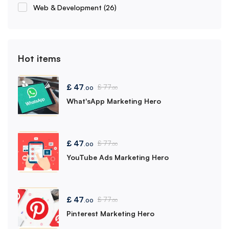
Web & Development
(26)
Hot items
£
47
£
77
.00
.00
What'sApp Marketing Hero
£
47
£
77
.00
.00
YouTube Ads Marketing Hero
£
47
£
77
.00
.00
Pinterest Marketing Hero