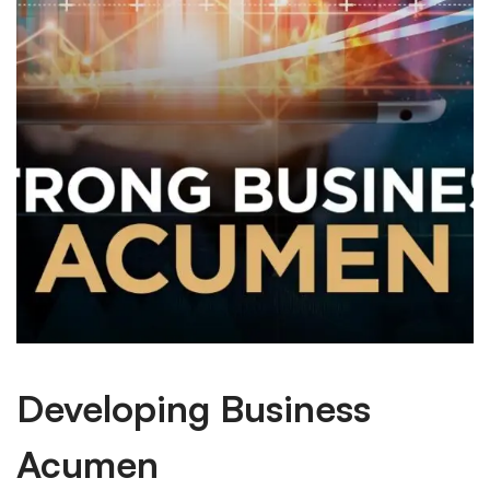
Developing Business
Acumen