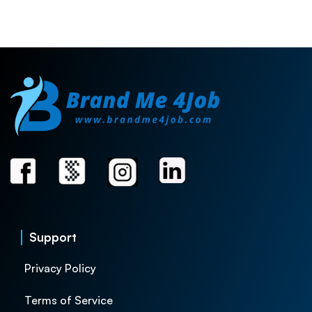
Support
Privacy Policy
Terms of Service