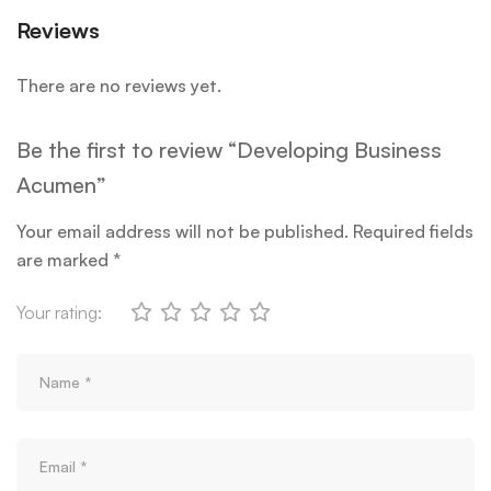
Reviews
There are no reviews yet.
Be the first to review “Developing Business
Acumen”
Your email address will not be published.
Required fields
are marked
*
Your rating: