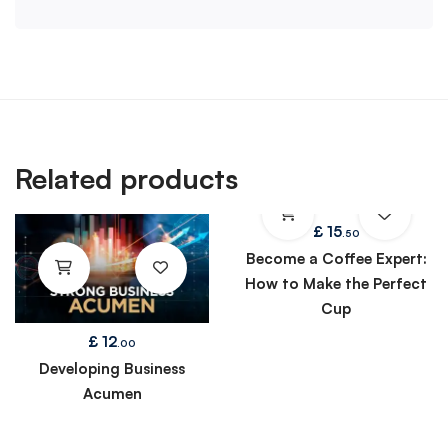
Related products
£
15
.50
Become a Coffee Expert:
How to Make the Perfect
Cup
£
12
.00
Developing Business
Acumen