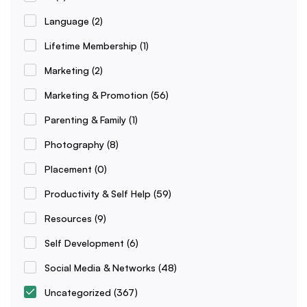
Language
(2)
Lifetime Membership
(1)
Marketing
(2)
Marketing & Promotion
(56)
Parenting & Family
(1)
Photography
(8)
Placement
(0)
Productivity & Self Help
(59)
Resources
(9)
Self Development
(6)
Social Media & Networks
(48)
Uncategorized
(367)