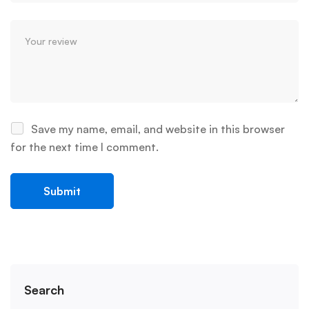
Save my name, email, and website in this browser
for the next time I comment.
Search