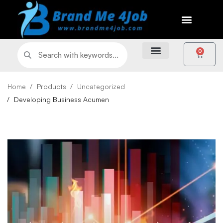
0
Home
Products
Uncategorized
Developing Business Acumen