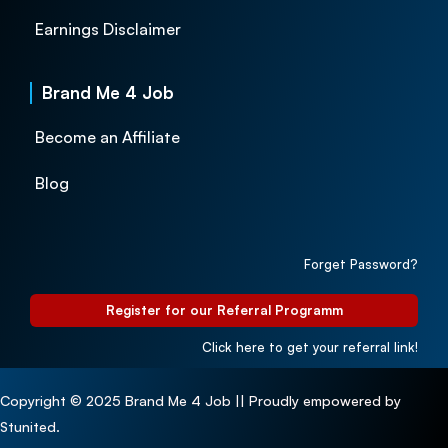
Earnings Disclaimer
Brand Me 4 Job
Become an Affiliate
Blog
Forget Password?
Register for our Referral Programm
Click here to get your referral link!
Copyright © 2025 Brand Me 4 Job || Proudly empowered by
Stunited.