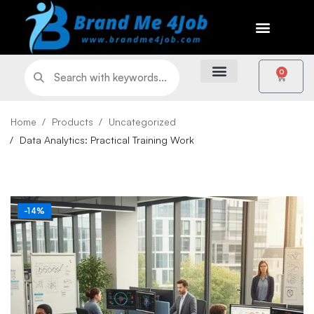
0
Home
Products
Uncategorized
Data Analytics: Practical Training Work
-14%