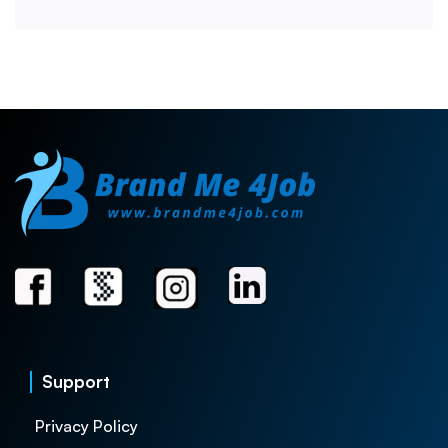
Support
Privacy Policy