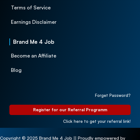
Terms of Service
Earnings Disclaimer
Brand Me 4 Job
Become an Affiliate
Blog
Forget Password?
Register for our Referral Programm
Click here to get your referral link!
Copyright © 2025 Brand Me 4 Job || Proudly empowered by