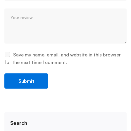
Save my name, email, and website in this browser
for the next time I comment.
Search