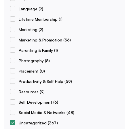
Language
(2)
Lifetime Membership
(1)
Marketing
(2)
Marketing & Promotion
(56)
Parenting & Family
(1)
Photography
(8)
Placement
(0)
Productivity & Self Help
(59)
Resources
(9)
Self Development
(6)
Social Media & Networks
(48)
Uncategorized
(367)