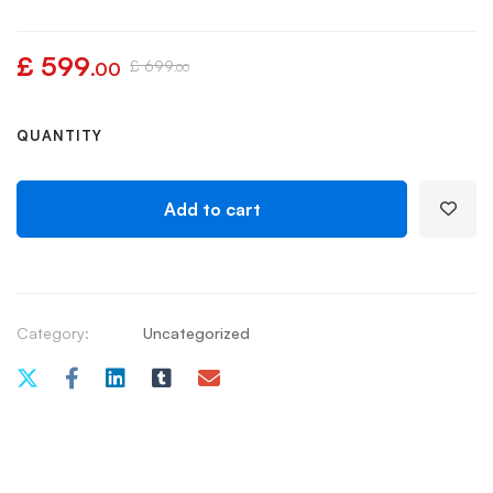
£
599
£
699
.00
.00
QUANTITY
Add to cart
Category:
Uncategorized