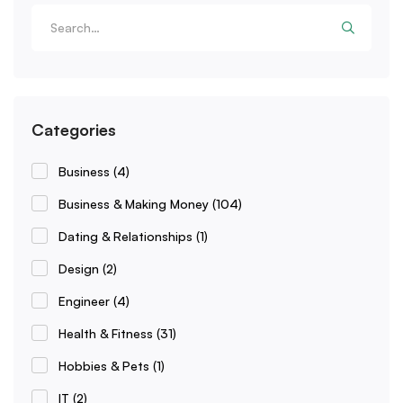
Categories
Business
(4)
Business & Making Money
(104)
Dating & Relationships
(1)
Design
(2)
Engineer
(4)
Health & Fitness
(31)
Hobbies & Pets
(1)
IT
(2)