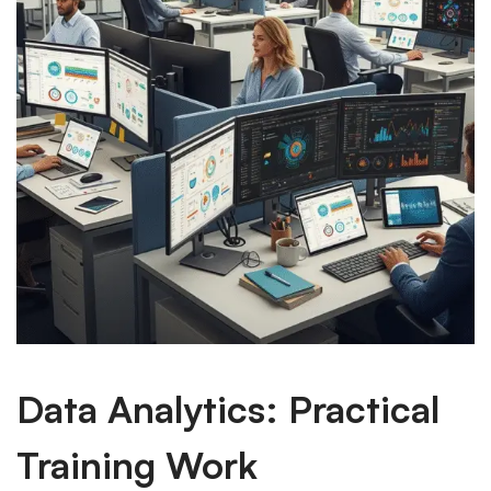
Data Analytics: Practical
Training Work