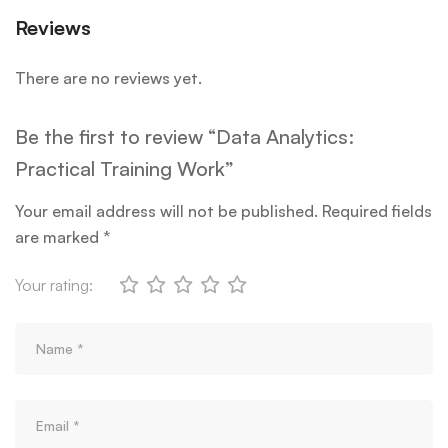
Reviews
There are no reviews yet.
Be the first to review “Data Analytics:
Practical Training Work”
Your email address will not be published.
Required fields
are marked
*
Your rating: