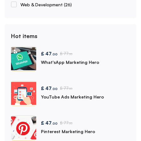
Web & Development
(26)
Hot items
£
47
£
77
.00
.00
What'sApp Marketing Hero
£
47
£
77
.00
.00
YouTube Ads Marketing Hero
£
47
£
77
.00
.00
Pinterest Marketing Hero