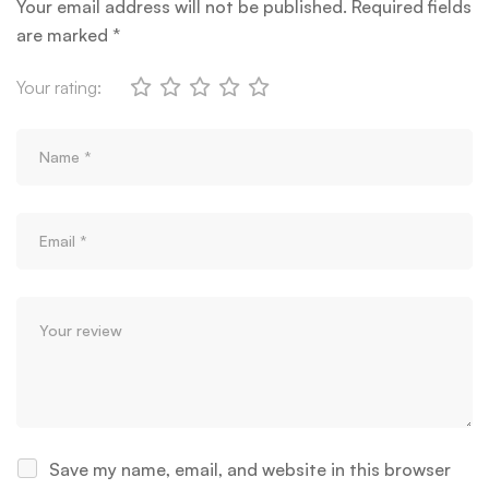
Your email address will not be published.
Required fields
are marked
*
Your rating:
Save my name, email, and website in this browser