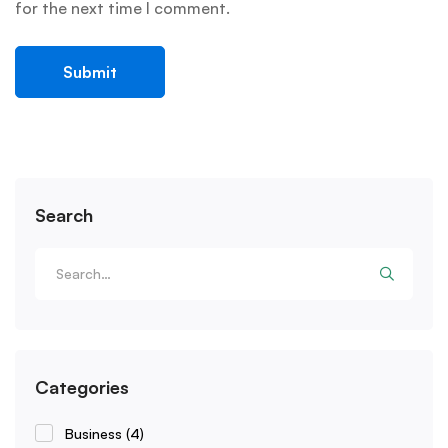
for the next time I comment.
Search
Categories
Business
(4)