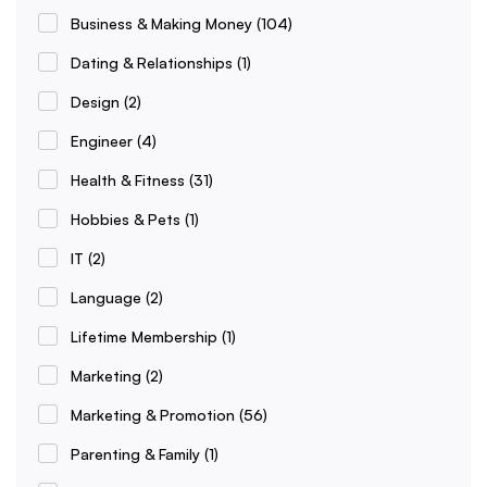
Business & Making Money
(104)
Dating & Relationships
(1)
Design
(2)
Engineer
(4)
Health & Fitness
(31)
Hobbies & Pets
(1)
IT
(2)
Language
(2)
Lifetime Membership
(1)
Marketing
(2)
Marketing & Promotion
(56)
Parenting & Family
(1)