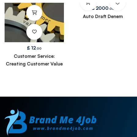
£
2000
.00
Auto Draft Denem
£
12
.00
Customer Service:
Creating Customer Value