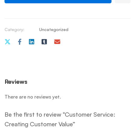
Category:
Uncategorized
Reviews
There are no reviews yet.
Be the first to review “Customer Service:
Creating Customer Value”