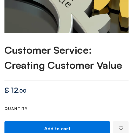
Customer Service:
Creating Customer Value
£
12
.00
QUANTITY
Add to cart