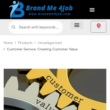
0
Home
Products
Uncategorized
Customer Service: Creating Customer Value