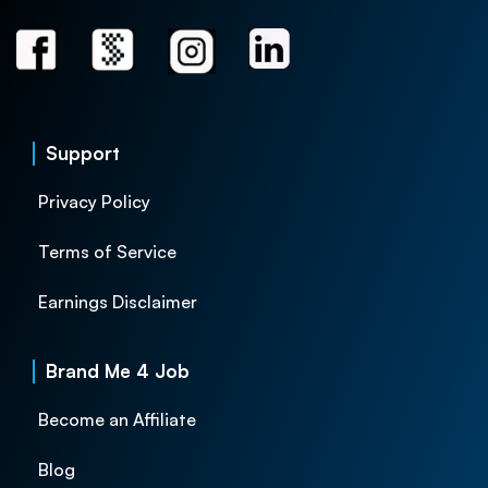
Support
Privacy Policy
Terms of Service
Earnings Disclaimer
Brand Me 4 Job
Become an Affiliate
Blog