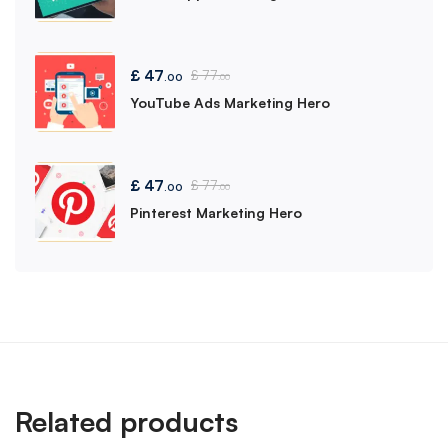
£
47
£
77
.00
.00
YouTube Ads Marketing Hero
£
47
£
77
.00
.00
Pinterest Marketing Hero
Related products