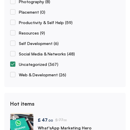
Photography
(8)
Placement
(0)
Productivity & Self Help
(59)
Resources
(9)
Self Development
(6)
Social Media & Networks
(48)
Uncategorized
(367)
Web & Development
(26)
Hot items
£
47
£
77
.00
.00
What'sApp Marketing Hero