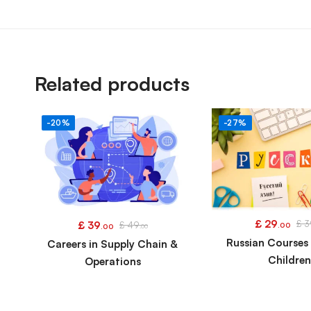
Related products
-20%
-27%
£
29
£
3
£
39
£
49
.00
.00
.00
Russian Courses 
Careers in Supply Chain &
Childre
Operations