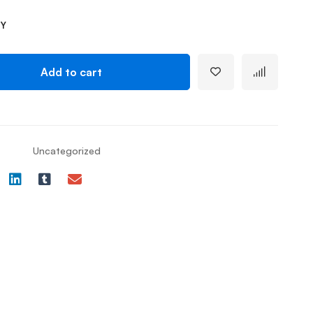
TY
Add to cart
Uncategorized