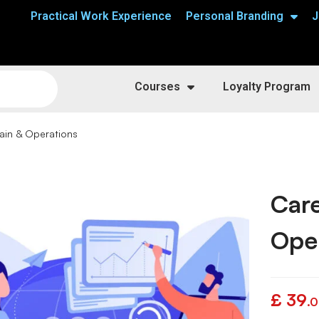
Practical Work Experience
Personal Branding
J
Courses
Loyalty Program
ain & Operations
Care
Ope
£
39
.