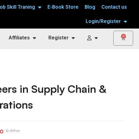
ob Skill Traning
E-Book Store
Blog
Contact us
Login/Register
0
Affiliates
Register
ers in Supply Chain &
rations
£
49
00
.00