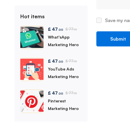
Hot items
Save my nam
£
47
£
77
.00
.00
What'sApp
Marketing Hero
£
47
£
77
.00
.00
YouTube Ads
Marketing Hero
£
47
£
77
.00
.00
Pinterest
Marketing Hero