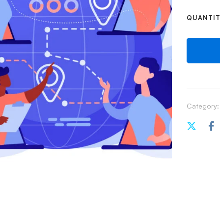
QUANTI
Category: