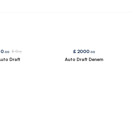
0
£
2000
£
0
.00
.00
.00
uto Draft
Auto Draft Denem