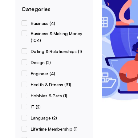
Categories
Business
(4)
Business & Making Money
(104)
Dating & Relationships
(1)
Design
(2)
Engineer
(4)
Health & Fitness
(31)
Hobbies & Pets
(1)
IT
(2)
Language
(2)
Lifetime Membership
(1)