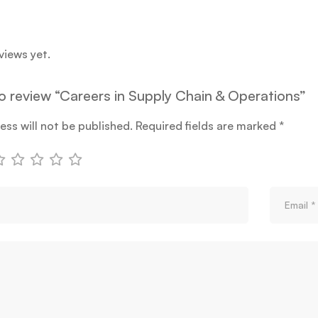
views yet.
 to review “Careers in Supply Chain & Operations”
ess will not be published.
Required fields are marked
*