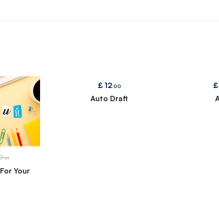
£
12
£
.00
Auto Draft
A
9
.99
For Your
n