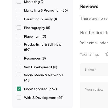
Marketing
(2)
Reviews
Marketing & Promotion
(56)
There are no re
Parenting & Family
(1)
Photography
(8)
Be the first
Placement
(0)
Your email addr
Productivity & Self Help
(59)
Your rating:
Resources
(9)
Self Development
(6)
Social Media & Networks
(48)
Uncategorized
(367)
Web & Development
(26)