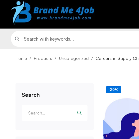
Home
Products
Uncategorized
Careers in Supply Ch
-20%
Search