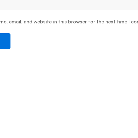
e, email, and website in this browser for the next time I c