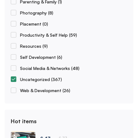
Parenting & Family
(1)
Photography
(8)
Placement
(0)
Productivity & Self Help
(59)
Resources
(9)
Self Development
(6)
Social Media & Networks
(48)
Uncategorized
(367)
Web & Development
(26)
Hot items