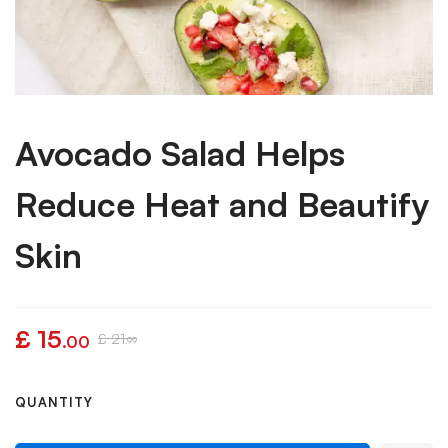
Avocado Salad Helps
Reduce Heat and Beautify
Skin
£
15
£
21
.00
.99
QUANTITY