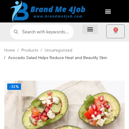
0
Home
Products
Uncategorized
Avocado Salad Helps Reduce Heat and Beautify Skin
-32%