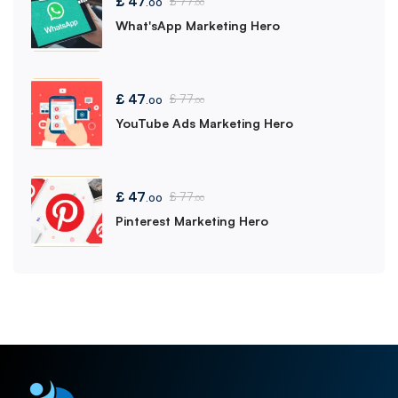
£
47
£
77
.00
.00
What'sApp Marketing Hero
£
47
£
77
.00
.00
YouTube Ads Marketing Hero
£
47
£
77
.00
.00
Pinterest Marketing Hero