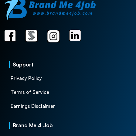
Support
Privacy Policy
Terms of Service
Earnings Disclaimer
Brand Me 4 Job