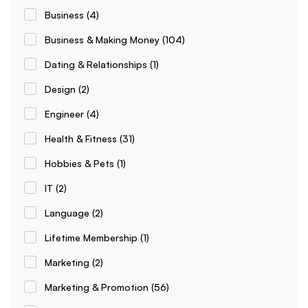
Business
(4)
Business & Making Money
(104)
Dating & Relationships
(1)
Design
(2)
Engineer
(4)
Health & Fitness
(31)
Hobbies & Pets
(1)
IT
(2)
Language
(2)
Lifetime Membership
(1)
Marketing
(2)
Marketing & Promotion
(56)