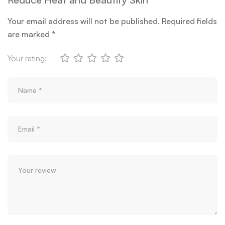
Your email address will not be published.
Required fields
are marked
*
Your rating: