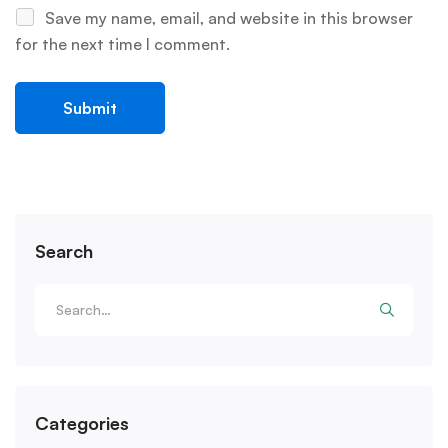
Save my name, email, and website in this browser
for the next time I comment.
Search
Categories