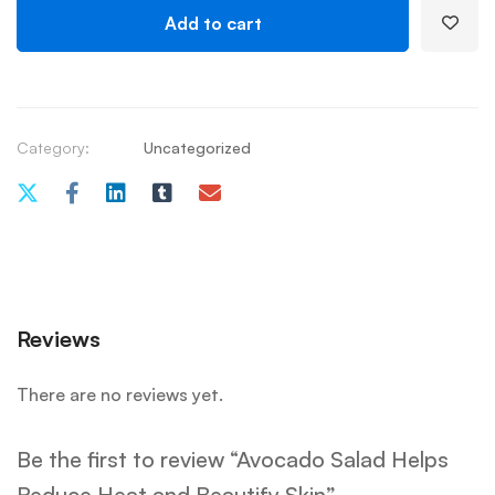
Add to cart
Category:
Uncategorized
Reviews
There are no reviews yet.
Be the first to review “Avocado Salad Helps
Reduce Heat and Beautify Skin”