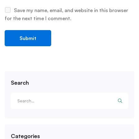
Save my name, email, and website in this browser
for the next time I comment.
Search
Categories