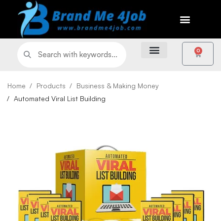
0
Home
Products
Business & Making Money
Automated Viral List Building