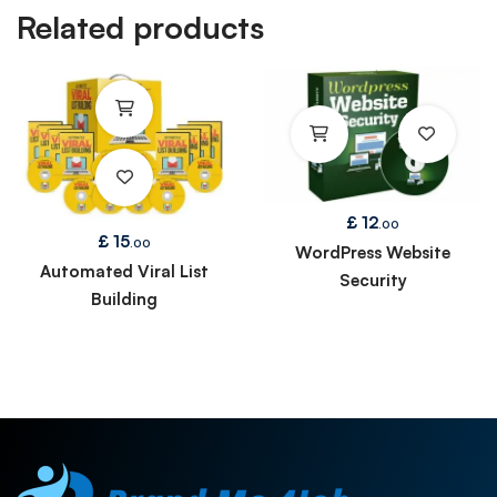
Related products
£
12
.00
£
15
.00
WordPress Website
Automated Viral List
Security
Building