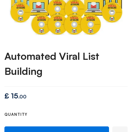
Automated Viral List
Building
£
15
.00
QUANTITY