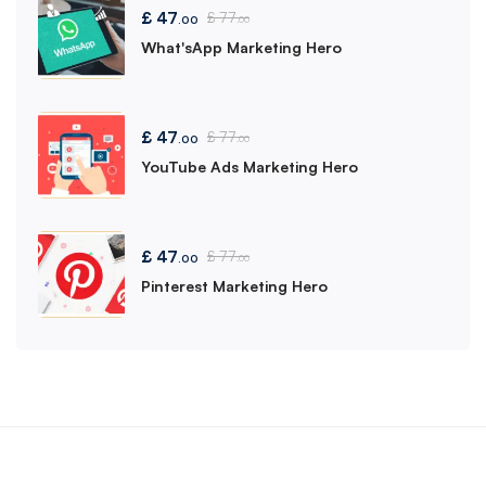
£
47
£
77
.00
.00
What'sApp Marketing Hero
£
47
£
77
.00
.00
YouTube Ads Marketing Hero
£
47
£
77
.00
.00
Pinterest Marketing Hero