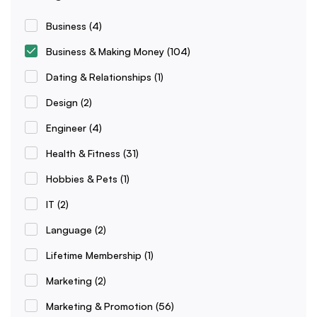
Business
(4)
Business & Making Money
(104)
Dating & Relationships
(1)
Design
(2)
Engineer
(4)
Health & Fitness
(31)
Hobbies & Pets
(1)
IT
(2)
Language
(2)
Lifetime Membership
(1)
Marketing
(2)
Marketing & Promotion
(56)