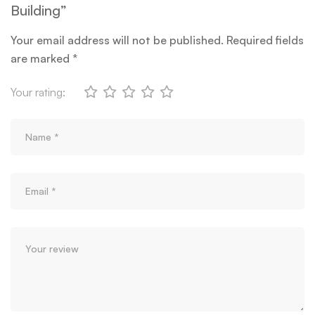
Building”
Your email address will not be published.
Required fields
are marked
*
Your rating: