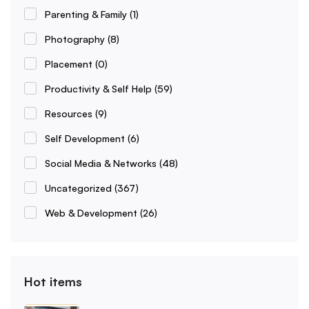
Parenting & Family
(1)
Photography
(8)
Placement
(0)
Productivity & Self Help
(59)
Resources
(9)
Self Development
(6)
Social Media & Networks
(48)
Uncategorized
(367)
Web & Development
(26)
Hot items