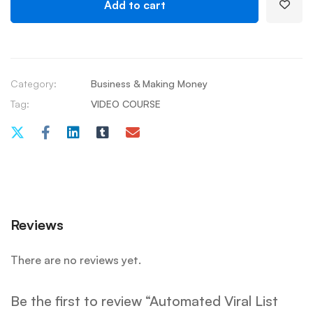
Add to cart
Category:
Business & Making Money
Tag:
VIDEO COURSE
Reviews
There are no reviews yet.
Be the first to review “Automated Viral List