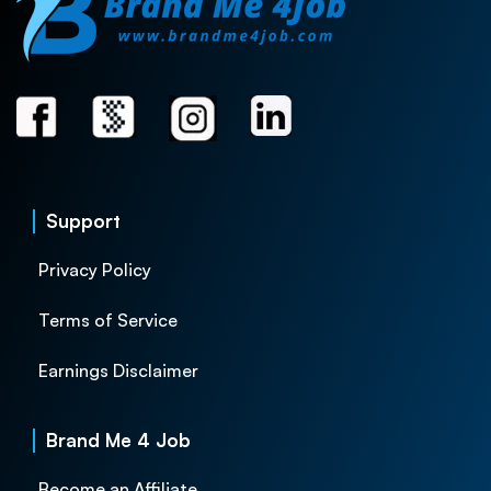
Support
Privacy Policy
Terms of Service
Earnings Disclaimer
Brand Me 4 Job
Become an Affiliate