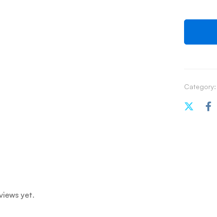
Category:
views yet.