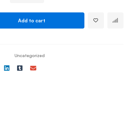
Add to cart
Uncategorized