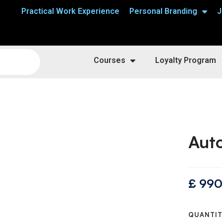
Practical Work Experience
Personal Branding
J
Courses
Loyalty Program
Auto
£
990
QUANTI