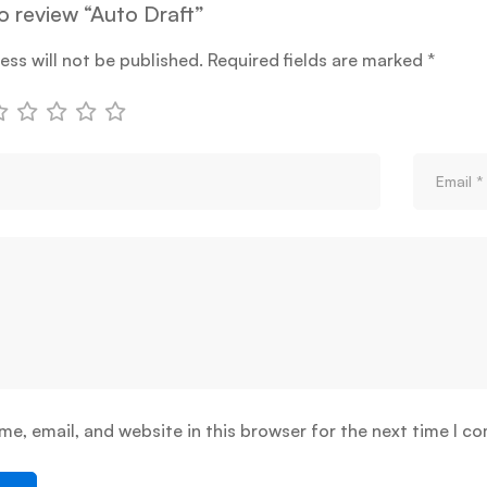
to review “Auto Draft”
ess will not be published.
Required fields are marked
*
e, email, and website in this browser for the next time I c