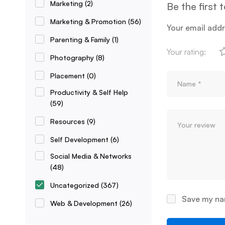
Marketing
(2)
Be the first 
Marketing & Promotion
(56)
Your email addr
Parenting & Family
(1)
Your rating:
Photography
(8)
Placement
(0)
Productivity & Self Help
(59)
Resources
(9)
Self Development
(6)
Social Media & Networks
(48)
Uncategorized
(367)
Save my nam
Web & Development
(26)