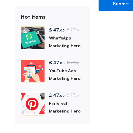
Hot items
£
47
£
77
.00
.00
What'sApp
Marketing Hero
£
47
£
77
.00
.00
YouTube Ads
Marketing Hero
£
47
£
77
.00
.00
Pinterest
Marketing Hero