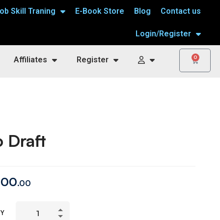
ob Skill Traning
E-Book Store
Blog
Contact us
Login/Register
0
Affiliates
Register
 Draft
00
.00
TY