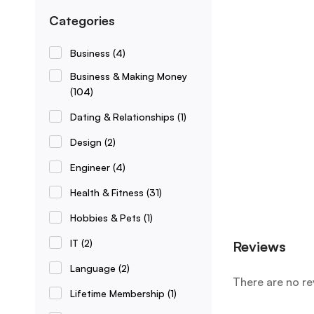
Categories
Business
(4)
Business & Making Money
(104)
Dating & Relationships
(1)
Design
(2)
Engineer
(4)
Health & Fitness
(31)
Hobbies & Pets
(1)
IT
(2)
Reviews
Language
(2)
There are no re
Lifetime Membership
(1)