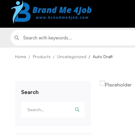
Home
Products
Uncategorized
Auto Draft
Search