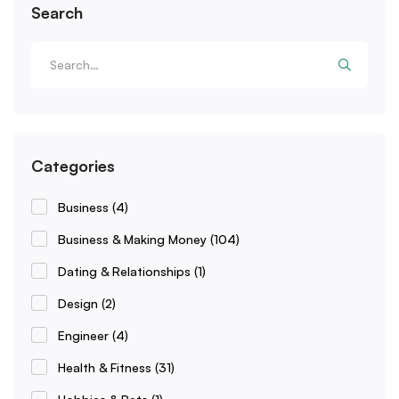
Search
Categories
Business
(4)
Business & Making Money
(104)
Dating & Relationships
(1)
Design
(2)
Engineer
(4)
Health & Fitness
(31)