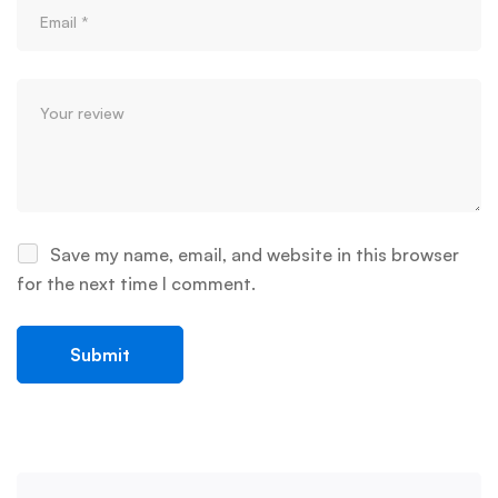
Save my name, email, and website in this browser
for the next time I comment.