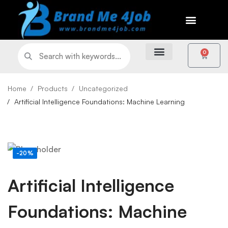
0
Home
Products
Uncategorized
Artificial Intelligence Foundations: Machine Learning
-20%
Artificial Intelligence
Foundations: Machine