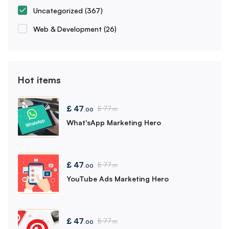
Uncategorized
(367)
Web & Development
(26)
Hot items
£
47
£
77
.00
.00
What'sApp Marketing Hero
£
47
£
77
.00
.00
YouTube Ads Marketing Hero
£
47
£
77
.00
.00