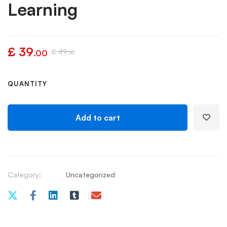
Learning
£
39
£
49
.00
.00
QUANTITY
Add to cart
Category:
Uncategorized