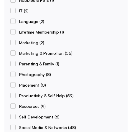
Hobbies & Pets
(1)
IT
(2)
Language
(2)
Lifetime Membership
(1)
Marketing
(2)
Marketing & Promotion
(56)
Parenting & Family
(1)
Photography
(8)
Placement
(0)
Productivity & Self Help
(59)
Resources
(9)
Self Development
(6)
Social Media & Networks
(48)