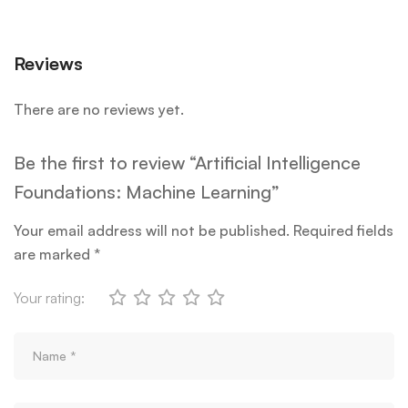
Reviews
There are no reviews yet.
Be the first to review “Artificial Intelligence
Foundations: Machine Learning”
Your email address will not be published.
Required fields
are marked
*
Your rating: