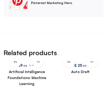
Pinterest Marketing Hero
Related products
£
39
£
25
£
49
.00
.00
.00
Artificial Intelligence
Auto Draft
Foundations: Machine
Learning