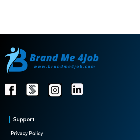
Support
Privacy Policy