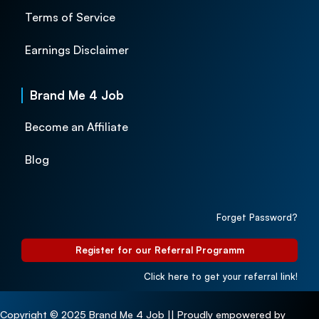
Terms of Service
Earnings Disclaimer
Brand Me 4 Job
Become an Affiliate
Blog
Forget Password?
Register for our Referral Programm
Click here to get your referral link!
Copyright © 2025 Brand Me 4 Job || Proudly empowered by