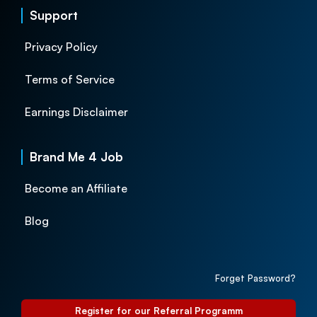
Support
Privacy Policy
Terms of Service
Earnings Disclaimer
Brand Me 4 Job
Become an Affiliate
Blog
Forget Password?
Register for our Referral Programm