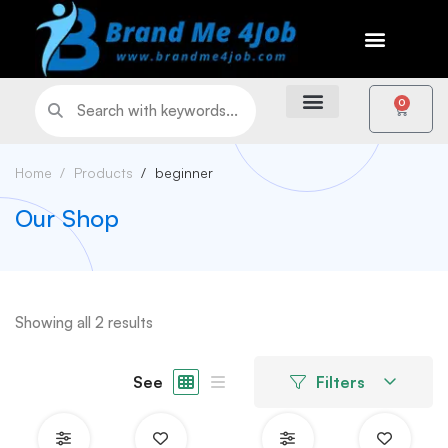
0
Home
Products
beginner
Our Shop
Showing all 2 results
See
Filters