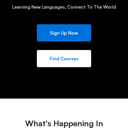
Learning New Languages, Connect To The World
Sign Up Now
Find Courses
What's Happening In