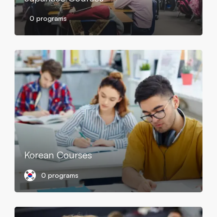
0 programs
Korean Courses
0 programs