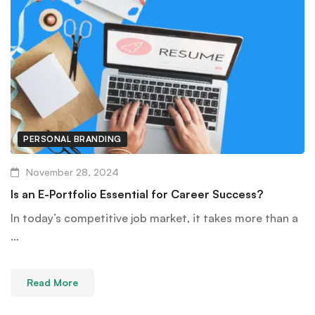
PERSONAL BRANDING
November 28, 2024
Is an E-Portfolio Essential for Career Success?
In today’s competitive job market, it takes more than a
…
Read More