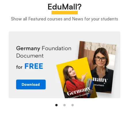
EduMall?
Show all Featured courses and News for your students