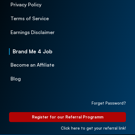
Privacy Policy
Terms of Service
Earnings Disclaimer
Brand Me 4 Job
Become an Affiliate
Blog
Forget Password?
Register for our Referral Programm
Click here to get your referral link!