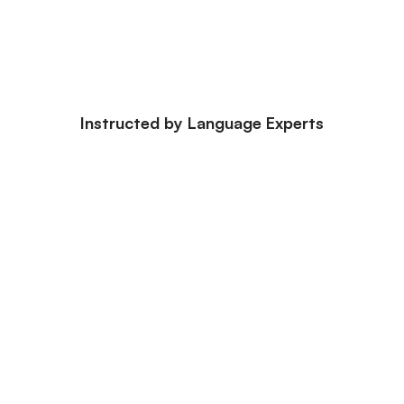
Instructed by Language Experts