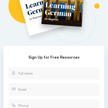
Sign Up for Free Resources