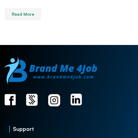
Read More
Support