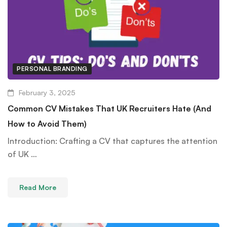
PERSONAL BRANDING
February 3, 2025
Common CV Mistakes That UK Recruiters Hate (And
How to Avoid Them)
Introduction: Crafting a CV that captures the attention
of UK …
Read More