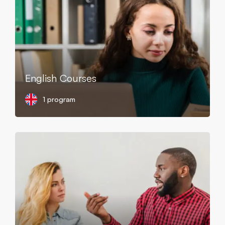
English Courses
1 program