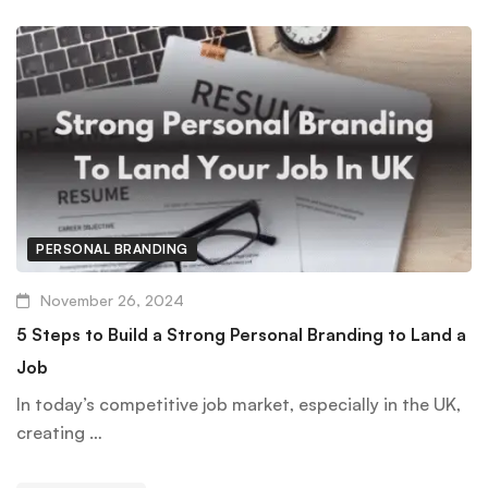
PERSONAL BRANDING
November 26, 2024
5 Steps to Build a Strong Personal Branding to Land a
Job
In today’s competitive job market, especially in the UK,
creating …