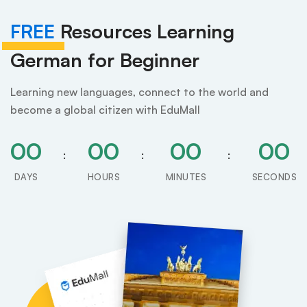
FREE
Resources Learning
German for Beginner
Learning new languages, connect to the world and
become a global citizen with EduMall
00
00
00
00
DAYS
HOURS
MINUTES
SECONDS