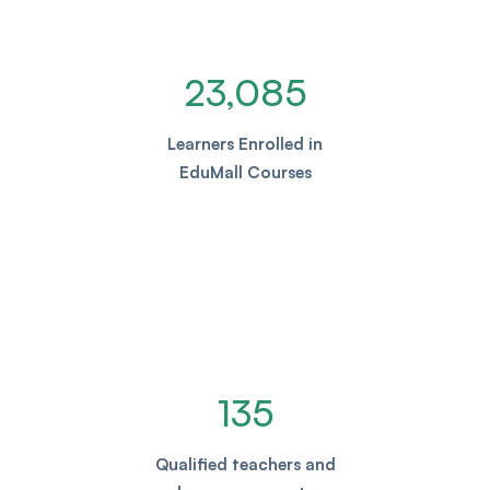
23,085
Learners Enrolled in
EduMall Courses
135
Qualified teachers and