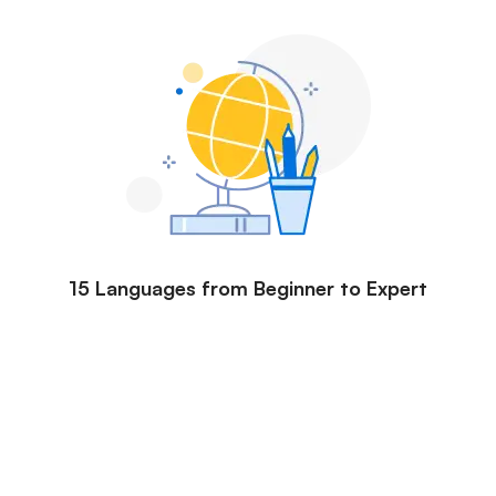
15 Languages from Beginner to Expert