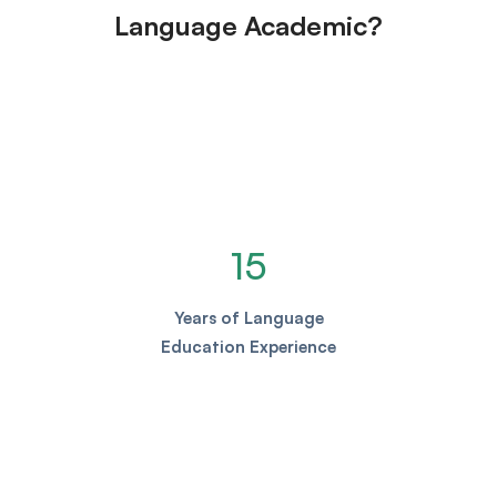
Language Academic?
15
Years of Language
Education Experience