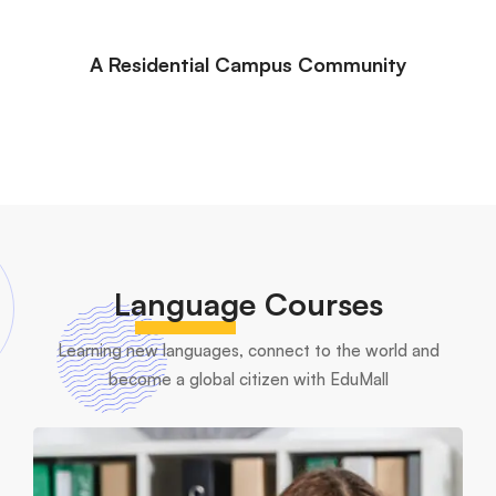
A Residential Campus Community
Language
Courses
Learning new languages, connect to the world and
become a global citizen with EduMall