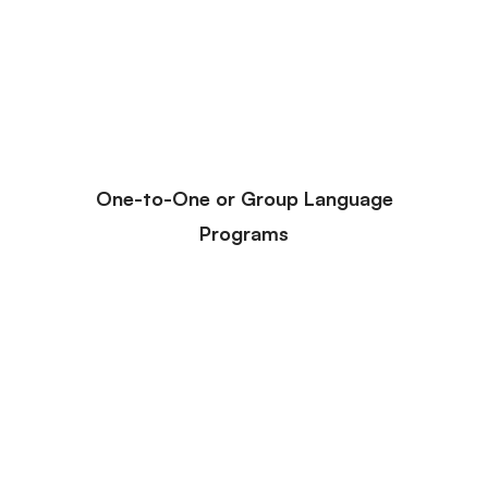
One-to-One or Group Language
Programs