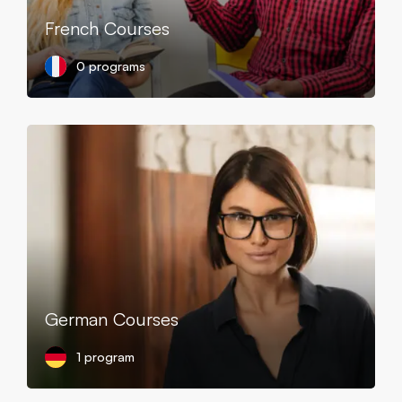
French Courses
0 programs
German Courses
1 program