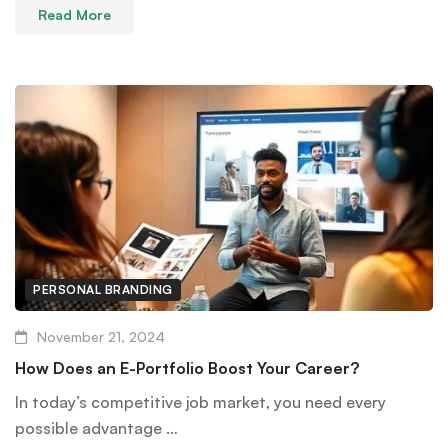
Read More
PERSONAL BRANDING
November 21, 2024
How Does an E-Portfolio Boost Your Career?
In today’s competitive job market, you need every
possible advantage …