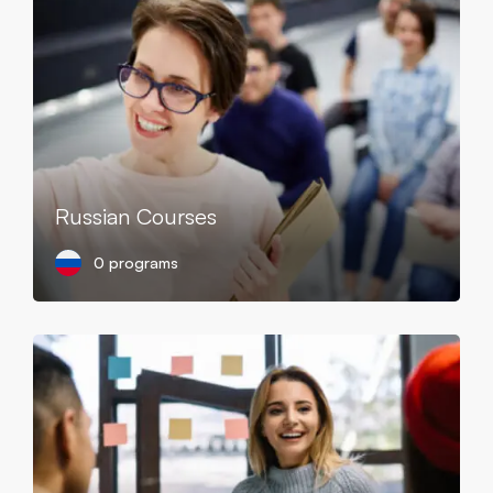
Russian Courses
0 programs