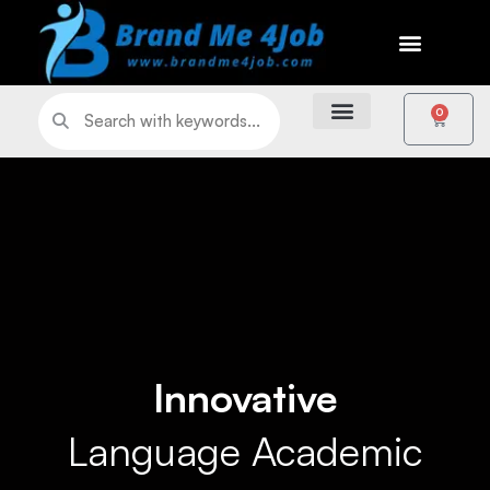
0
Innovative
Language Academic