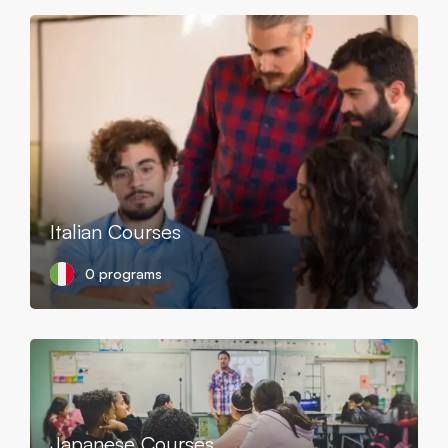
Italian Courses
0 programs
Japanese Courses