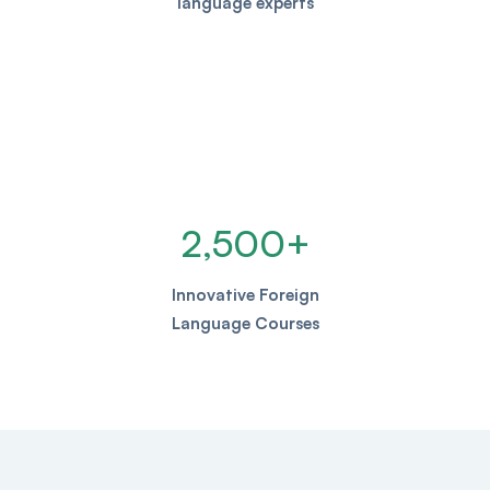
language experts
2,500
+
Innovative Foreign
Language Courses