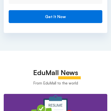
EduMall
News
From EduMall to the world