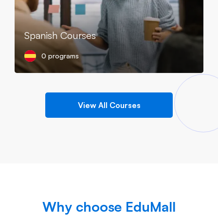
Spanish Courses
0 programs
View All Courses
Why choose EduMall