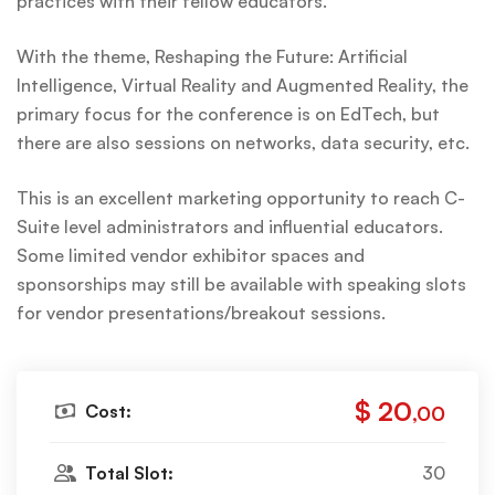
practices with their fellow educators.
With the theme, Reshaping the Future: Artificial
Intelligence, Virtual Reality and Augmented Reality, the
primary focus for the conference is on EdTech, but
there are also sessions on networks, data security, etc.
This is an excellent marketing opportunity to reach C-
Suite level administrators and influential educators.
Some limited vendor exhibitor spaces and
sponsorships may still be available with speaking slots
for vendor presentations/breakout sessions.
$ 20
Cost:
,00
Total Slot:
30