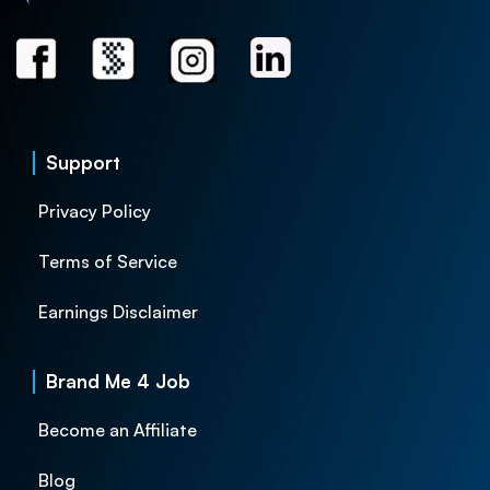
Support
Privacy Policy
Terms of Service
Earnings Disclaimer
Brand Me 4 Job
Become an Affiliate
Blog