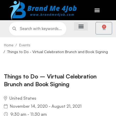
0
Home
Events
Things to Do - Virtual Celebration Brunch and Book Signing
Things to Do – Virtual Celebration
Brunch and Book Signing
United States
November 14, 2020 - August 21, 2021
9:30 am - 11:30 am