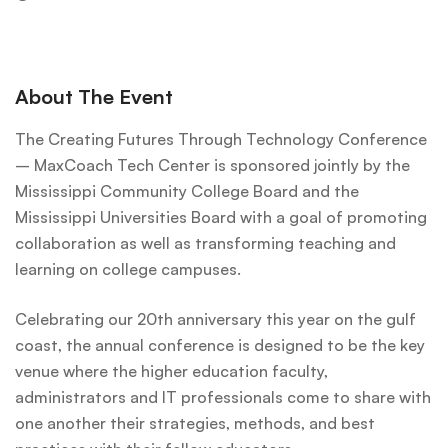
About The Event
The Creating Futures Through Technology Conference
– MaxCoach Tech Center is sponsored jointly by the
Mississippi Community College Board and the
Mississippi Universities Board with a goal of promoting
collaboration as well as transforming teaching and
learning on college campuses.
Celebrating our 20th anniversary this year on the gulf
coast, the annual conference is designed to be the key
venue where the higher education faculty,
administrators and IT professionals come to share with
one another their strategies, methods, and best