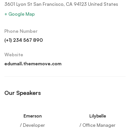
3601 Lyon St San Francisco, CA 94123 United States
+ Google Map
Phone Number
(+1) 234 567 890
Website
edumall.thememove.com
Our Speakers
Emerson
Lilybelle
/ Developer
/ Office Manager