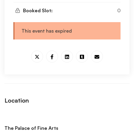
Booked Slot:
0
This event has expired
Location
The Palace of Fine Arts