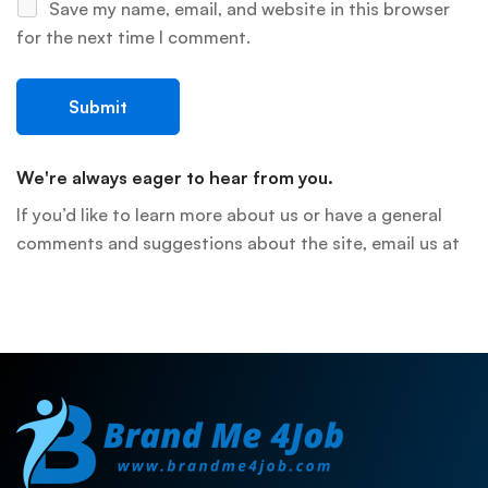
Save my name, email, and website in this browser
for the next time I comment.
We're always eager to hear from you.
If you’d like to learn more about us or have a general
comments and suggestions about the site, email us at