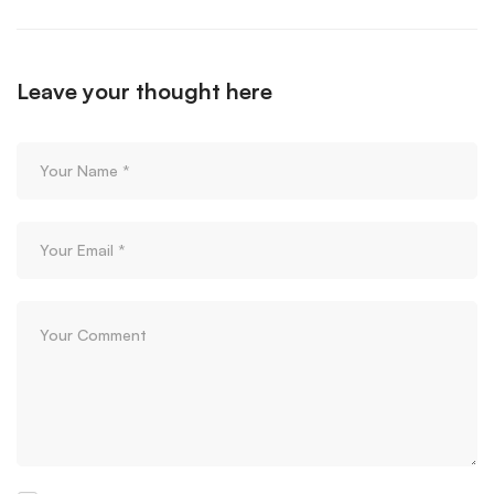
Leave your thought here