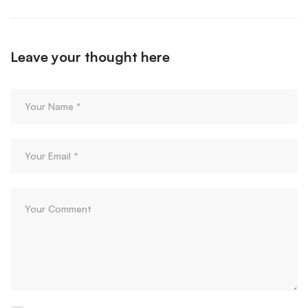
Leave your thought here