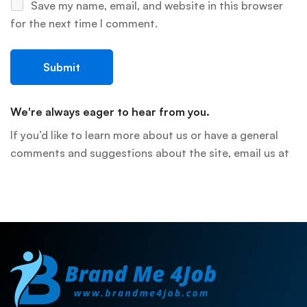
Save my name, email, and website in this browser
for the next time I comment.
We're always eager to hear from you.
If you’d like to learn more about us or have a general
comments and suggestions about the site, email us at