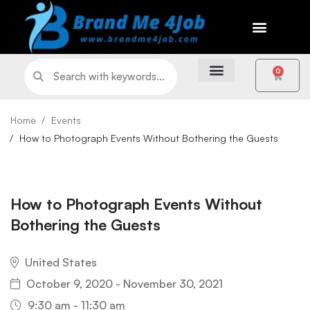
0
Home
Events
How to Photograph Events Without Bothering the Guests
How to Photograph Events Without
Bothering the Guests
United States
October 9, 2020 - November 30, 2021
9:30 am - 11:30 am