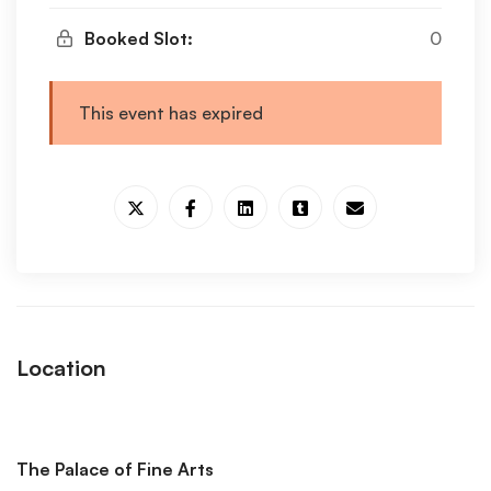
Booked Slot:
0
This event has expired
Location
The Palace of Fine Arts