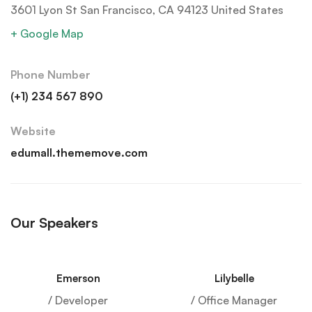
3601 Lyon St San Francisco, CA 94123 United States
+ Google Map
Phone Number
(+1) 234 567 890
Website
edumall.thememove.com
Our Speakers
Emerson
Lilybelle
/ Developer
/ Office Manager