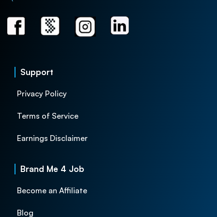
Support
Privacy Policy
Terms of Service
Earnings Disclaimer
Brand Me 4 Job
Become an Affiliate
Blog