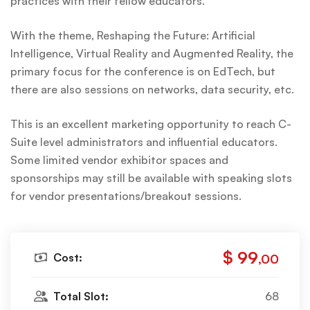
practices with their fellow educators.
With the theme, Reshaping the Future: Artificial
Intelligence, Virtual Reality and Augmented Reality, the
primary focus for the conference is on EdTech, but
there are also sessions on networks, data security, etc.
This is an excellent marketing opportunity to reach C-
Suite level administrators and influential educators.
Some limited vendor exhibitor spaces and
sponsorships may still be available with speaking slots
for vendor presentations/breakout sessions.
$ 99
Cost:
,00
Total Slot:
68