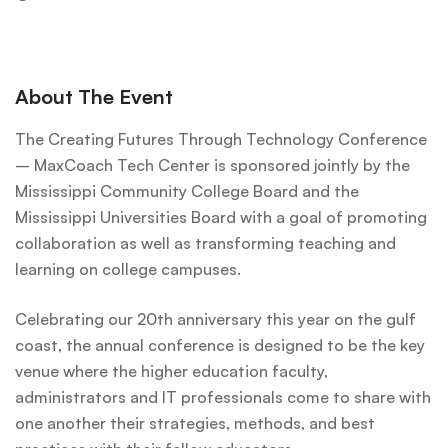
About The Event
The Creating Futures Through Technology Conference
– MaxCoach Tech Center is sponsored jointly by the
Mississippi Community College Board and the
Mississippi Universities Board with a goal of promoting
collaboration as well as transforming teaching and
learning on college campuses.
Celebrating our 20th anniversary this year on the gulf
coast, the annual conference is designed to be the key
venue where the higher education faculty,
administrators and IT professionals come to share with
one another their strategies, methods, and best