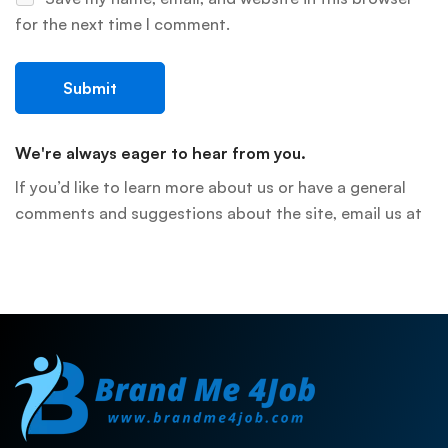
for the next time I comment.
We're always eager to hear from you.
If you’d like to learn more about us or have a general
comments and suggestions about the site, email us at