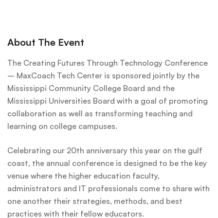
About The Event
The Creating Futures Through Technology Conference
– MaxCoach Tech Center is sponsored jointly by the
Mississippi Community College Board and the
Mississippi Universities Board with a goal of promoting
collaboration as well as transforming teaching and
learning on college campuses.
Celebrating our 20th anniversary this year on the gulf
coast, the annual conference is designed to be the key
venue where the higher education faculty,
administrators and IT professionals come to share with
one another their strategies, methods, and best
practices with their fellow educators.