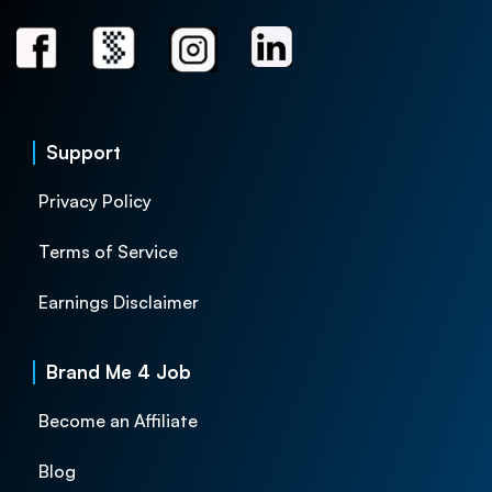
Support
Privacy Policy
Terms of Service
Earnings Disclaimer
Brand Me 4 Job
Become an Affiliate
Blog