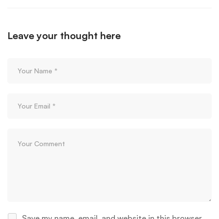
Leave your thought here
Save my name, email, and website in this browser