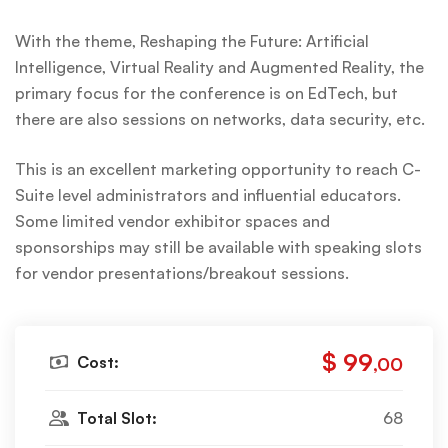
With the theme, Reshaping the Future: Artificial
Intelligence, Virtual Reality and Augmented Reality, the
primary focus for the conference is on EdTech, but
there are also sessions on networks, data security, etc.
This is an excellent marketing opportunity to reach C-
Suite level administrators and influential educators.
Some limited vendor exhibitor spaces and
sponsorships may still be available with speaking slots
for vendor presentations/breakout sessions.
$ 99
Cost:
,00
Total Slot:
68