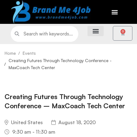
0
Home
Events
Creating Futures Through Technology Conference -
MaxCoach Tech Center
Creating Futures Through Technology
Conference – MaxCoach Tech Center
United States
August 18, 2020
9:30 am - 11:30 am