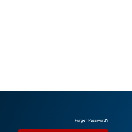
Forget Password?