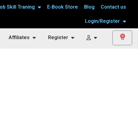
ob Skill Traning
E-Book Store
Blog
Contact us
Login/Register
0
Affiliates
Register