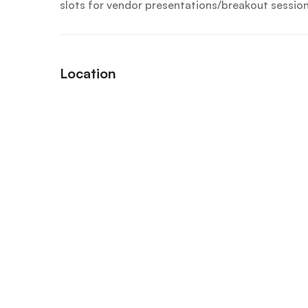
slots for vendor presentations/breakout session
Location