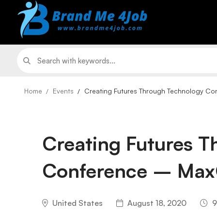
Home
Events
Creating Futures Through Technology Co
Creating Futures 
Conference – Max
United States
August 18, 2020
9