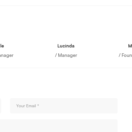
le
Lucinda
M
anager
/ Manager
/ Fou