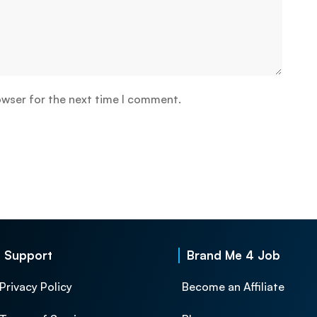
owser for the next time I comment.
Support
Brand Me 4 Job
Privacy Policy
Become an Affiliate