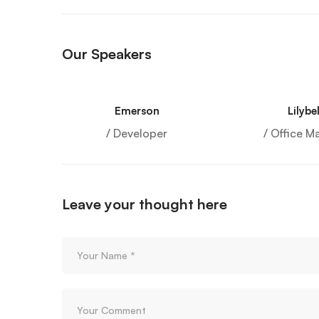
Our Speakers
Emerson
Lilybel
/ Developer
/ Office M
Leave your thought here