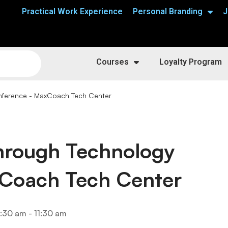
Practical Work Experience
Personal Branding
J
Courses
Loyalty Program
nference - MaxCoach Tech Center
Through Technology
Coach Tech Center
:30 am - 11:30 am