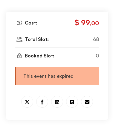
$ 99
Cost:
,00
Total Slot:
68
Booked Slot:
0
This event has expired