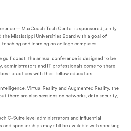
erence – MaxCoach Tech Center is sponsored jointly
the Mississippi Universities Board with a goal of
g teaching and learning on college campuses.
e gulf coast, the annual conference is designed to be
y, administrators and IT professionals come to share
best practices with their fellow educators.
Intelligence, Virtual Reality and Augmented Reality, the
ut there are also sessions on networks, data security,
ch C-Suite level administrators and influential
 and sponsorships may still be available with speaking