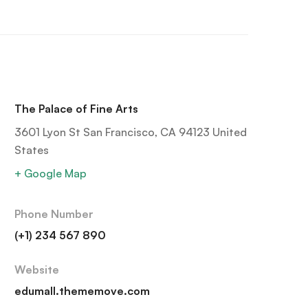
The Palace of Fine Arts
3601 Lyon St San Francisco, CA 94123 United
States
+ Google Map
Phone Number
(+1) 234 567 890
Website
edumall.thememove.com