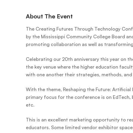
About The Event
The Creating Futures Through Technology Conf
by the Mississippi Community College Board and 
promoting collaboration as well as transformin
Celebrating our 20th anniversary this year on th
the key venue where the higher education facult
with one another their strategies, methods, and 
With the theme, Reshaping the Future: Artificial 
primary focus for the conference is on EdTech, b
etc.
This is an excellent marketing opportunity to rea
educators. Some limited vendor exhibitor spaces