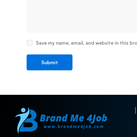
Save my name, email, and website in this br