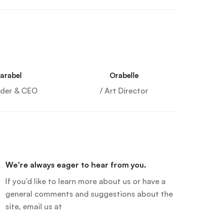
arabel
Orabelle
nder & CEO
/ Art Director
We're always eager to hear from you.
If you’d like to learn more about us or have a
general comments and suggestions about the
site, email us at