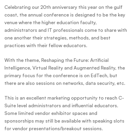
Celebrating our 20th anniversary this year on the gulf
coast, the annual conference is designed to be the key
venue where the higher education faculty,
administrators and IT professionals come to share with
one another their strategies, methods, and best
practices with their fellow educators.
With the theme, Reshaping the Future: Artificial
Intelligence, Virtual Reality and Augmented Reality, the
primary focus for the conference is on EdTech, but
there are also sessions on networks, data security, etc.
This is an excellent marketing opportunity to reach C-
Suite level administrators and influential educators.
Some limited vendor exhibitor spaces and
sponsorships may still be available with speaking slots
for vendor presentations/breakout sessions.