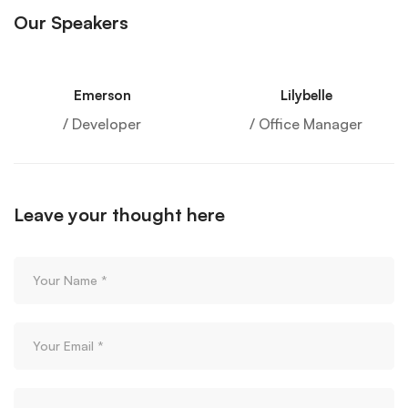
Our Speakers
Emerson
Lilybelle
/ Developer
/ Office Manager
Leave your thought here