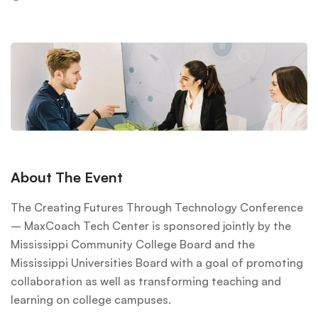
About The Event
The Creating Futures Through Technology Conference
– MaxCoach Tech Center is sponsored jointly by the
Mississippi Community College Board and the
Mississippi Universities Board with a goal of promoting
collaboration as well as transforming teaching and
learning on college campuses.