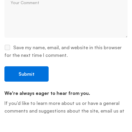
Save my name, email, and website in this browser
for the next time I comment.
We're always eager to hear from you.
If you’d like to learn more about us or have a general
comments and suggestions about the site, email us at