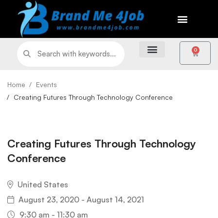
0
Home
Events
Creating Futures Through Technology Conference
Creating Futures Through Technology
Conference
United States
August 23, 2020 - August 14, 2021
9:30 am - 11:30 am