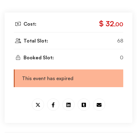
$ 32
Cost:
,00
Total Slot:
68
Booked Slot:
0
This event has expired