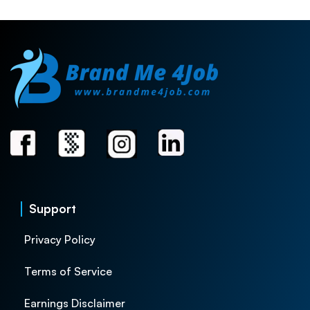
Support
Privacy Policy
Terms of Service
Earnings Disclaimer