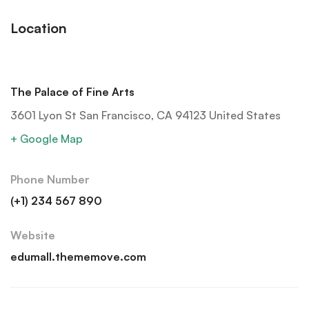
Location
The Palace of Fine Arts
3601 Lyon St San Francisco, CA 94123 United States
+ Google Map
Phone Number
(+1) 234 567 890
Website
edumall.thememove.com