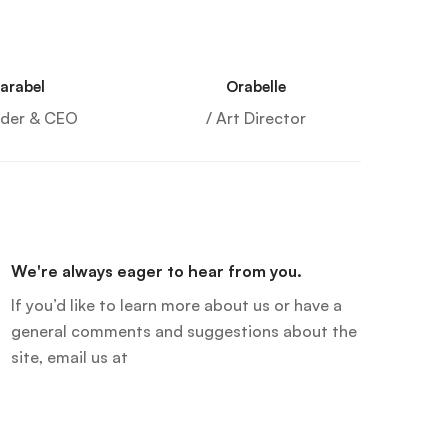
arabel
Orabelle
nder & CEO
/ Art Director
We're always eager to hear from you.
If you’d like to learn more about us or have a
general comments and suggestions about the
site, email us at