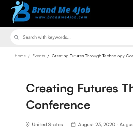
Home
Events
Creating Futures Through Technology Co
Creating Futures 
Conference
United States
August 23, 2020 - Augus