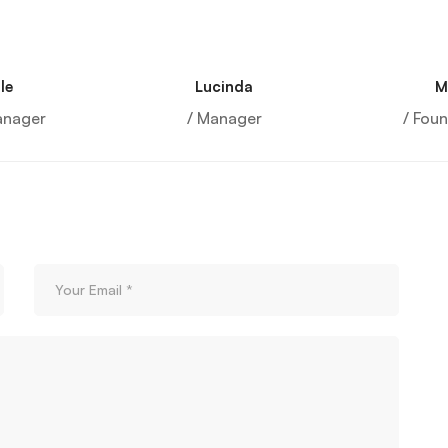
le
Lucinda
M
anager
/ Manager
/ Fou