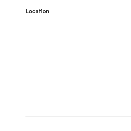
Location