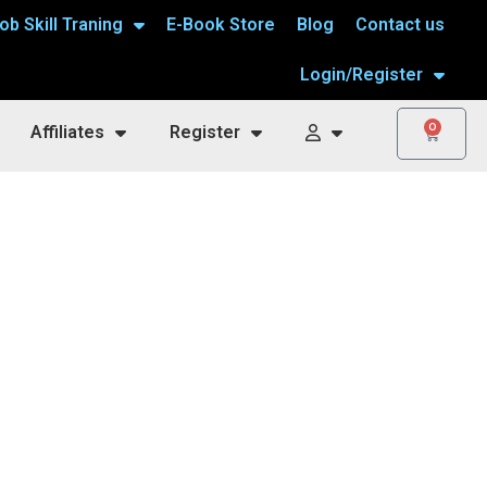
ob Skill Traning
E-Book Store
Blog
Contact us
Login/Register
0
Affiliates
Register