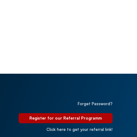
Forget Password?
Register for our Referral Programm
Click here to get your referral link!