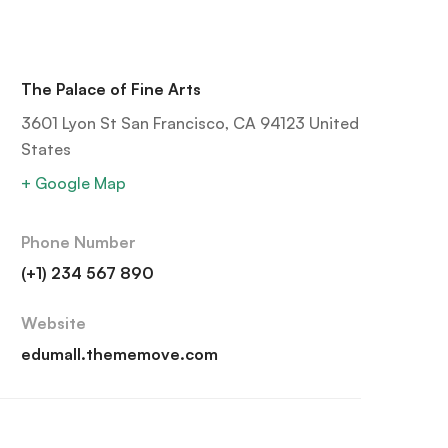
The Palace of Fine Arts
3601 Lyon St San Francisco, CA 94123 United
States
+ Google Map
Phone Number
(+1) 234 567 890
Website
edumall.thememove.com