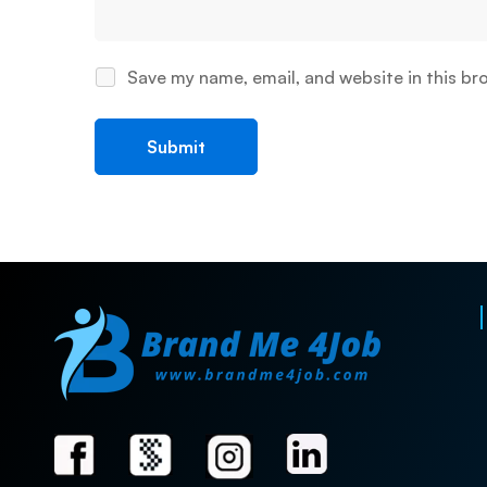
Save my name, email, and website in this br