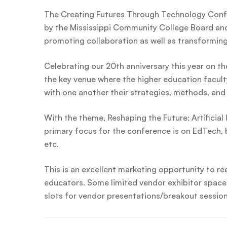
The Creating Futures Through Technology Conf
by the Mississippi Community College Board and 
promoting collaboration as well as transformin
Celebrating our 20th anniversary this year on th
the key venue where the higher education facult
with one another their strategies, methods, and 
With the theme, Reshaping the Future: Artificial 
primary focus for the conference is on EdTech, b
etc.
This is an excellent marketing opportunity to rea
educators. Some limited vendor exhibitor spaces
slots for vendor presentations/breakout session