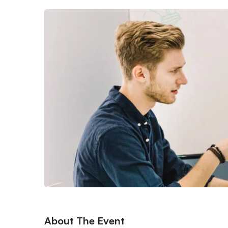
About The Event