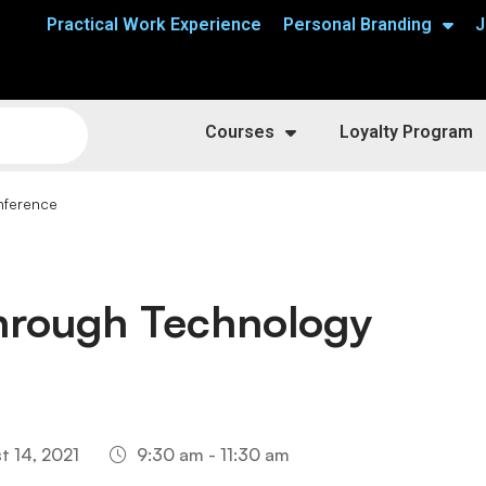
Practical Work Experience
Personal Branding
J
Courses
Loyalty Program
nference
Through Technology
t 14, 2021
9:30 am - 11:30 am