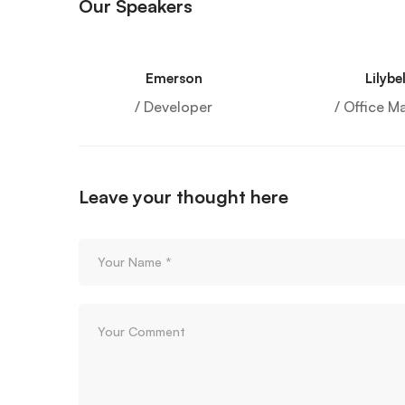
Our Speakers
Emerson
Lilybel
/ Developer
/ Office M
Leave your thought here