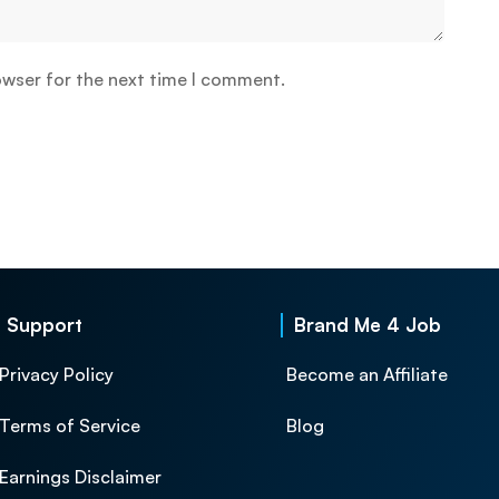
owser for the next time I comment.
Support
Brand Me 4 Job
Privacy Policy
Become an Affiliate
Terms of Service
Blog
Earnings Disclaimer