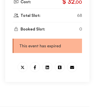
$ 32
Cost:
,00
Total Slot:
68
Booked Slot:
0
This event has expired