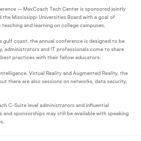
erence – MaxCoach Tech Center is sponsored jointly
the Mississippi Universities Board with a goal of
g teaching and learning on college campuses.
e gulf coast, the annual conference is designed to be
y, administrators and IT professionals come to share
best practices with their fellow educators.
Intelligence, Virtual Reality and Augmented Reality, the
ut there are also sessions on networks, data security,
ch C-Suite level administrators and influential
 and sponsorships may still be available with speaking
s.