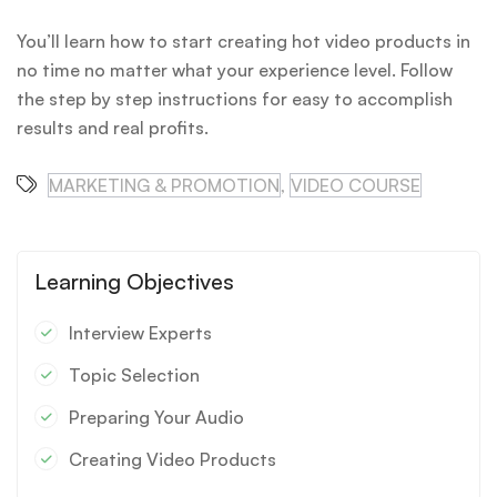
You’ll learn how to start creating hot video products in
no time no matter what your experience level. Follow
the step by step instructions for easy to accomplish
results and real profits.
MARKETING & PROMOTION
,
VIDEO COURSE
Learning Objectives
Interview Experts
Topic Selection
Preparing Your Audio
Creating Video Products