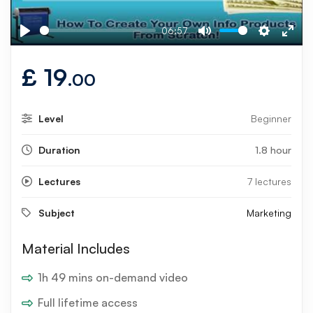
06:57
Play
Mute
Settings
Ente
fulls
£
19
.00
Level
Beginner
Duration
1.8 hour
Lectures
7 lectures
Subject
Marketing
Material Includes
1h 49 mins on-demand video
Full lifetime access