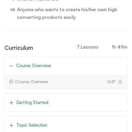
Anyone who wants to create his/her own high
converting products easily
Curriculum
7 Lessons
1h 49m
Course Overview
Course Overview
6:57
Getting Started
Topic Selection