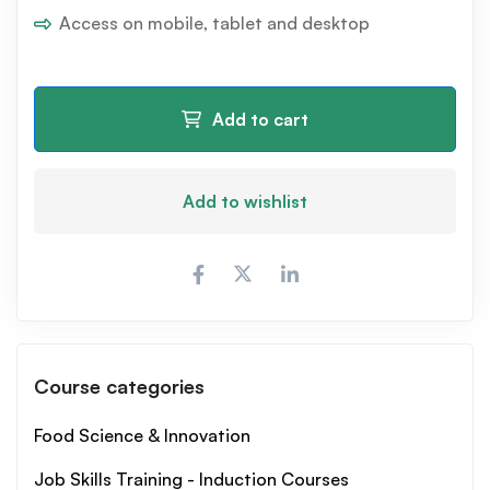
Access on mobile, tablet and desktop
Add to cart
Add to wishlist
Course categories
Food Science & Innovation
Job Skills Training - Induction Courses