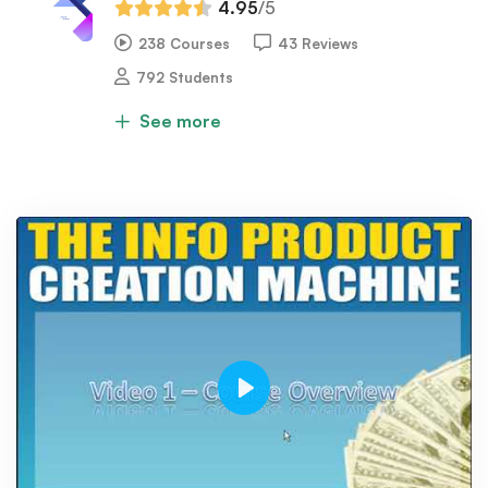
4.95
/5
238 Courses
43 Reviews
792 Students
See more
Play