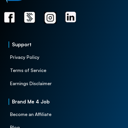
Support
Privacy Policy
Terms of Service
Earnings Disclaimer
Brand Me 4 Job
Become an Affiliate
Blog