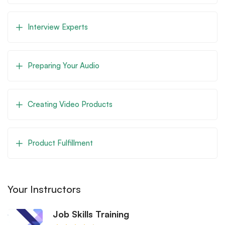
Interview Experts
Preparing Your Audio
Creating Video Products
Product Fulfillment
Your Instructors
Job Skills Training