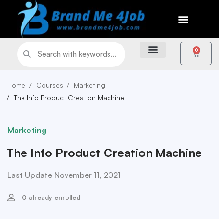
0
Home
Courses
Marketing
The Info Product Creation Machine
Marketing
The Info Product Creation Machine
Last Update November 11, 2021
0 already enrolled