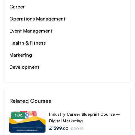
Career
Operations Management
Event Management
Health & Fitness
Marketing
Development
Related Courses
Industry Career Blueprint Course –
-14%
Digital Marketing
£
599
£
699
.00
.00