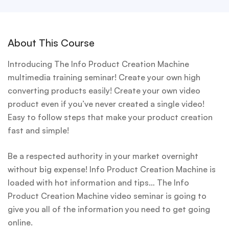
About This Course
Introducing The Info Product Creation Machine
multimedia training seminar! Create your own high
converting products easily! Create your own video
product even if you’ve never created a single video!
Easy to follow steps that make your product creation
fast and simple!
Be a respected authority in your market overnight
without big expense! Info Product Creation Machine is
loaded with hot information and tips… The Info
Product Creation Machine video seminar is going to
give you all of the information you need to get going
online.