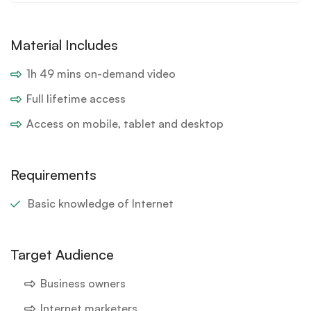
Material Includes
1h 49 mins on-demand video
Full lifetime access
Access on mobile, tablet and desktop
Requirements
Basic knowledge of Internet
Target Audience
Business owners
Internet marketers