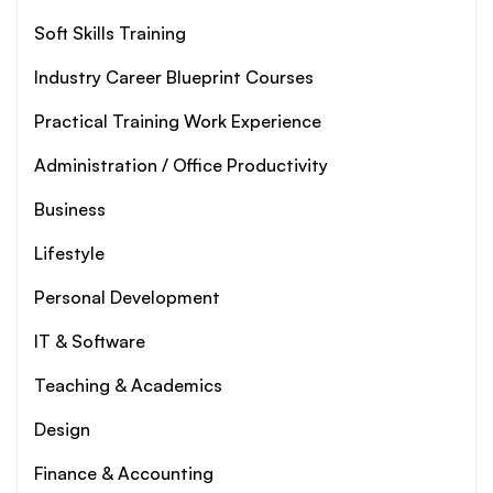
Soft Skills Training
Industry Career Blueprint Courses
Practical Training Work Experience
Administration / Office Productivity
Business
Lifestyle
Personal Development
IT & Software
Teaching & Academics
Design
Finance & Accounting