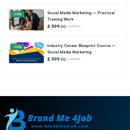
Social Media Marketing – Practical
-14%
Training Work
£
599
£
699
.00
.00
Industry Career Blueprint Course –
-14%
Social Media Marketing
£
599
£
699
.00
.00