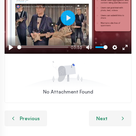
Play
03:53
Play
Mute
Settings
Ente
fulls
No Attachment Found
Previous
Next