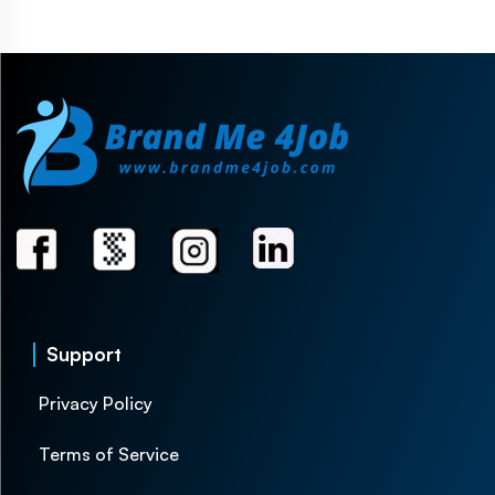
Support
Privacy Policy
Terms of Service