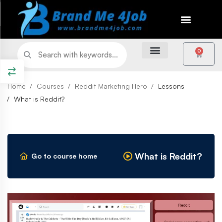
0
Home
Courses
Reddit Marketing Hero
Lessons
What is Reddit?
What is Reddit?
Go to course home