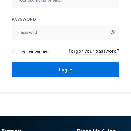
PASSWORD
Forgot your password?
Remember me
Log In
Support
Brand Me 4 Job