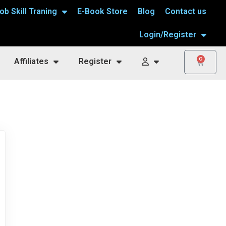
ob Skill Traning
E-Book Store
Blog
Contact us
Login/Register
0
Affiliates
Register