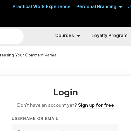
Practical Work Experience
Personal Branding
J
Courses
Loyalty Program
creasing Your Comment Karma
Login
Don't have an account yet?
Sign up for free
USERNAME OR EMAIL