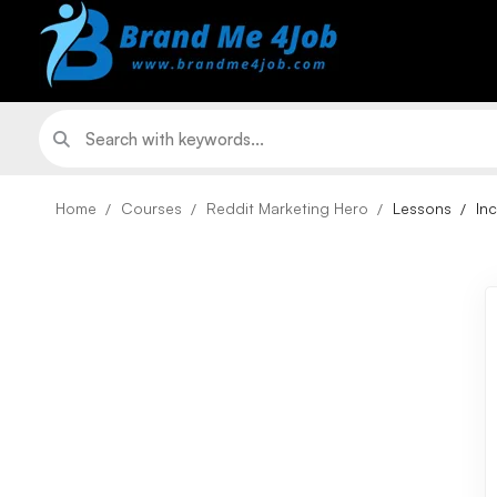
Home
Courses
Reddit Marketing Hero
Lessons
In