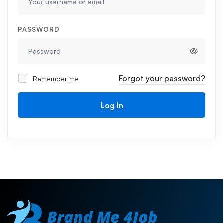
PASSWORD
Forgot your password?
Remember me
Log In