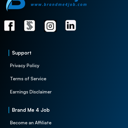
Support
Privacy Policy
Terms of Service
Earnings Disclaimer
Brand Me 4 Job
Become an Affiliate