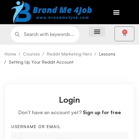
0
Home
Courses
Reddit Marketing Hero
Lessons
Setting Up Your Reddit Account
Login
Don't have an account yet?
Sign up for free
USERNAME OR EMAIL