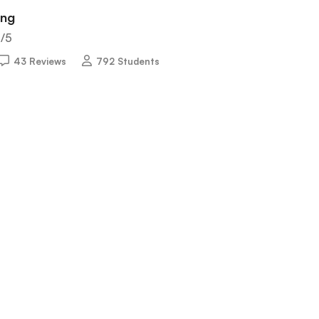
ing
5
/5
43 Reviews
792 Students