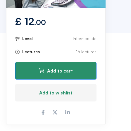
£
12
.00
Level
Intermediate
Lectures
16 lectures
Add to cart
Add to wishlist