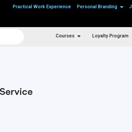
Practical Work Experience
Personal Branding
J
Courses
Loyalty Program
Service