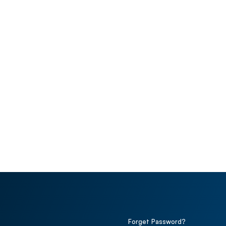
Forget Password?