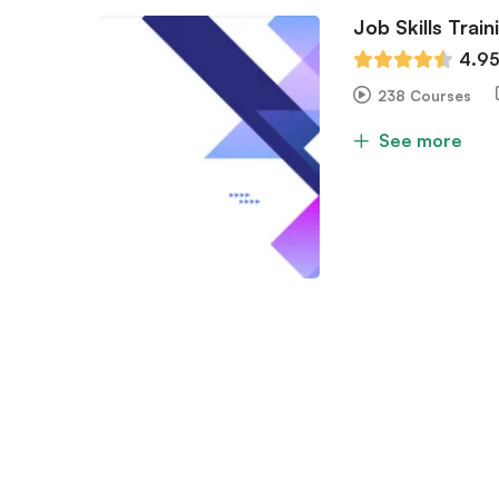
Job Skills Train
4.9
238 Courses
See more