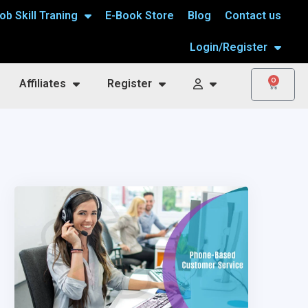
ob Skill Traning
E-Book Store
Blog
Contact us
Login/Register
0
Affiliates
Register