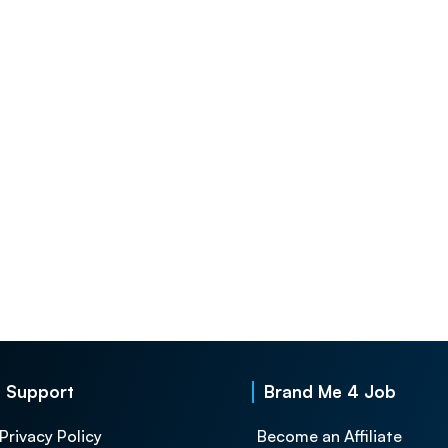
Support
Brand Me 4 Job
Privacy Policy
Become an Affiliate