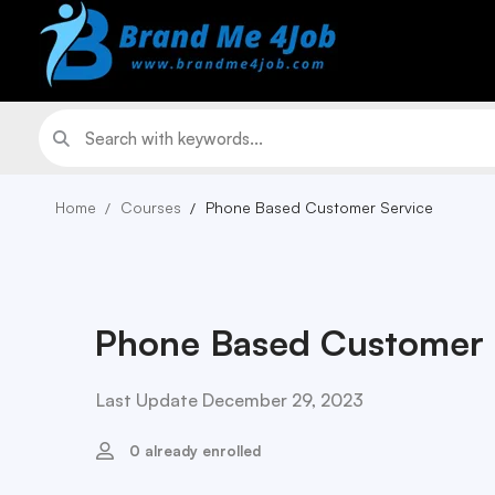
Home
Courses
Phone Based Customer Service
Phone Based Customer 
Last Update December 29, 2023
0 already enrolled