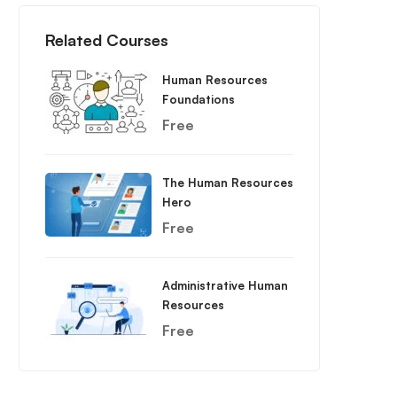
Related Courses
Human Resources
Foundations
Free
The Human Resources
Hero
Free
Administrative Human
Resources
Free