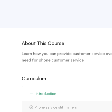
About This Course
Learn how you can provide customer service over
need for phone customer service
Curriculum
Introduction
Phone service still matters