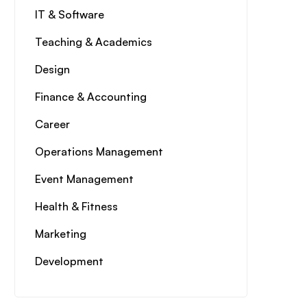
IT & Software
Teaching & Academics
Design
Finance & Accounting
Career
Operations Management
Event Management
Health & Fitness
Marketing
Development