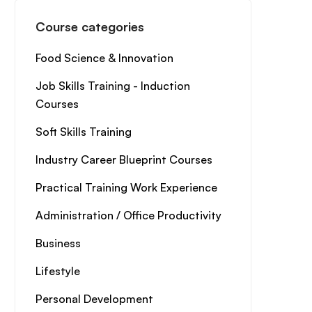
Course categories
Food Science & Innovation
Job Skills Training - Induction
Courses
Soft Skills Training
Industry Career Blueprint Courses
Practical Training Work Experience
Administration / Office Productivity
Business
Lifestyle
Personal Development