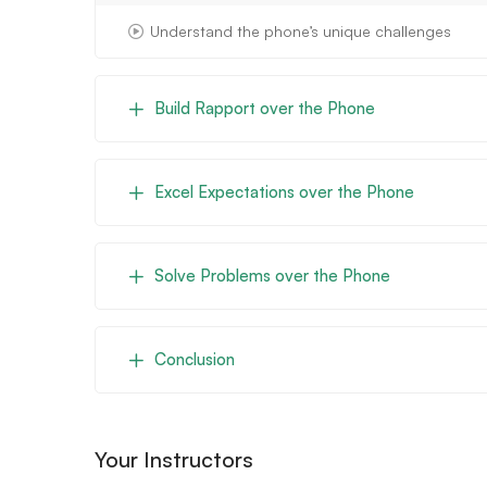
Understand the phone’s unique challenges
Build Rapport over the Phone
Excel Expectations over the Phone
Solve Problems over the Phone
Conclusion
Your Instructors