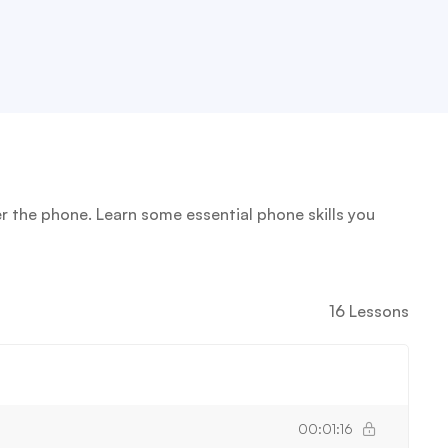
 the phone. Learn some essential phone skills you
16 Lessons
00:01:16