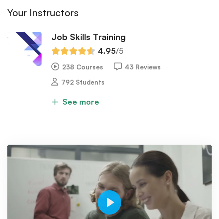
Your Instructors
Job Skills Training
4.95
/5
238 Courses
43 Reviews
792 Students
See more
Play