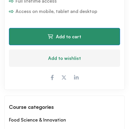
Full lifetime access
Access on mobile, tablet and desktop
Add to cart
Add to wishlist
Course categories
Food Science & Innovation