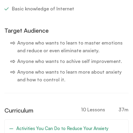
Basic knowledge of Internet
Target Audience
Anyone who wants to learn to master emotions
and reduce or even eliminate anxiety.
Anyone who wants to achive self improvement.
Anyone who wants to learn more about anxiety
and how to control it.
Curriculum
10 Lessons
37m
Activities You Can Do to Reduce Your Anxiety