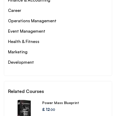
Finance & Accounting
Career
Operations Management
Event Management
Health & Fitness
Marketing
Development
Related Courses
Power Mass Blueprint
£
12
.00