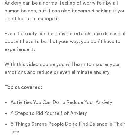
Anxiety can be a normal feeling of worry felt by all
human beings, but it can also become disabling if you
don’t learn to manage it.
Even if anxiety can be considered a chronic disease, it
doesn’t have to be that your way; you don’t have to
experience it.
With this video course you will learn to master your
emotions and reduce or even eliminate anxiety.
Topics covered:
Activities You Can Do to Reduce Your Anxiety
4 Steps to Rid Yourself of Anxiety
5 Things Serene People Do to Find Balance in Their
Life