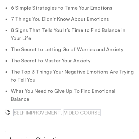
6 Simple Strategies to Tame Your Emotions
7 Things You Didn’t Know About Emotions
8 Signs That Tells You It’s Time to Find Balance in
Your Life
The Secret to Letting Go of Worries and Anxiety
The Secret to Master Your Anxiety
The Top 3 Things Your Negative Emotions Are Trying
to Tell You
What You Need to Give Up To Find Emotional
Balance
SELF IMPROVEMENT
,
VIDEO COURSE