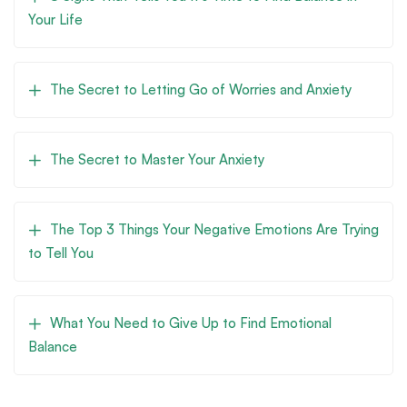
Your Life
The Secret to Letting Go of Worries and Anxiety
The Secret to Master Your Anxiety
The Top 3 Things Your Negative Emotions Are Trying
to Tell You
What You Need to Give Up to Find Emotional
Balance