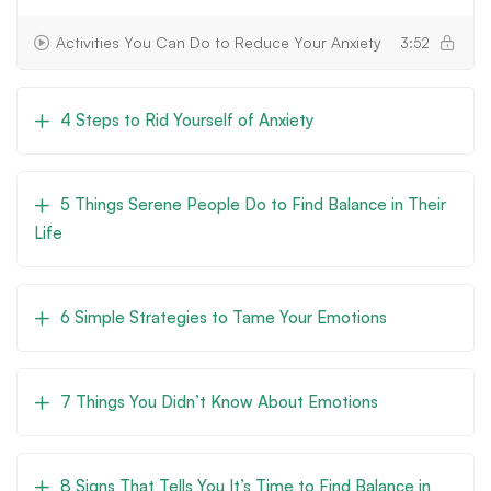
Activities You Can Do to Reduce Your Anxiety
3:52
4 Steps to Rid Yourself of Anxiety
5 Things Serene People Do to Find Balance in Their
Life
6 Simple Strategies to Tame Your Emotions
7 Things You Didn’t Know About Emotions
8 Signs That Tells You It’s Time to Find Balance in