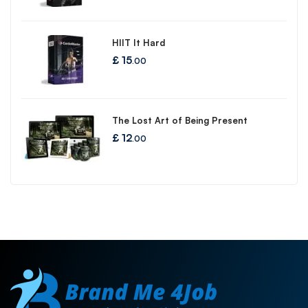
HIIT It Hard
£
15
.00
The Lost Art of Being Present
£
12
.00