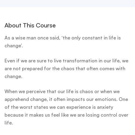
About This Course
As a wise man once said, ‘the only constant in life is
change’.
Even if we are sure to live transformation in our life, we
are not prepared for the chaos that often comes with
change.
When we perceive that our life is chaos or when we
apprehend change, it often impacts our emotions. One
of the worst states we can experience is anxiety
because it makes us feel like we are losing control over
life.