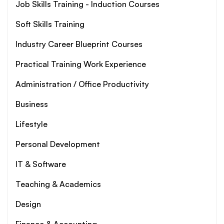
Job Skills Training - Induction Courses
Soft Skills Training
Industry Career Blueprint Courses
Practical Training Work Experience
Administration / Office Productivity
Business
Lifestyle
Personal Development
IT & Software
Teaching & Academics
Design