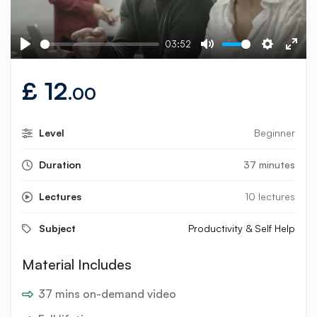
03:52
Play
Mute
Settings
Ente
fulls
£
12
.00
Level
Beginner
Duration
37 minutes
Lectures
10 lectures
Subject
Productivity & Self Help
Material Includes
37 mins on-demand video