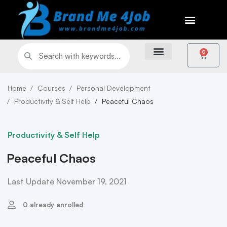
0
Home
Courses
Personal Development
Productivity & Self Help
Peaceful Chaos
Productivity & Self Help
Peaceful Chaos
Last Update November 19, 2021
0 already enrolled