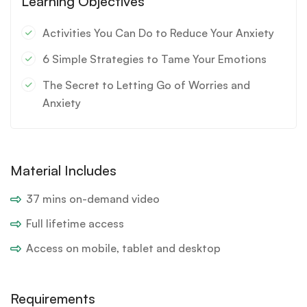
Learning Objectives
Activities You Can Do to Reduce Your Anxiety
6 Simple Strategies to Tame Your Emotions
The Secret to Letting Go of Worries and
Anxiety
Material Includes
37 mins on-demand video
Full lifetime access
Access on mobile, tablet and desktop
Requirements