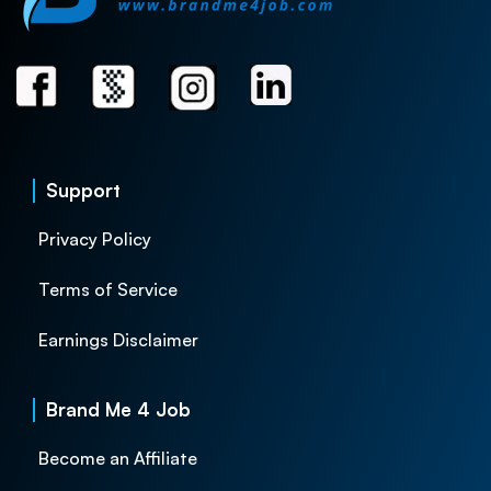
Support
Privacy Policy
Terms of Service
Earnings Disclaimer
Brand Me 4 Job
Become an Affiliate