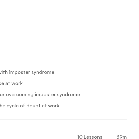
with imposter syndrome
ce at work
 for overcoming imposter syndrome
he cycle of doubt at work
10 Lessons
39m