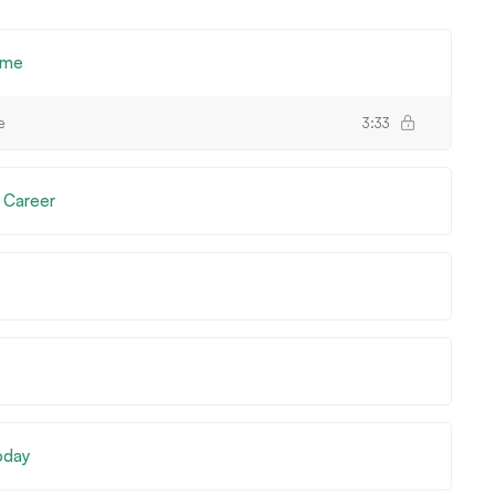
ome
e
3:33
 Career
Today