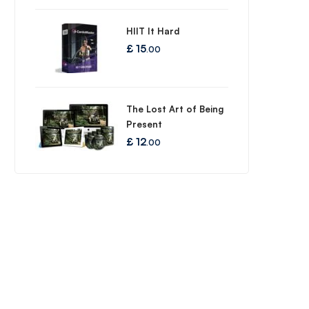
HIIT It Hard
£
15
.00
The Lost Art of Being
Present
£
12
.00