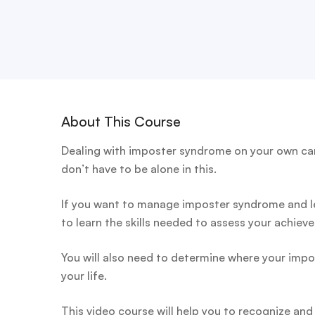
About This Course
Dealing with imposter syndrome on your own can
don’t have to be alone in this.
If you want to manage imposter syndrome and lea
to learn the skills needed to assess your achiev
You will also need to determine where your impo
your life.
This video course will help you to recognize an