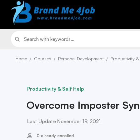
Home
Courses
Personal Development
Productivity &
Productivity & Self Help
Overcome Imposter Sy
Last Update November 19, 2021
0 already enrolled