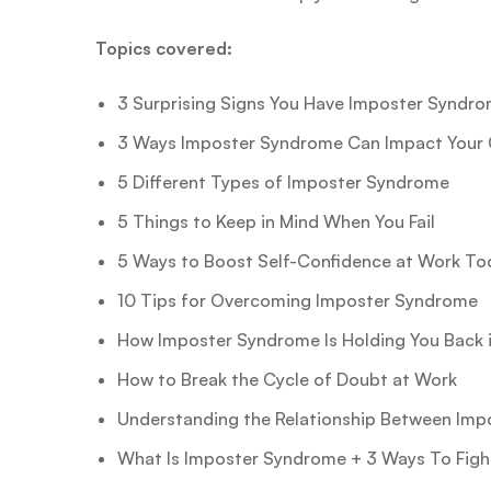
Topics covered:
3 Surprising Signs You Have Imposter Syndr
3 Ways Imposter Syndrome Can Impact Your 
5 Different Types of Imposter Syndrome
5 Things to Keep in Mind When You Fail
5 Ways to Boost Self-Confidence at Work To
10 Tips for Overcoming Imposter Syndrome
How Imposter Syndrome Is Holding You Back i
How to Break the Cycle of Doubt at Work
Understanding the Relationship Between Imp
What Is Imposter Syndrome + 3 Ways To Fight