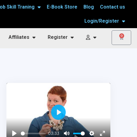
ob Skill Traning
E-Book Store
Blog
Contact us
Login/Register
0
Affiliates
Register
Play
03:33