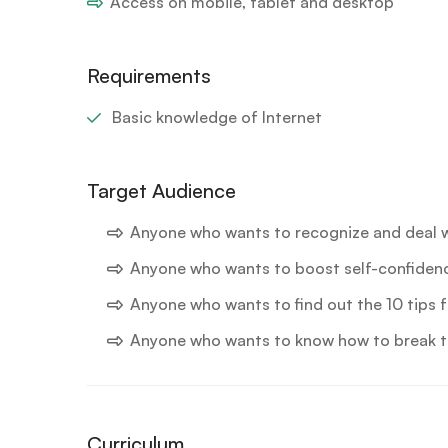
Access on mobile, tablet and desktop
Requirements
Basic knowledge of Internet
Target Audience
Anyone who wants to recognize and deal 
Anyone who wants to boost self-confiden
Anyone who wants to find out the 10 tips
Anyone who wants to know how to break t
Curriculum