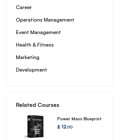
Career
Operations Management
Event Management
Health & Fitness
Marketing
Development
Related Courses
Power Mass Blueprint
£
12
.00