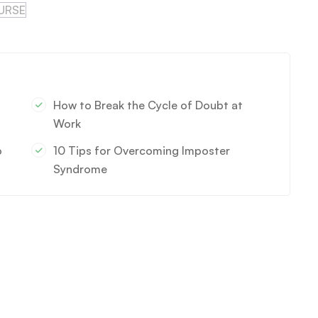
URSE
How to Break the Cycle of Doubt at
Work
o
10 Tips for Overcoming Imposter
Syndrome