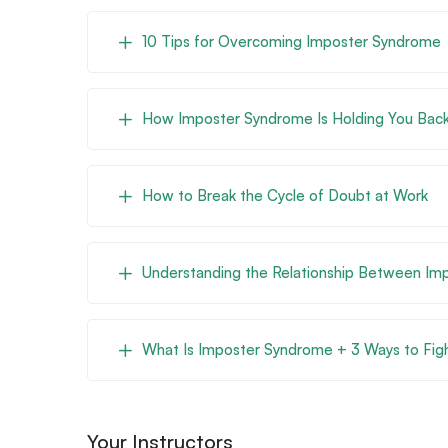
10 Tips for Overcoming Imposter Syndrome
How Imposter Syndrome Is Holding You Back
How to Break the Cycle of Doubt at Work
Understanding the Relationship Between I
What Is Imposter Syndrome + 3 Ways to Figh
Your Instructors