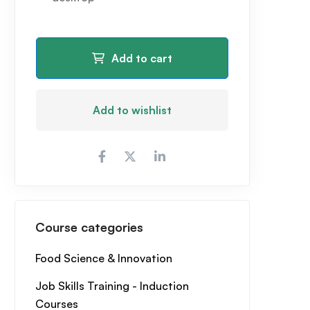
Add to cart
Add to wishlist
Course categories
Food Science & Innovation
Job Skills Training - Induction
Courses