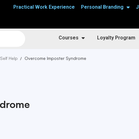
Practical Work Experience
Personal Branding
J
Courses
Loyalty Program
 Self Help
Overcome Imposter Syndrome
ndrome