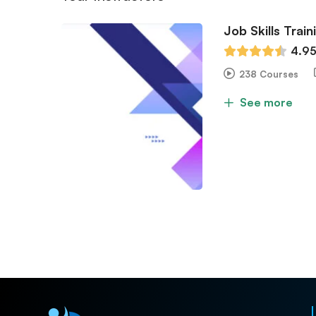
Job Skills Train
4.9
238 Courses
See more