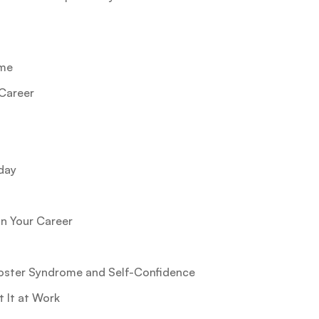
ome
Career
day
n Your Career
oster Syndrome and Self-Confidence
 It at Work