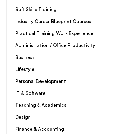
Soft Skills Training
Industry Career Blueprint Courses
Practical Training Work Experience
Administration / Office Productivity
Business
Lifestyle
Personal Development
IT & Software
Teaching & Academics
Design
Finance & Accounting