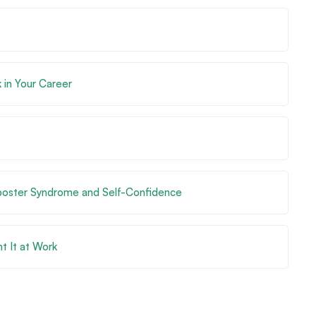
 in Your Career
mposter Syndrome and Self-Confidence
t It at Work