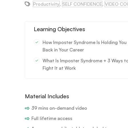
Productivity
,
SELF CONFIDENCE
,
VIDEO CO
Learning Objectives
How Imposter Syndrome Is Holding You
Back in Your Career
What Is Imposter Syndrome + 3 Ways t
Fight It at Work
Material Includes
39 mins on-demand video
Full lifetime access