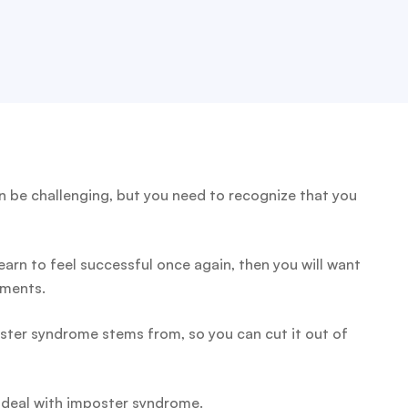
 be challenging, but you need to recognize that you
rn to feel successful once again, then you will want
ements.
ster syndrome stems from, so you can cut it out of
d deal with imposter syndrome.