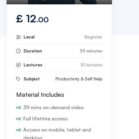
Play
Mute
Settings
Enter
fullscreen
£
12
.00
Level
Beginner
Duration
39 minutes
Lectures
10 lectures
Subject
Productivity & Self Help
Material Includes
39 mins on-demand video
Full lifetime access
Access on mobile, tablet and
desktop