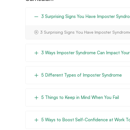
3 Surprising Signs You Have Imposter Syndr
3 Surprising Signs You Have Imposter Syndrom
3 Ways Imposter Syndrome Can Impact Your
5 Different Types of Imposter Syndrome
5 Things to Keep in Mind When You Fail
5 Ways to Boost Self-Confidence at Work 