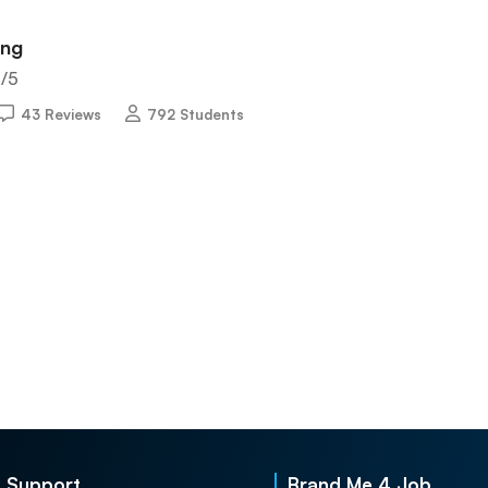
ing
5
/5
43 Reviews
792 Students
Support
Brand Me 4 Job