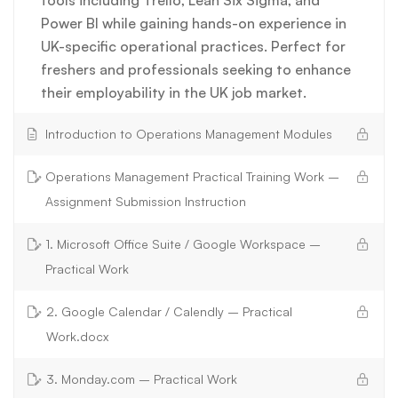
Power BI while gaining hands-on experience in
UK-specific operational practices. Perfect for
freshers and professionals seeking to enhance
their employability in the UK job market.
Introduction to Operations Management Modules
Operations Management Practical Training Work –
Assignment Submission Instruction
1. Microsoft Office Suite / Google Workspace –
Practical Work
2. Google Calendar / Calendly – Practical
Work.docx
3. Monday.com – Practical Work