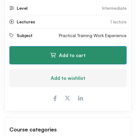
Level
Intermediate
Lectures
1 lecture
Subject
Practical Training Work Experience
Add to cart
Add to wishlist
Course categories