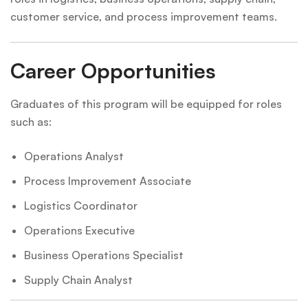
customer service, and process improvement teams.
Career Opportunities
Graduates of this program will be equipped for roles
such as:
Operations Analyst
Process Improvement Associate
Logistics Coordinator
Operations Executive
Business Operations Specialist
Supply Chain Analyst