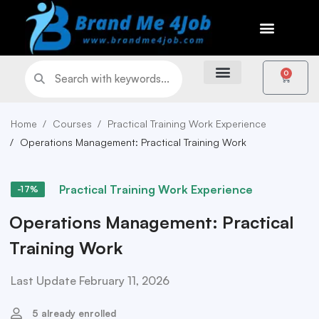
0
Home
Courses
Practical Training Work Experience
Operations Management: Practical Training Work
Practical Training Work Experience
-17%
Operations Management: Practical
Training Work
Last Update February 11, 2026
5 already enrolled