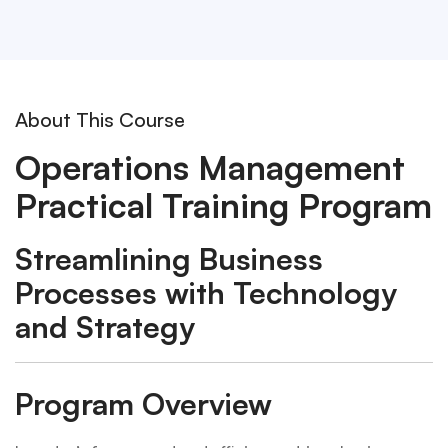
About This Course
Operations Management
Practical Training Program
Streamlining Business
Processes with Technology
and Strategy
Program Overview