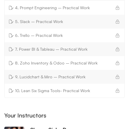
4. Prompt Engineering – Practical Work
5. Slack – Practical Work
6. Trello – Practical Work
7. Power BI & Tableau – Practical Work
8. Zoho Inventory & Odoo – Practical Work
9. Lucidchart & Miro – Practical Work
10. Lean Six Sigma Tools- Practical Work
Your Instructors