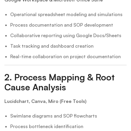
Operational spreadsheet modeling and simulations
Process documentation and SOP development
Collaborative reporting using Google Docs/Sheets
Task tracking and dashboard creation
Real-time collaboration on project documentation
2.
Process Mapping & Root
Cause Analysis
Lucidchart, Canva, Miro (Free Tools)
Swimlane diagrams and SOP flowcharts
Process bottleneck identification