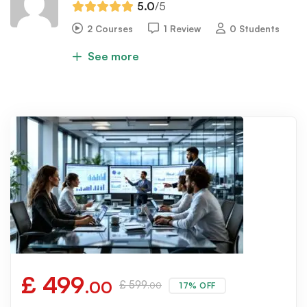
5.0
/5
2 Courses
1 Review
0 Students
See more
£
499
.00
£
599
17% OFF
.00