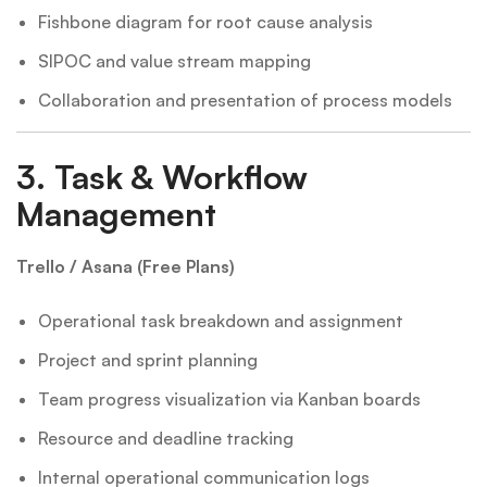
Fishbone diagram for root cause analysis
SIPOC and value stream mapping
Collaboration and presentation of process models
3.
Task & Workflow
Management
Trello / Asana (Free Plans)
Operational task breakdown and assignment
Project and sprint planning
Team progress visualization via Kanban boards
Resource and deadline tracking
Internal operational communication logs