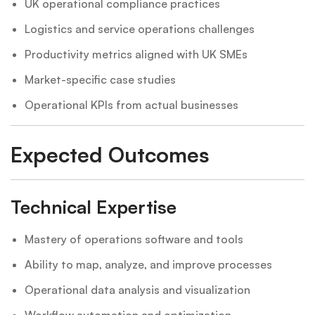
UK operational compliance practices
Logistics and service operations challenges
Productivity metrics aligned with UK SMEs
Market-specific case studies
Operational KPIs from actual businesses
Expected Outcomes
Technical Expertise
Mastery of operations software and tools
Ability to map, analyze, and improve processes
Operational data analysis and visualization
Workflow automation and optimization