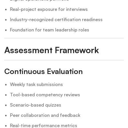
Real-project exposure for interviews
Industry-recognized certification readiness
Foundation for team leadership roles
Assessment Framework
Continuous Evaluation
Weekly task submissions
Tool-based competency reviews
Scenario-based quizzes
Peer collaboration and feedback
Real-time performance metrics