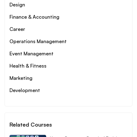
Design
Finance & Accounting
Career
Operations Management
Event Management
Health & Fitness
Marketing
Development
Related Courses