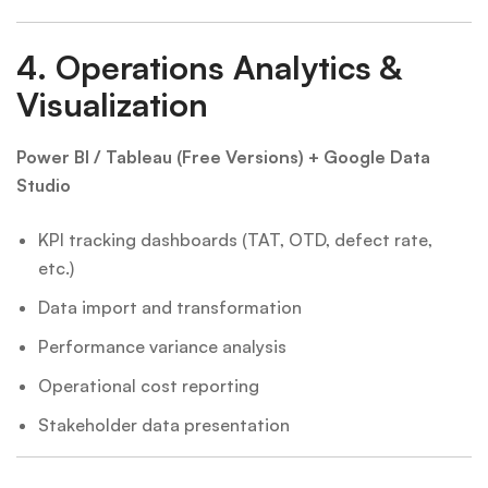
4.
Operations Analytics &
Visualization
Power BI / Tableau (Free Versions) + Google Data
Studio
KPI tracking dashboards (TAT, OTD, defect rate,
etc.)
Data import and transformation
Performance variance analysis
Operational cost reporting
Stakeholder data presentation