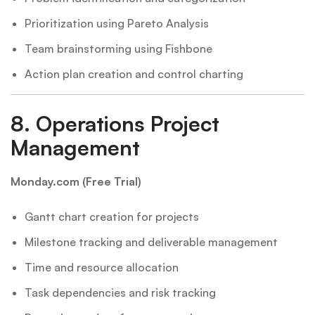
Prioritization using Pareto Analysis
Team brainstorming using Fishbone
Action plan creation and control charting
8.
Operations Project
Management
Monday.com (Free Trial)
Gantt chart creation for projects
Milestone tracking and deliverable management
Time and resource allocation
Task dependencies and risk tracking