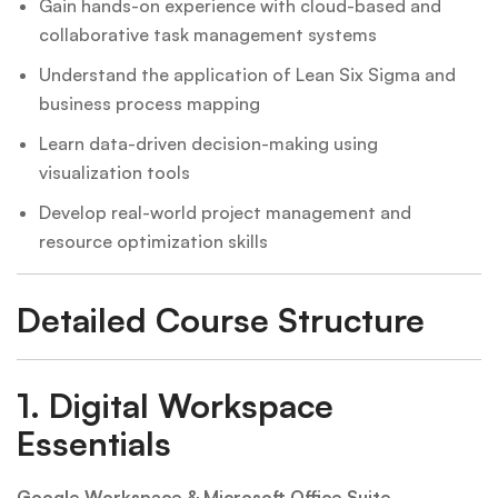
Gain hands-on experience with cloud-based and
collaborative task management systems
Understand the application of Lean Six Sigma and
business process mapping
Learn data-driven decision-making using
visualization tools
Develop real-world project management and
resource optimization skills
Detailed Course Structure
1.
Digital Workspace
Essentials
Google Workspace & Microsoft Office Suite