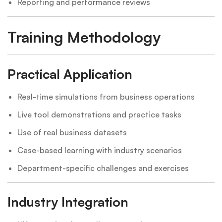
Reporting and performance reviews
Training Methodology
Practical Application
Real-time simulations from business operations
Live tool demonstrations and practice tasks
Use of real business datasets
Case-based learning with industry scenarios
Department-specific challenges and exercises
Industry Integration