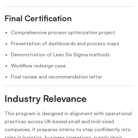
Final Certification
Comprehensive process optimization project
Presentation of dashboards and process maps
Demonstration of Lean Six Sigma methods
Workflow redesign case
Final review and recommendation letter
Industry Relevance
This program is designed in alignment with operational
practices across UK-based small and mid-sized
companies. It prepares interns to step confidently into
roles in logistics, business operations, supply chain,