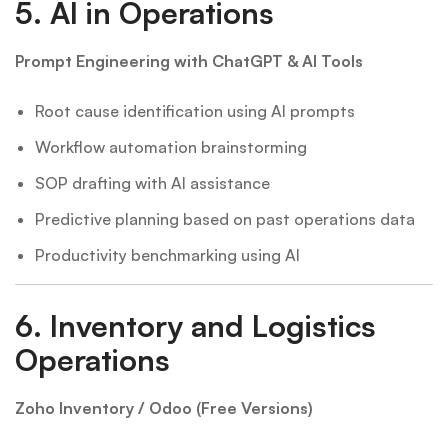
5.
AI in Operations
Prompt Engineering with ChatGPT & AI Tools
Root cause identification using AI prompts
Workflow automation brainstorming
SOP drafting with AI assistance
Predictive planning based on past operations data
Productivity benchmarking using AI
6.
Inventory and Logistics
Operations
Zoho Inventory / Odoo (Free Versions)