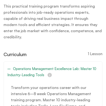
This practical training program transforms aspiring
professionals into job-ready operations experts,
capable of driving real business impact through
modern tools and efficient strategies. It ensures they
enter the job market with confidence, competence, and
credibility.
Curriculum
1 Lesson
Operations Management Excellence Lab: Master 10
Industry-Leading Tools
Transform your operations career with our
intensive 6–8 week Operations Management
training program. Master 10 industry-leading
tools including Trello, Lean Six Sigma, and