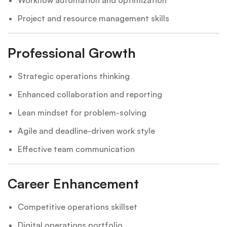
Project and resource management skills
Professional Growth
Strategic operations thinking
Enhanced collaboration and reporting
Lean mindset for problem-solving
Agile and deadline-driven work style
Effective team communication
Career Enhancement
Competitive operations skillset
Digital operations portfolio