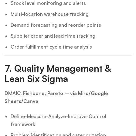
Stock level monitoring and alerts
Multi-location warehouse tracking
Demand forecasting and reorder points
Supplier order and lead time tracking
Order fulfillment cycle time analysis
7.
Quality Management &
Lean Six Sigma
DMAIC, Fishbone, Pareto – via Miro/Google
Sheets/Canva
Define-Measure-Analyze-Improve-Control
framework
Problem identification and categorization