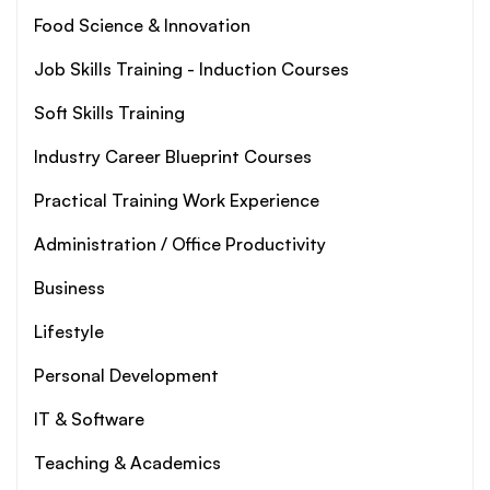
Food Science & Innovation
Job Skills Training - Induction Courses
Soft Skills Training
Industry Career Blueprint Courses
Practical Training Work Experience
Administration / Office Productivity
Business
Lifestyle
Personal Development
IT & Software
Teaching & Academics