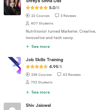
Shreya Sinha Das
5.0
/5
22 Courses
3 Reviews
407 Students
Nutritionist turned Marketer. Creative,
innovative and tech savvy.
See more
Job Skills Training
4.95
/5
238 Courses
43 Reviews
792 Students
See more
Shiv Jaiswal