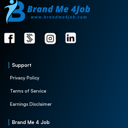
Support
Privacy Policy
Terms of Service
Earnings Disclaimer
Brand Me 4 Job