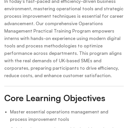
In today’s fast-paced and efficiency-driven business
environment, mastering operational tools and strategic
process improvement techniques is essential for career
advancement. Our comprehensive Operations
Management Practical Training Program empowers
interns with hands-on experience using modern digital
tools and process methodologies to optimize
performance across departments. This program aligns
with the real demands of UK-based SMEs and
corporates, preparing participants to drive efficiency,
reduce costs, and enhance customer satisfaction.
Core Learning Objectives
Master essential operations management and
process improvement tools