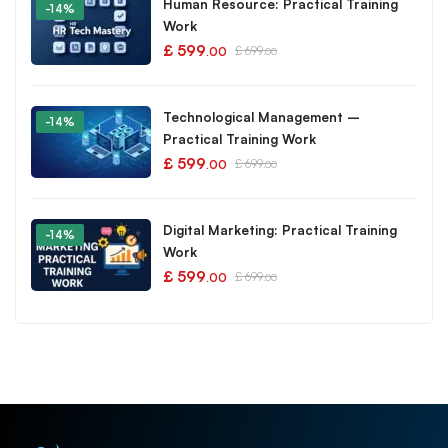
Human Resource: Practical Training
-14%
Work
£
599
£
699
.00
.00
Technological Management –
-14%
Practical Training Work
£
599
£
699
.00
.00
Digital Marketing: Practical Training
-14%
Work
£
599
£
699
.00
.00