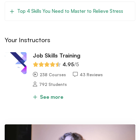
Top 4 Skills You Need to Master to Relieve Stress
Your Instructors
Job Skills Training
4.95
/5
238 Courses
43 Reviews
792 Students
See more