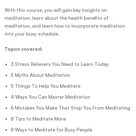
With this course, you will gain key insights on
meditation, learn about the health benefits of
meditation, and learn how to incorporate meditation
into your busy schedule.
Topics covered:
3 Stress Relievers You Need to Learn Today
5 Myths About Meditation
5 Things To Help You Meditate
4 Ways You Can Master Meditation
6 Mistakes You Make That Stop You From Meditating
8 Tips to Meditate More
8 Ways to Meditate for Busy People