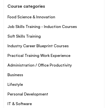
Course categories
Food Science & Innovation
Job Skills Training - Induction Courses
Soft Skills Training
Industry Career Blueprint Courses
Practical Training Work Experience
Administration / Office Productivity
Business
Lifestyle
Personal Development
IT & Software