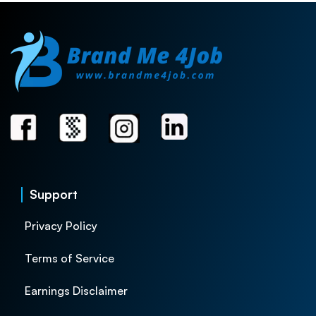
Support
Privacy Policy
Terms of Service
Earnings Disclaimer