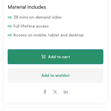
Material Includes
38 mins on-demand video
Full lifetime access
Access on mobile, tablet and desktop
Add to cart
Add to wishlist