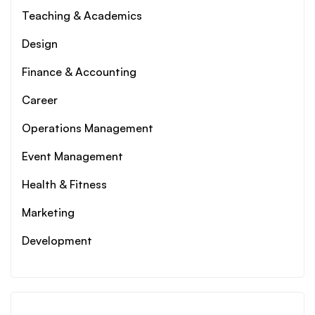
Teaching & Academics
Design
Finance & Accounting
Career
Operations Management
Event Management
Health & Fitness
Marketing
Development