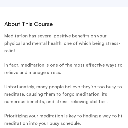
About This Course
Meditation has several positive benefits on your
physical and mental health, one of which being stress-
relief.
In fact, meditation is one of the most effective ways to
relieve and manage stress.
Unfortunately, many people believe they’re too busy to
meditate, causing them to forgo meditation, its
numerous benefits, and stress-relieving abilities.
Prioritizing your meditation is key to finding a way to fit
meditation into your busy schedule.