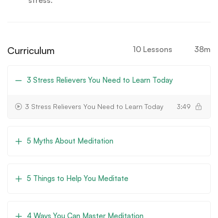
stress.
Curriculum
10 Lessons
38m
3 Stress Relievers You Need to Learn Today
3 Stress Relievers You Need to Learn Today
3:49
5 Myths About Meditation
5 Things to Help You Meditate
4 Ways You Can Master Meditation