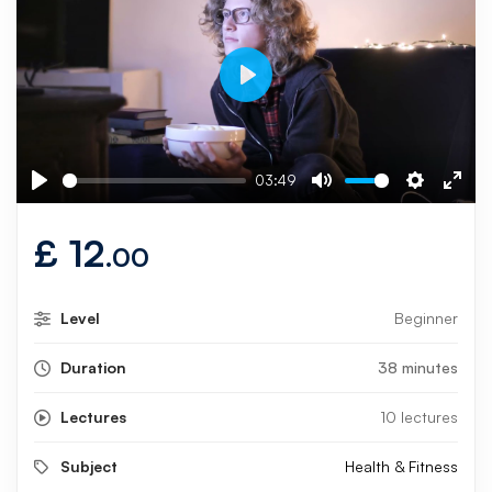
Play
03:49
Play
Mute
Settings
Ente
fulls
£
12
.00
Level
Beginner
Duration
38 minutes
Lectures
10 lectures
Subject
Health & Fitness