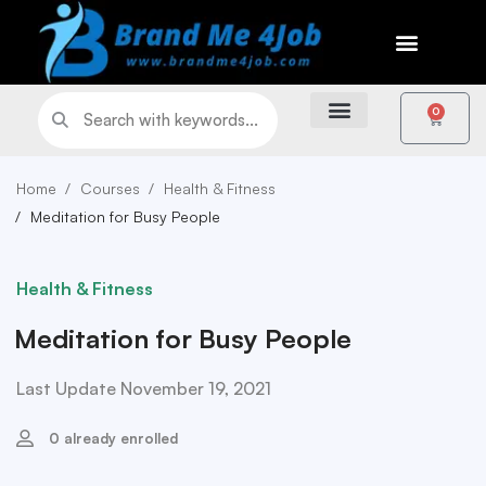
0
Home
Courses
Health & Fitness
Meditation for Busy People
Health & Fitness
Meditation for Busy People
Last Update November 19, 2021
0 already enrolled