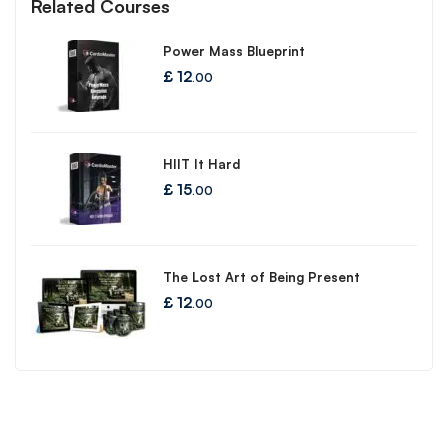
Related Courses
Power Mass Blueprint
£
12
.00
HIIT It Hard
£
15
.00
The Lost Art of Being Present
£
12
.00