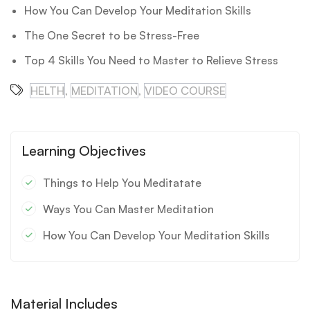
How You Can Develop Your Meditation Skills
The One Secret to be Stress-Free
Top 4 Skills You Need to Master to Relieve Stress
HELTH
,
MEDITATION
,
VIDEO COURSE
Learning Objectives
Things to Help You Meditatate
Ways You Can Master Meditation
How You Can Develop Your Meditation Skills
Material Includes