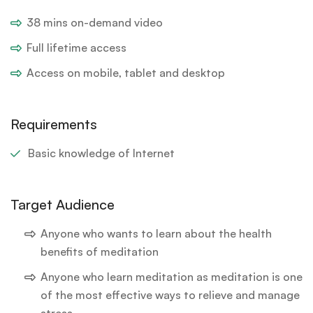
38 mins on-demand video
Full lifetime access
Access on mobile, tablet and desktop
Requirements
Basic knowledge of Internet
Target Audience
Anyone who wants to learn about the health
benefits of meditation
Anyone who learn meditation as meditation is one
of the most effective ways to relieve and manage