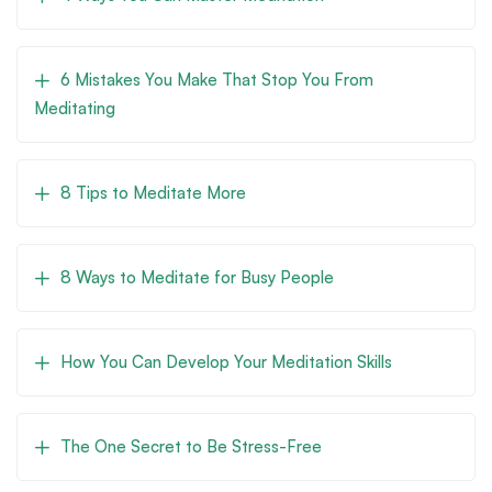
6 Mistakes You Make That Stop You From
Meditating
8 Tips to Meditate More
8 Ways to Meditate for Busy People
How You Can Develop Your Meditation Skills
The One Secret to Be Stress-Free