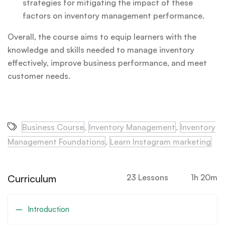
strategies for mitigating the impact of these
factors on inventory management performance.
Overall, the course aims to equip learners with the
knowledge and skills needed to manage inventory
effectively, improve business performance, and meet
customer needs.
Business Course
,
Inventory Management
,
Inventory
Management Foundations
,
Learn Instagram marketing
Curriculum
23 Lessons
1h 20m
Introduction