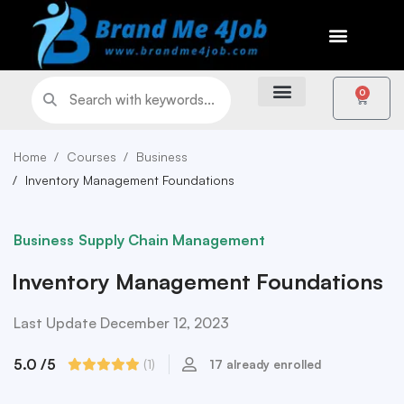
0
Home
Courses
Business
Inventory Management Foundations
Business
Supply Chain Management
Inventory Management Foundations
Last Update December 12, 2023
5.0
/5
(1)
17 already enrolled