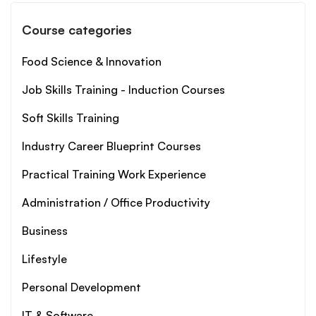
Course categories
Food Science & Innovation
Job Skills Training - Induction Courses
Soft Skills Training
Industry Career Blueprint Courses
Practical Training Work Experience
Administration / Office Productivity
Business
Lifestyle
Personal Development
IT & Software