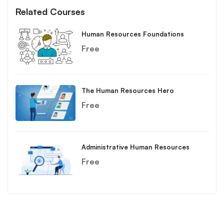
Related Courses
Human Resources Foundations
Free
The Human Resources Hero
Free
Administrative Human Resources
Free