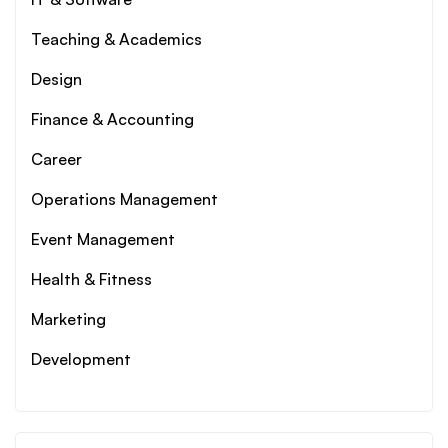
Teaching & Academics
Design
Finance & Accounting
Career
Operations Management
Event Management
Health & Fitness
Marketing
Development