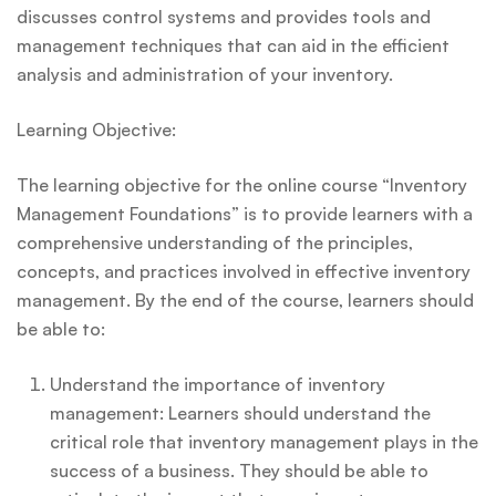
discusses control systems and provides tools and
management techniques that can aid in the efficient
analysis and administration of your inventory.
Learning Objective:
The learning objective for the online course “Inventory
Management Foundations” is to provide learners with a
comprehensive understanding of the principles,
concepts, and practices involved in effective inventory
management. By the end of the course, learners should
be able to:
Understand the importance of inventory
management: Learners should understand the
critical role that inventory management plays in the
success of a business. They should be able to