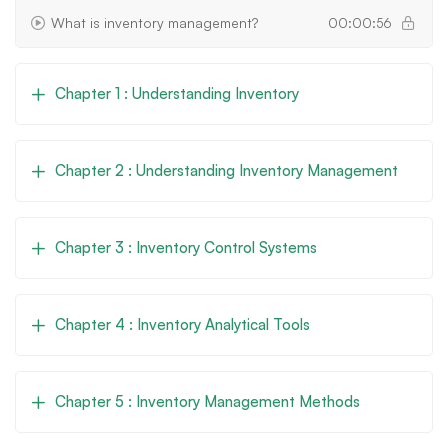
What is inventory management?
00:00:56
Chapter 1 : Understanding Inventory
Chapter 2 : Understanding Inventory Management
Chapter 3 : Inventory Control Systems
Chapter 4 : Inventory Analytical Tools
Chapter 5 : Inventory Management Methods