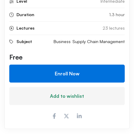
Level
Intermediate
Duration
1.3 hour
Lectures
23 lectures
Subject
Business
Supply Chain Management
Free
Enroll Now
Add to wishlist