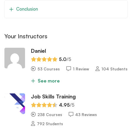
Conclusion
Your Instructors
Daniel
5.0
/5
53 Courses
1 Review
104 Students
See more
Job Skills Training
4.95
/5
238 Courses
43 Reviews
792 Students