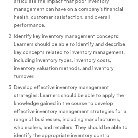
articulate the impact that poor inventory
management can have on a company’s financial
health, customer satisfaction, and overall
performance.
Identify key inventory management concepts:
Learners should be able to identify and describe
key concepts related to inventory management,
including inventory types, inventory costs,
inventory valuation methods, and inventory
turnover.
Develop effective inventory management
strategies: Learners should be able to apply the
knowledge gained in the course to develop
effective inventory management strategies for a
range of businesses, including manufacturers,
wholesalers, and retailers. They should be able to
identify the appropriate inventory control