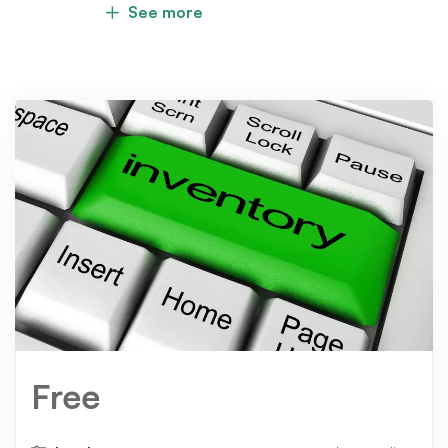
See more
Free