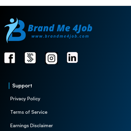
Support
Privacy Policy
Terms of Service
Earnings Disclaimer