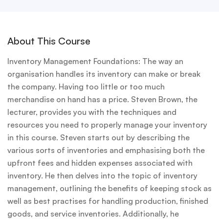
About This Course
Inventory Management Foundations: The way an
organisation handles its inventory can make or break
the company. Having too little or too much
merchandise on hand has a price. Steven Brown, the
lecturer, provides you with the techniques and
resources you need to properly manage your inventory
in this course. Steven starts out by describing the
various sorts of inventories and emphasising both the
upfront fees and hidden expenses associated with
inventory. He then delves into the topic of inventory
management, outlining the benefits of keeping stock as
well as best practises for handling production, finished
goods, and service inventories. Additionally, he