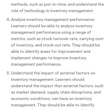
methods, such as just-in-time, and understand the
role of technology in inventory management.
Analyze inventory management performance:
Learners should be able to analyze inventory
management performance using a range of
metrics, such as stock turnover rate, carrying cost
of inventory, and stock-out rate. They should be
able to identify areas for improvement and
implement changes to improve inventory
management performance.
Understand the impact of external factors on
inventory management: Learners should
understand the impact that external factors, such
as market demand, supply chain disruptions, and
economic conditions, can have on inventory
management. They should be able to identify