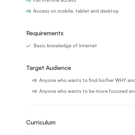
Access on mobile, tablet and desktop
Requirements
Basic knowledge of Internet
Target Audience
Anyone who wants to find his/her WHY an
Anyone who wants to be more focused and 
Curriculum