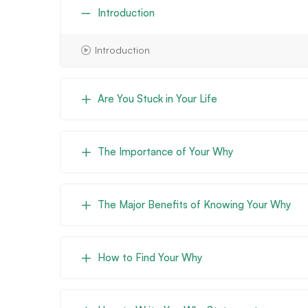
Introduction
Introduction
Are You Stuck in Your Life
The Importance of Your Why
The Major Benefits of Knowing Your Why
How to Find Your Why