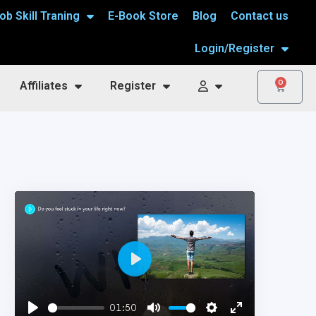
ob Skill Traning
E-Book Store
Blog
Contact us
Login/Register
0
Affiliates
Register
Play
01:50