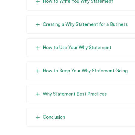
How to Write You Why Statement
Creating a Why Statement for a Business
How to Use Your Why Statement
How to Keep Your Why Statement Going
Why Statement Best Practices
Conclusion