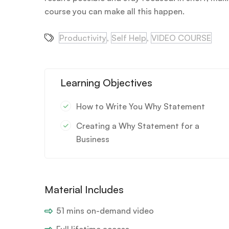
course you can make all this happen.
Productivity
,
Self Help
,
VIDEO COURSE
Learning Objectives
How to Write You Why Statement
Creating a Why Statement for a
Business
Material Includes
51 mins on-demand video
Full lifetime access