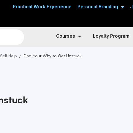
Practical Work Experience
Personal Branding
J
Courses
Loyalty Program
 Self Help
Find Your Why to Get Unstuck
nstuck