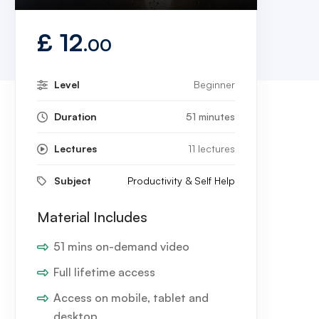
Play
Mute
Settings
Enter
fullscreen
£
12
.00
Level
Beginner
Duration
51 minutes
Lectures
11 lectures
Subject
Productivity & Self Help
Material Includes
51 mins on-demand video
Full lifetime access
Access on mobile, tablet and
desktop