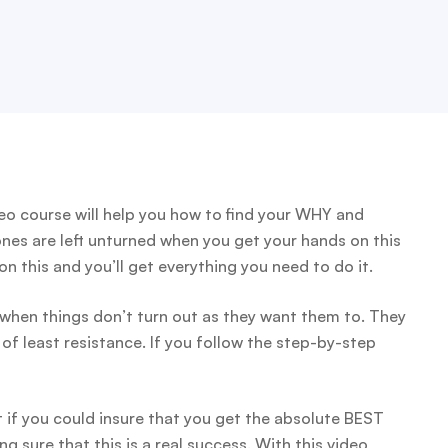
ideo course will help you how to find your WHY and
es are left unturned when you get your hands on this
 this and you’ll get everything you need to do it.
n when things don’t turn out as they want them to. They
 of least resistance. If you follow the step-by-step
…
t if you could insure that you get the absolute BEST
g sure that this is a real success. With this video