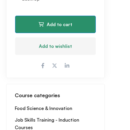
Add to cart
Add to wishlist
Course categories
Food Science & Innovation
Job Skills Training - Induction
Courses