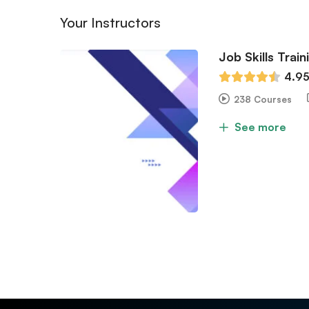
Your Instructors
Job Skills Train
4.9
238 Courses
See more