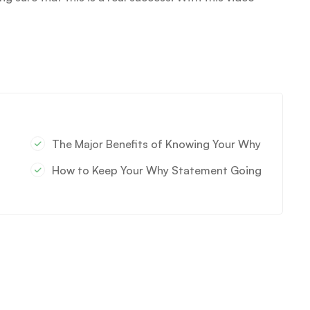
The Major Benefits of Knowing Your Why
How to Keep Your Why Statement Going