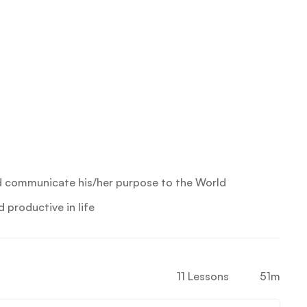
d communicate his/her purpose to the World
productive in life
11 Lessons
51m