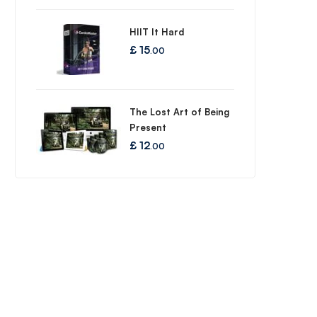
HIIT It Hard
£
15
.00
The Lost Art of Being
Present
£
12
.00