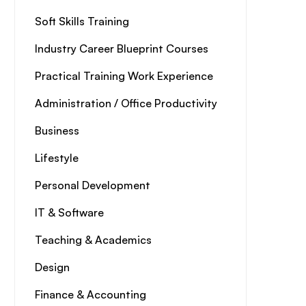
Soft Skills Training
Industry Career Blueprint Courses
Practical Training Work Experience
Administration / Office Productivity
Business
Lifestyle
Personal Development
IT & Software
Teaching & Academics
Design
Finance & Accounting