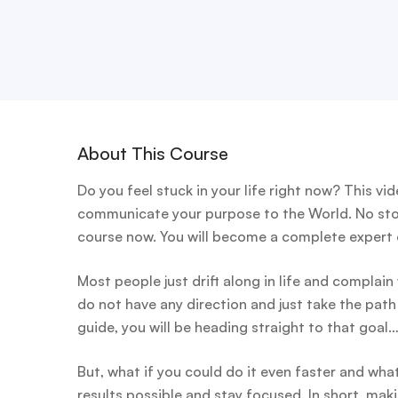
About This Course
Do you feel stuck in your life right now? This v
communicate your purpose to the World. No ston
course now. You will become a complete expert on
Most people just drift along in life and complai
do not have any direction and just take the path
guide, you will be heading straight to that goal
But, what if you could do it even faster and wha
results possible and stay focused. In short, makin