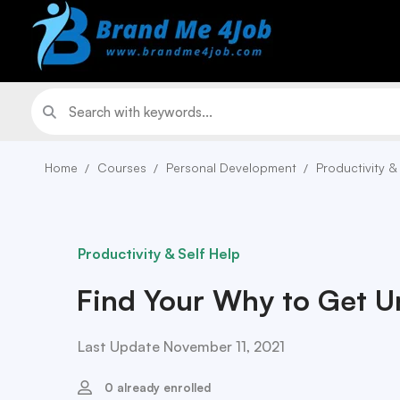
Home
Courses
Personal Development
Productivity &
Productivity & Self Help
Find Your Why to Get U
Last Update November 11, 2021
0 already enrolled