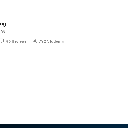
ing
5
/5
43 Reviews
792 Students