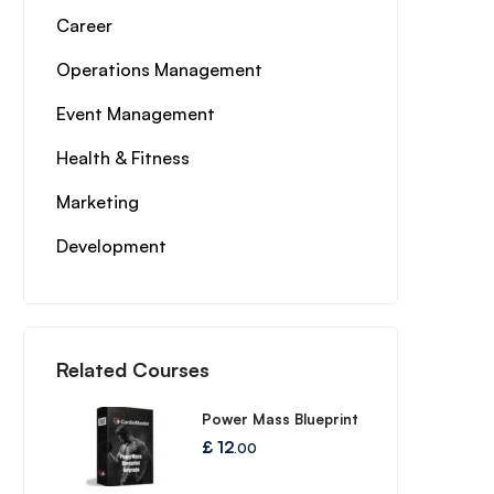
Career
Operations Management
Event Management
Health & Fitness
Marketing
Development
Related Courses
Power Mass Blueprint
£
12
.00