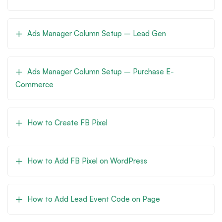
Ads Manager Column Setup – Lead Gen
Ads Manager Column Setup – Purchase E-
Commerce
How to Create FB Pixel
How to Add FB Pixel on WordPress
How to Add Lead Event Code on Page