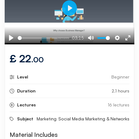
Play
03:15
Play
Mute
Settings
Ente
fulls
£
22
.00
Level
Beginner
Duration
2.1 hours
Lectures
16 lectures
Subject
Marketing
Social Media Marketing & Networks
Material Includes