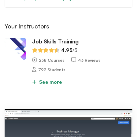
Your Instructors
Job Skills Training
4.95
/5
238 Courses
43 Reviews
792 Students
See more