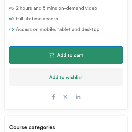
2 hours and 5 mins on-demand video
Full lifetime access
Access on mobile, tablet and desktop
Add to cart
Add to wishlist
Course categories