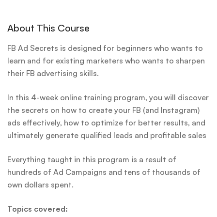
About This Course
FB Ad Secrets is designed for beginners who wants to
learn and for existing marketers who wants to sharpen
their FB advertising skills.
In this 4-week online training program, you will discover
the secrets on how to create your FB (and Instagram)
ads effectively, how to optimize for better results, and
ultimately generate qualified leads and profitable sales
Everything taught in this program is a result of
hundreds of Ad Campaigns and tens of thousands of
own dollars spent.
Topics covered: