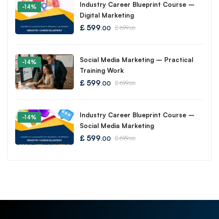
Industry Career Blueprint Course –
-14%
Digital Marketing
£
599
£
699
.00
.00
Social Media Marketing – Practical
-14%
Training Work
£
599
£
699
.00
.00
Industry Career Blueprint Course –
-14%
Social Media Marketing
£
599
£
699
.00
.00