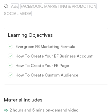
Ads
,
FACEBOOK
,
MARKETING & PROMOTION
,
SOCIAL MEDIA
Learning Objectives
Evergreen FB Marketing Formula
How To Create Your BF Business Account
How To Create Your FB Page
How To Create Custom Audience
Material Includes
2 hours and 5 mins on-demand video