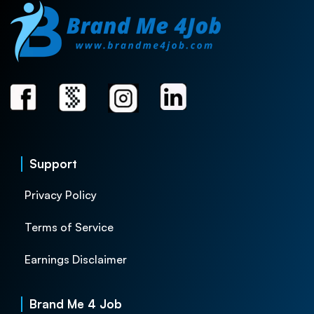
Support
Privacy Policy
Terms of Service
Earnings Disclaimer
Brand Me 4 Job