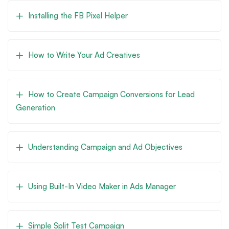
Installing the FB Pixel Helper
How to Write Your Ad Creatives
How to Create Campaign Conversions for Lead
Generation
Understanding Campaign and Ad Objectives
Using Built-In Video Maker in Ads Manager
Simple Split Test Campaign