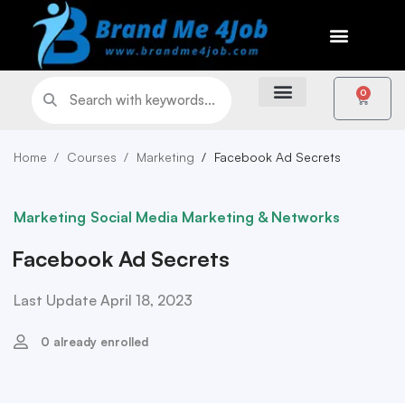
0
Home
Courses
Marketing
Facebook Ad Secrets
Marketing
Social Media Marketing & Networks
Facebook Ad Secrets
Last Update April 18, 2023
0 already enrolled