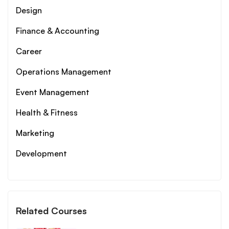
Design
Finance & Accounting
Career
Operations Management
Event Management
Health & Fitness
Marketing
Development
Related Courses