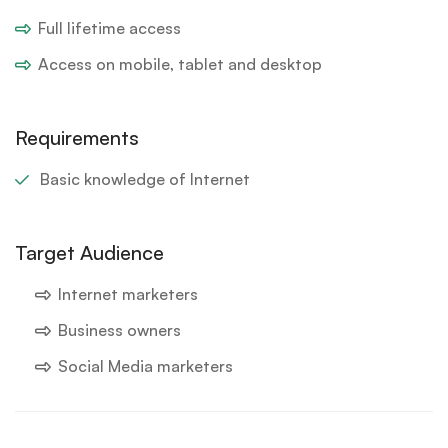
Full lifetime access
Access on mobile, tablet and desktop
Requirements
Basic knowledge of Internet
Target Audience
Internet marketers
Business owners
Social Media marketers