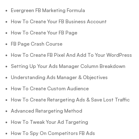
Evergreen FB Marketing Formula
How To Create Your FB Business Account
How To Create Your FB Page
FB Page Crash Course
How To Create FB Pixel And Add To Your WordPress
Setting Up Your Ads Manager Column Breakdown
Understanding Ads Manager & Objectives
How To Create Custom Audience
How To Create Retargeting Ads & Save Lost Traffic
Advanced Retargeting Method
How To Tweak Your Ad Targeting
How To Spy On Competitors FB Ads