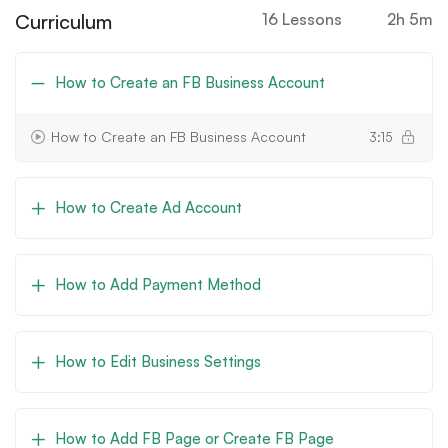
Curriculum
16 Lessons
2h 5m
How to Create an FB Business Account
How to Create an FB Business Account
3:15
How to Create Ad Account
How to Add Payment Method
How to Edit Business Settings
How to Add FB Page or Create FB Page