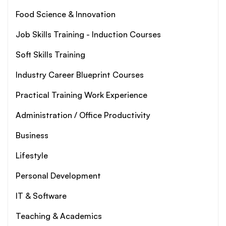
Food Science & Innovation
Job Skills Training - Induction Courses
Soft Skills Training
Industry Career Blueprint Courses
Practical Training Work Experience
Administration / Office Productivity
Business
Lifestyle
Personal Development
IT & Software
Teaching & Academics